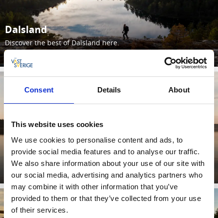
Dalsland
Discover the best of Dalsland here.
Lees verder
Consent
Details
About
This website uses cookies
We use cookies to personalise content and ads, to
provide social media features and to analyse our traffic.
Bengtsfors
We also share information about your use of our site with
Lees verder
our social media, advertising and analytics partners who
may combine it with other information that you’ve
provided to them or that they’ve collected from your use
of their services.