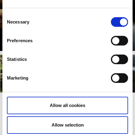
Consent
Necessary
Selection
Åmål
Preferences
Lees verder
Statistics
Marketing
Dals-Ed
Färgelanda
Lees verder
Lees verder
Allow all cookies
Laatst bijgewerkt op:
19 April 2022
Allow selection