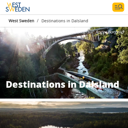
/
West Sweden
Destinations in Dalsland
Fotograaf:
Roger Borgelid
Destinations in Dalsland