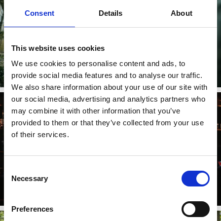
Consent
Details
About
This website uses cookies
Follow us in social media
We use cookies to personalise content and ads, to
provide social media features and to analyse our traffic.
Læs mere
We also share information about your use of our site with
our social media, advertising and analytics partners who
may combine it with other information that you’ve
provided to them or that they’ve collected from your use
of their services.
Stepping up sustainability
Consent
Necessary
Selection
For a sustainable tourism industry in West Sweden.
Læs mere
Preferences