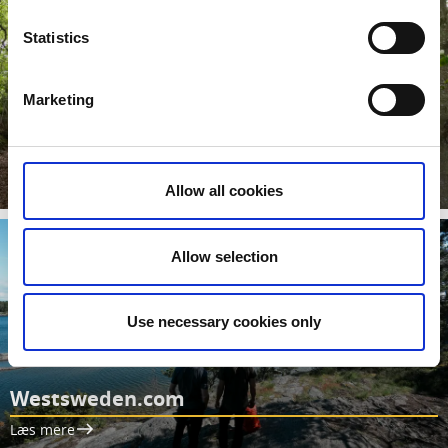
Statistics
Marketing
Movies from West Sweden
Move straight ahead to our Youtube channel
Læs mere
Allow all cookies
Allow selection
Use necessary cookies only
Westsweden.com
Læs mere