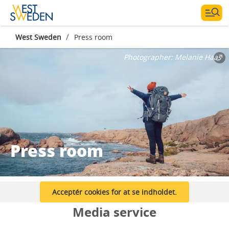
/
West Sweden
Press room
Photographer:
Melanie Haas
Press room
Acceptér cookies for at se indholdet.
Media service