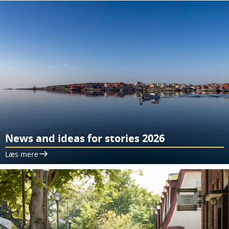
News and ideas for stories 2026
Læs mere