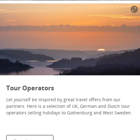
Tour Operators
Let yourself be inspired by great travel offers from our
partners. Here is a selection of UK, German and Dutch tour
operators selling holidays to Gothenburg and West Sweden.