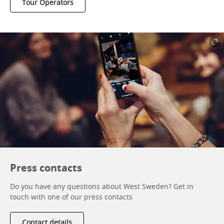
Tour Operators
Press contacts
Do you have any questions about West Sweden? Get in
touch with one of our press contacts
Contact details