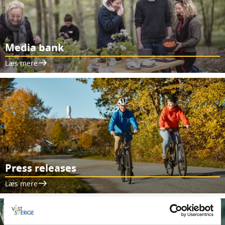
Media bank
Læs mere
Press releases
Læs mere