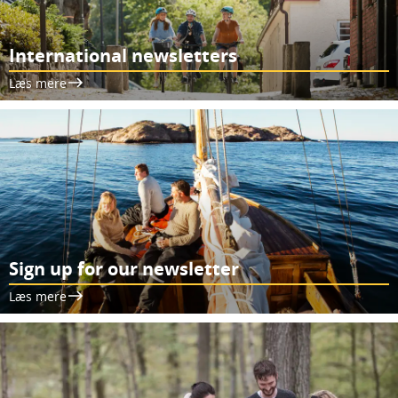
International newsletters
Læs mere
Sign up for our newsletter
Læs mere