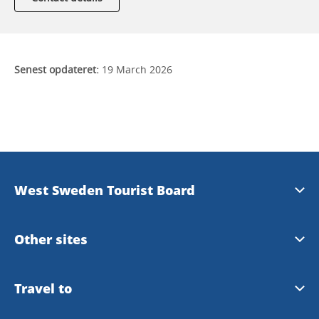
Senest opdateret:
19 March 2026
West Sweden Tourist Board
Press information
Other sites
Image bank
Meet the Locals
Travel to
Travel trade