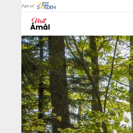
Part of