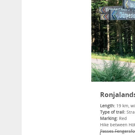
Ronjaland
Length:
19 km, wi
Type of trail:
Strai
Marking:
Red
Hike between Hö
Passes Fengersfo