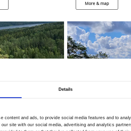
More & map
Details
e content and ads, to provide social media features and to analy
 our site with our social media, advertising and analytics partn