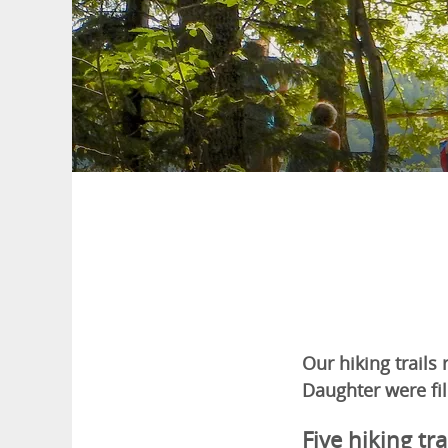
Our hiking trails
Daughter were fil
Five hiking tra