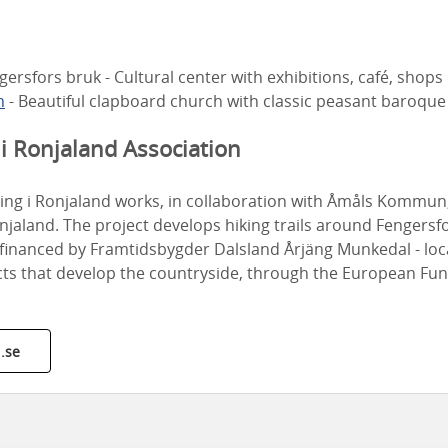
gersfors bruk - Cultural center with exhibitions, café, shops
h
- Beautiful clapboard church with classic peasant baroque
i Ronjaland Association
king i Ronjaland works, in collaboration with Åmåls Kommun
njaland. The project develops hiking trails around Fengersf
s financed by Framtidsbygder Dalsland Årjäng Munkedal - lo
cts that develop the countryside, through the European Fun
.se