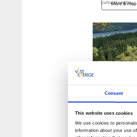
cultural centre.
More & map
Consent
This website uses cookies
We use cookies to personalis
information about your use of