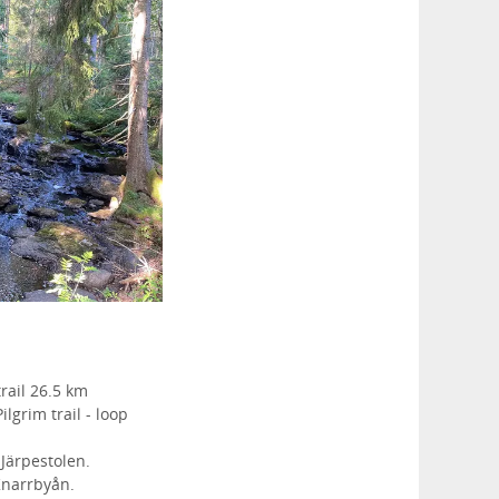
rail 26.5 km
ilgrim trail - loop
Järpestolen.
Knarrbyån.