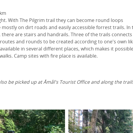
 km
ght. With The Pilgrim trail they can become round loops
e mostly on dirt roads and easily accessible forrest trails. In
, there are stairs and handrails. Three of the trails connects
routes and rounds to be created according to one's own lik
available in several different places, which makes it possible
 walks. Camp sites with fire place is available.
so be picked up at Åmål's Tourist Office and along the trail