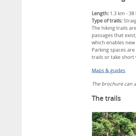
Length:
1.3 km - 38
Type of trails:
Strai
The hiking trails ar
passages that exist
which enables new 
Parking spaces are 
trails or take short
Maps & guides
The brochure can al
The trails