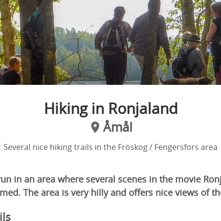
Hiking in Ronjaland
Åmål
Several nice hiking trails in the Fröskog / Fengersfors area
 run in an area where several scenes in the movie Ron
med. The area is very hilly and offers nice views of 
ils