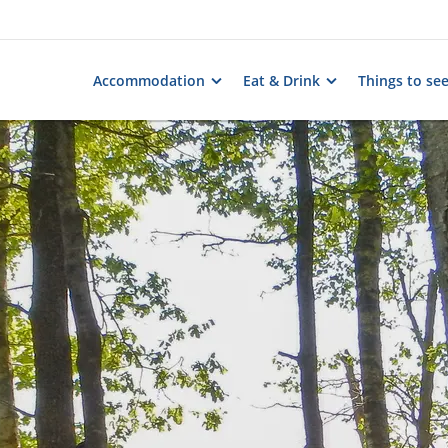
Accommodation
Eat & Drink
Things to se