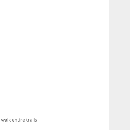
walk entire trails