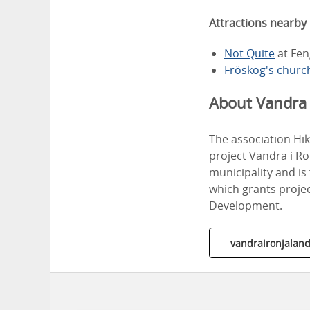
Attractions nearby
Not Quite
at Fen
Fröskog's churc
About Vandra 
The association Hi
project Vandra i Ro
municipality and i
which grants proje
Development.
vandraironjaland