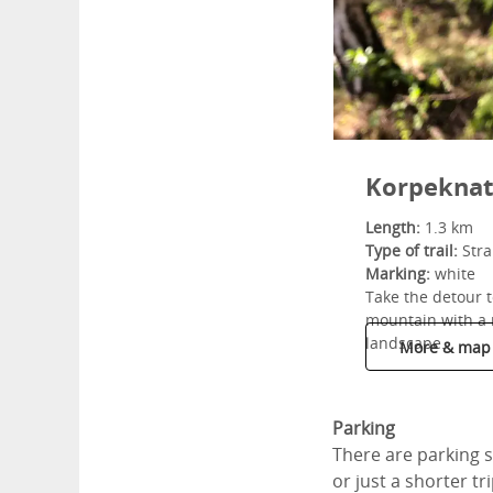
Korpeknat
Length:
1.3 km
Type of trail:
Stra
Marking:
white
Take the detour t
mountain with a 
landscape.
More & map
Parking
There are parking sp
or just a shorter tri