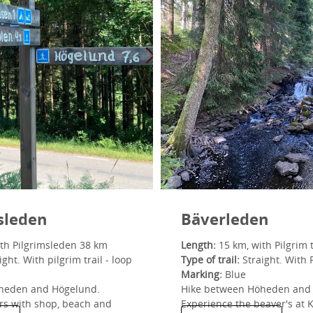
sleden
Bäverleden
th Pilgrimsleden 38 km
Length:
15 km, with Pilgrim t
ght. With pilgrim trail - loop
Type of trail:
Straight. With P
Marking:
Blue
heden and Högelund.
Hike between Höheden and 
rs with shop, beach and
Experience the beaver's at 