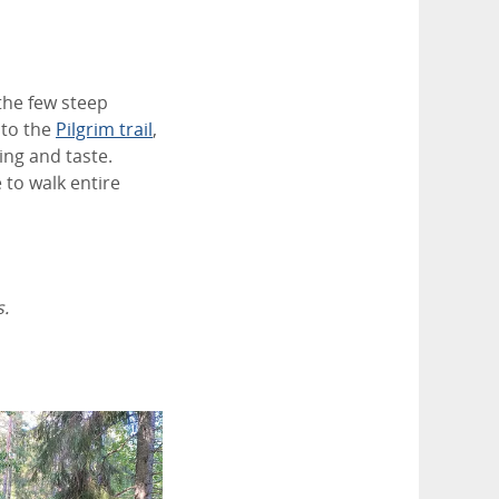
 the few steep
 to the
Pilgrim trail
,
ing and taste.
 to walk entire
s.