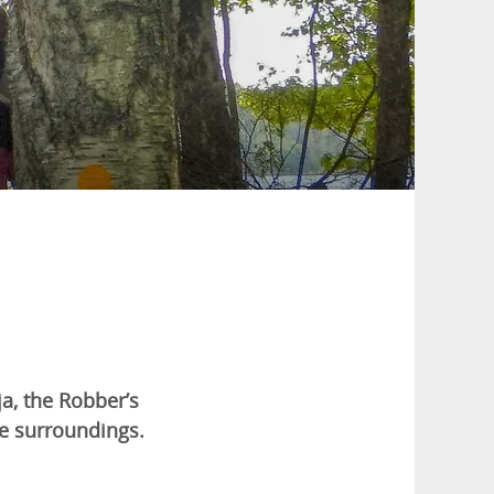
ja, the Robber’s
the surroundings.