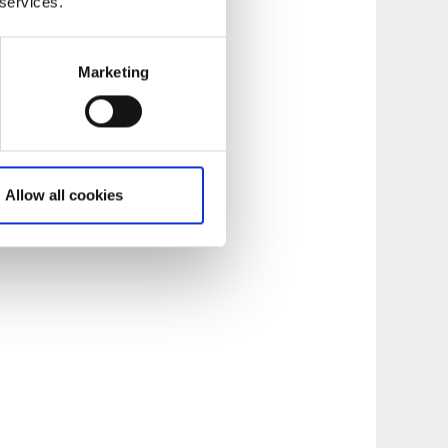
 services.
Marketing
. Via a
 with a view out
Allow all cookies