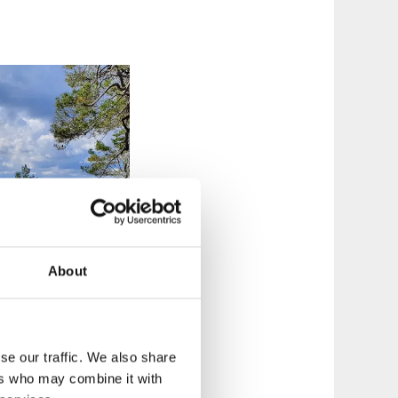
About
se our traffic. We also share
ers who may combine it with