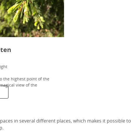
ten
ight
o the highest point of the
magical view of the
aces in several different places, which makes it possible to 
p.