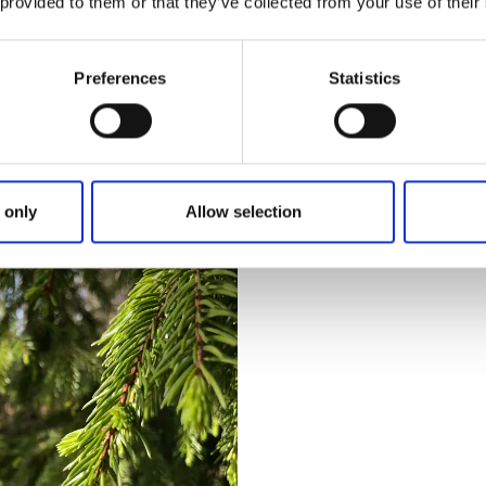
 provided to them or that they’ve collected from your use of their
ed
Bläsenrundan
th Pilgrim trail 21 km
Length:
3.8 km
Preferences
Statistics
ght. With Pilgrim trail - loop
Type of trail:
Straight
Marking:
Yellow
gelund and Järpestolen.
Hike on the mountain Bläsen
en with wonderful views.
serpentine up the mountain
over Lake Ärr.
More & map
 only
Allow selection