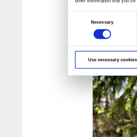
other information that you’ve
Korpens l
Consent
Length:
13 km, wi
Necessary
Selection
Type of trail:
Strai
Marking:
Green
Trail between Hö
Visit Korpeknatt
More & map
Use necessary cookies