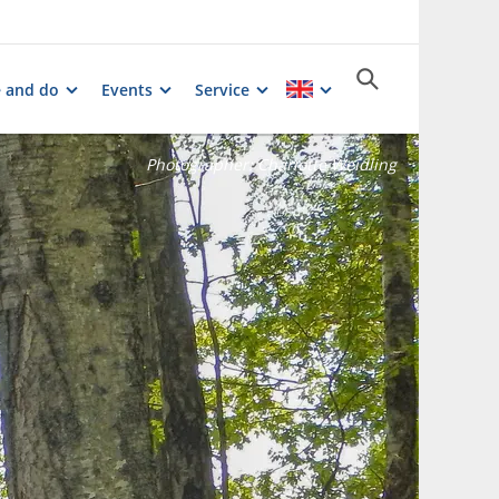
e and do
Events
Service
Photographer:
Charlotte Weidling