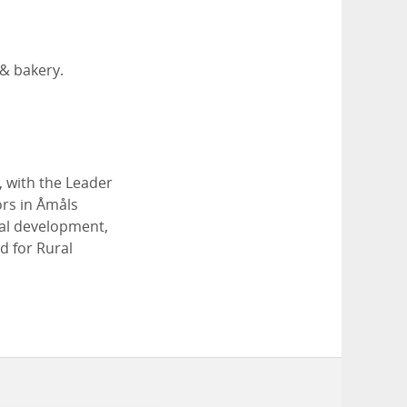
 & bakery.
, with the Leader
ors in Åmåls
cal development,
d for Rural