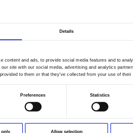
Details
lock has a total height difference of 5,3 m. East of the locks
ith a 20 m height clearance and a 4,2 m passage width.West 
3 m clearance crosses the canal. There is a waiting jetty onl
e content and ads, to provide social media features and to analy
a kiosk with a small selection of groceries.
 our site with our social media, advertising and analytics partn
 provided to them or that they’ve collected from your use of their
kets here
Preferences
Statistics
 only
Allow selection