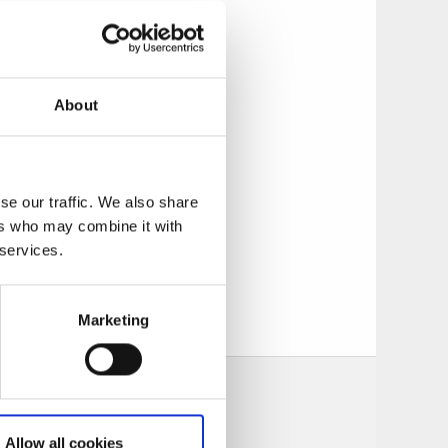
About
, a fixed bridge
of the locks, a
y west of the double
se our traffic. We also share
ers who may combine it with
 services.
Marketing
Allow all cookies