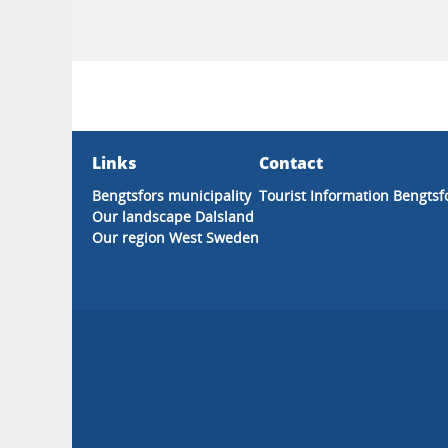
Links
Contact
Bengtsfors municipality
Tourist Information Bengtsf
Our landscape Dalsland
Our region West Sweden