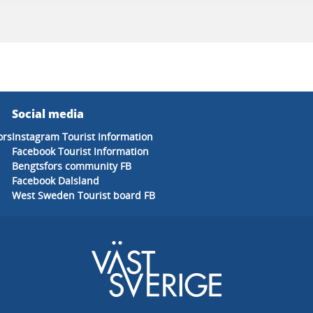
Social media
ors
Instagram Tourist Information
Facebook Tourist Information
Bengtsfors community FB
Facebook Dalsland
West Sweden Tourist board FB