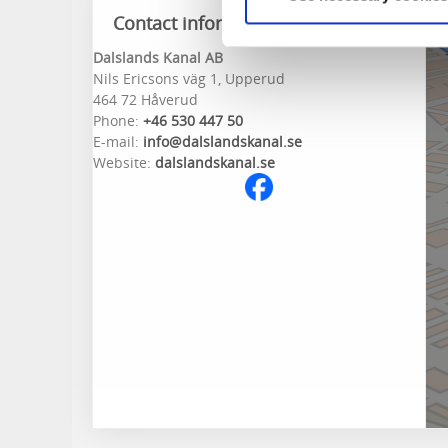
Contact information
Dalslands Kanal AB
Nils Ericsons väg 1, Upperud
464 72 Håverud
Phone:
+46 530 447 50
E-mail:
info@dalslandskanal.se
Website:
dalslandskanal.se