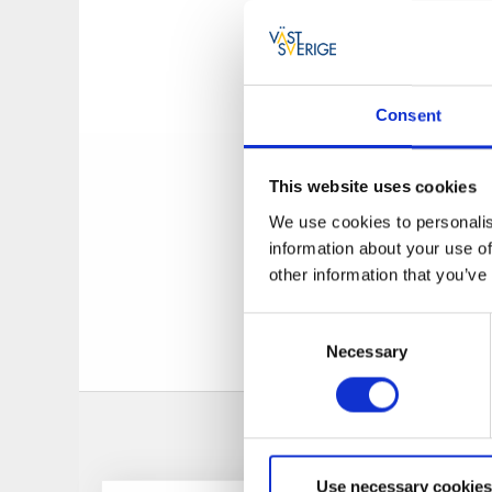
Elevation:
5,3 m
Duration:
25 min
Opening hours
Consent
The Krokfors double 
crosses the canal w
This website uses cookies
power line with a 1
We use cookies to personalis
lock. There is also 
information about your use of
other information that you’ve
Buy your lock tic
Consent
Necessary
Selection
Use necessary cookies