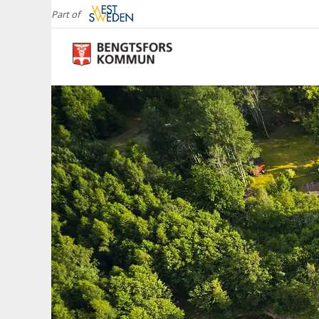
Part of