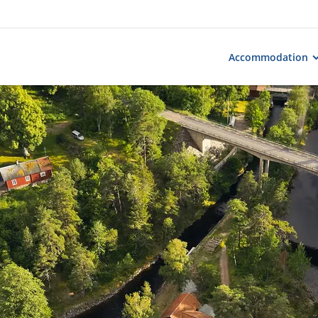
Accommodation