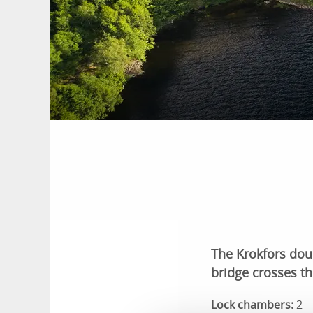
The Krokfors doubl
bridge crosses th
Lock chambers:
2