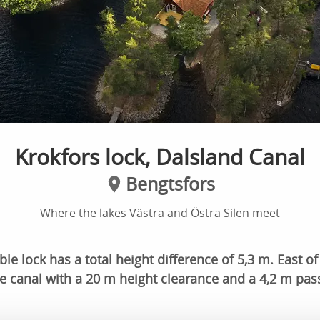
Krokfors lock, Dalsland Canal
Bengtsfors
Where the lakes Västra and Östra Silen meet
e lock has a total height difference of 5,3 m. East of 
e canal with a 20 m height clearance and a 4,2 m pas