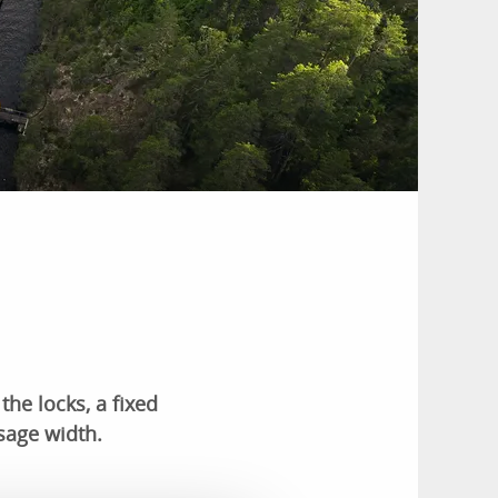
the locks, a fixed
sage width.