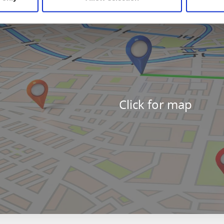
Click for map