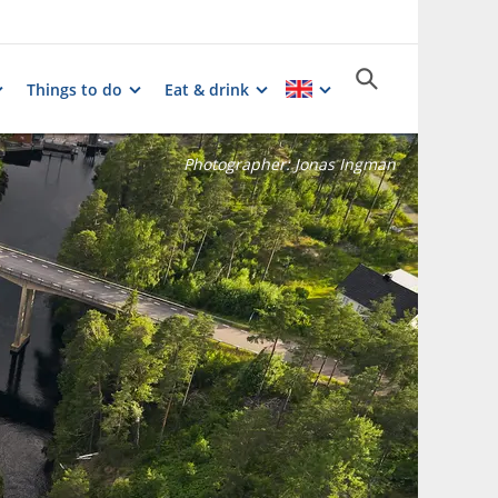
Things to do
Eat & drink
Photographer:
Jonas Ingman