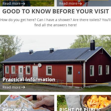
Read more
Read more
GOOD TO KNOW BEFORE YOUR VISIT
How do you get here? Can I have a shower? Are there toilets? You’ll
find all the answers here!
Practical Information
Read more
Getting to
RIGHT OF PUBLIC