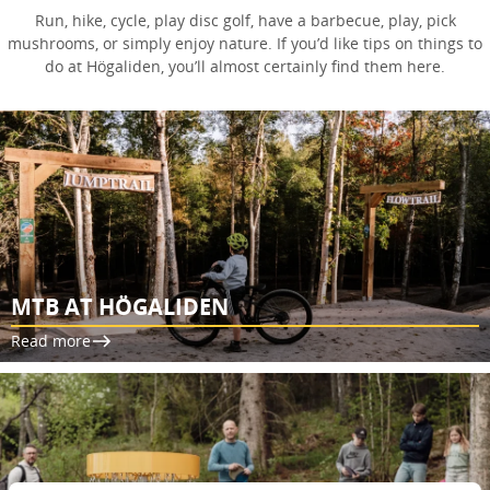
Run, hike, cycle, play disc golf, have a barbecue, play, pick
mushrooms, or simply enjoy nature. If you’d like tips on things to
do at Högaliden, you’ll almost certainly find them here.
MTB AT HÖGALIDEN
Read more