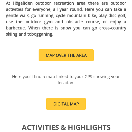
At Högaliden outdoor recreation area there are outdoor
activities for everyone, all year round. Here you can take a
gentle walk, go running, cycle mountain bike, play disc golf,
use the outdoor gym and obstacle course, or enjoy a
barbecue. When there is snow you can go cross-country
skiing and tobogganing.
MAP OVER THE AREA
Here you’ll find a map linked to your GPS showing your
location:
DIGITAL MAP
ACTIVITIES & HIGHLIGHTS