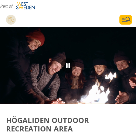
Part of
HÖGALIDEN OUTDOOR
RECREATION AREA