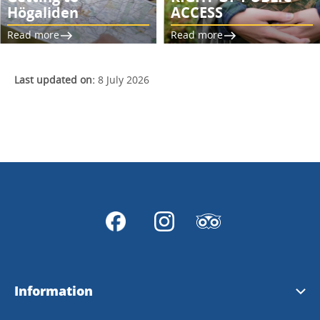
Högaliden
ACCESS
Read more
Read more
Last updated on:
8 July 2026
Information