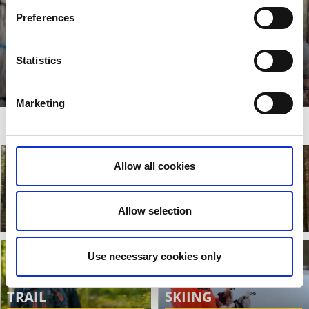
Preferences
Statistics
SHELTERS
Read more
Marketing
MAPS OF HÖGALIDEN
Allow all cookies
HIKING AND
RUNNING TRAILS
BIKING
Allow selection
Read more
Read more
Use necessary cookies only
WEST VÄTTERN
CROSS COUNTRY
TRAIL
SKIING