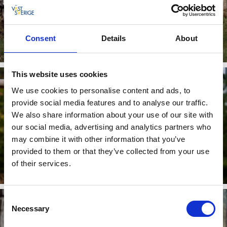
DISC GOLF
Consent
Details
About
Read more
This website uses cookies
We use cookies to personalise content and ads, to
provide social media features and to analyse our traffic.
We also share information about your use of our site with
our social media, advertising and analytics partners who
may combine it with other information that you’ve
provided to them or that they’ve collected from your use
OUTDOOR GYM & OBSTACLE COURSE
of their services.
Read more
Consent
Necessary
Selection