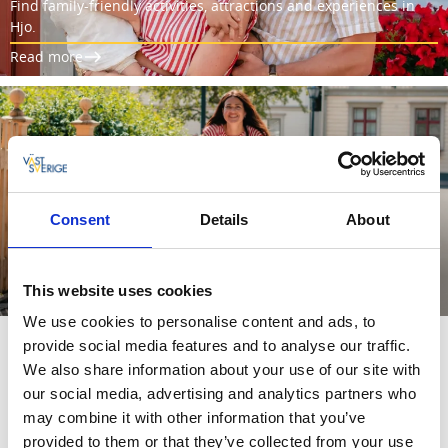
Find family-friendly activities, attractions and experiences in
Hjo.
Read more
Consent
Details
About
BIKE RENTAL
Explore Hjo on a bike.
This website uses cookies
Read more
We use cookies to personalise content and ads, to
provide social media features and to analyse our traffic.
We also share information about your use of our site with
our social media, advertising and analytics partners who
may combine it with other information that you’ve
THIS IS HJO
provided to them or that they’ve collected from your use