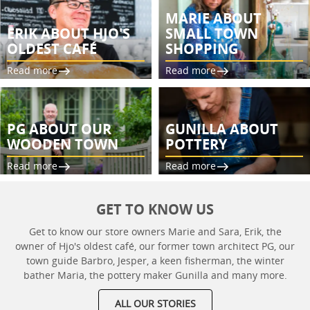
MARIE ABOUT
ERIK ABOUT HJO'S
SMALL TOWN
OLDEST CAFÉ
SHOPPING
Read more
Read more
PG ABOUT OUR
GUNILLA ABOUT
WOODEN TOWN
POTTERY
Read more
Read more
GET TO KNOW US
Get to know our store owners Marie and Sara, Erik, the
owner of Hjo's oldest café, our former town architect PG, our
town guide Barbro, Jesper, a keen fisherman, the winter
bather Maria, the pottery maker Gunilla and many more.
ALL OUR STORIES