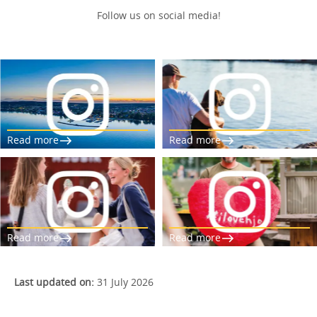
Follow us on social media!
Read more
Read more
Read more
Read more
Last updated on:
31 July 2026