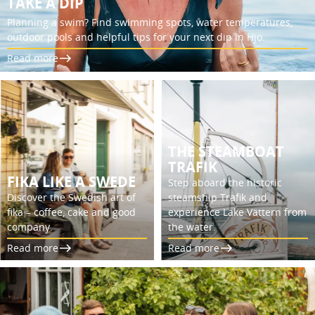
TAKE A DIP
Planning a swim? Find swimming spots, water temperatures,
outdoor pools and helpful tips for your next dip in Hjo.
Read more
THE STEAMBOAT
TRAFIK
FIKA LIKE A SWEDE
Step aboard the historic
Discover the Swedish art of
steamship Trafik and
fika – coffee, cake and good
experience Lake Vättern from
company.
the water.
Read more
Read more