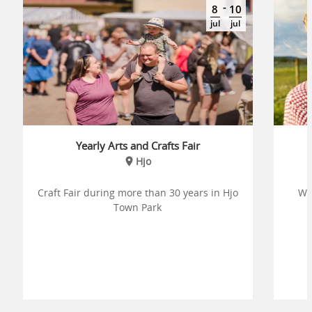
-
8
10
jul
jul
Yearly Arts and Crafts Fair
Hjo
Craft Fair during more than 30 years in Hjo
We
Town Park