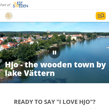
Part of
Hjo - the wooden town by
lake Vättern
READY TO SAY "I LOVE HJO"?