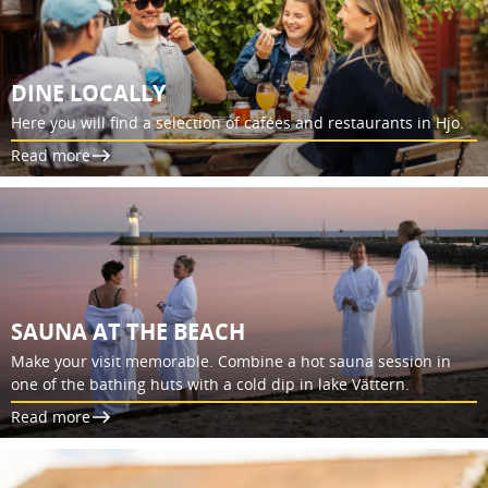
DINE LOCALLY
Here you will find a selection of cafées and restaurants in Hjo.
Read more
SAUNA AT THE BEACH
Make your visit memorable. Combine a hot sauna session in
one of the bathing huts with a cold dip in lake Vättern.
Read more