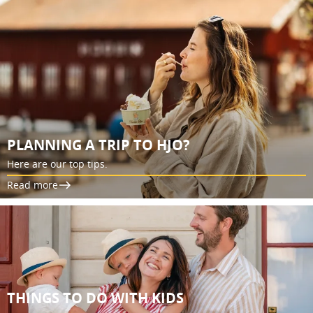
PLANNING A TRIP TO HJO?
Here are our top tips.
Read more
THINGS TO DO WITH KIDS