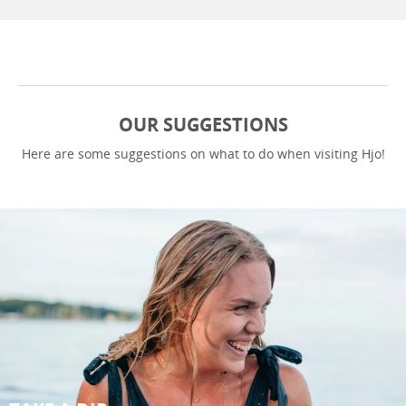
OUR SUGGESTIONS
Here are some suggestions on what to do when visiting Hjo!