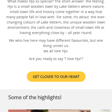
What makes Hjo so special? The short answer: the feeling.
Hjo is a small wooden town by Lake Vättern where nature,
small-town life and history come together in a way that
many people fall in love with. For some, it’s about: the ever-
changing colours of Lake Vättern, the unique wooden town
environment, the calm and closeness of small-town life or
having everything close by – all year round.
We who live here may have different favourites, but one
thing unites us:
we all love Hjo.
Are you ready to say “I love Hjo”?
GET CLOSER TO OUR HEART
Some of the highlights!