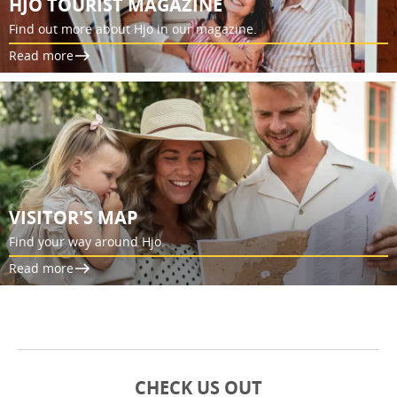
HJO TOURIST MAGAZINE
Find out more about Hjo in our magazine.
Read more
VISITOR'S MAP
Find your way around Hjo.
Read more
CHECK US OUT