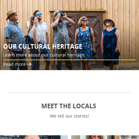
OUR CULTURAL HERITAGE
Learn more about our cultural heritage.
Read more
MEET THE LOCALS
We tell our stories!