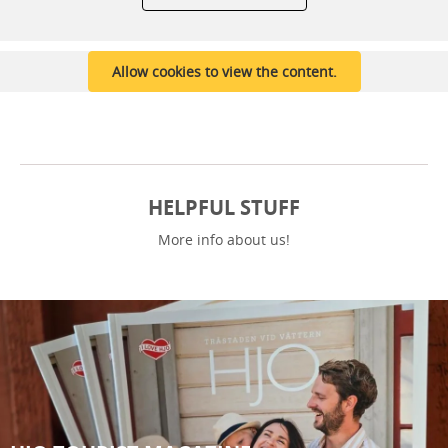
Allow cookies to view the content.
HELPFUL STUFF
More info about us!