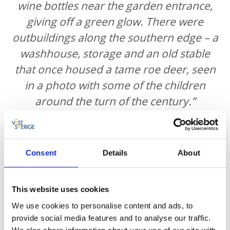
wine bottles near the garden entrance,
giving off a green glow. There were
outbuildings along the southern edge – a
washhouse, storage and an old stable
that once housed a tame roe deer, seen
in a photo with some of the children
around the turn of the century.”
“Inside, the porter’s lodge came first,
Consent
Details
About
followed by a cloakroom and then a
serving room leading to the kitchen.
This website uses cookies
From there, a corridor led to the Ericson
We use cookies to personalise content and ads, to
family’s private dining room and parlour,
provide social media features and to analyse our traffic.