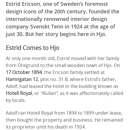
Estrid Ericson, one of Sweden’s foremost
design icons of the 20th century, founded the
internationally renowned interior design
company Svenskt Tenn in 1924 at the age of
just 30. But her story begins here in Hjo.
Estrid Comes to Hjo
At only one month old, Estrid moved with her family
from Öregrund to the small wooden town of Hjo. On
17 October 1894
, the Ericson family settled at
Hamngatan 12
, plot no. 31 B, where Estrid’s father,
Adolf, had leased the hotel in the building known as
Hotell Royal
, or
“Rullan”
, as it was affectionately called
by locals.
Adolf ran Hotell Royal from 1894 to 1899 under lease,
then bought the property and business. He remained
its proprietor until his death in 1924.