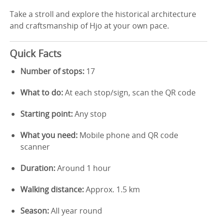
Take a stroll and explore the historical architecture
and craftsmanship of Hjo at your own pace.
Quick Facts
Number of stops:
17
What to do:
At each stop/sign, scan the QR code
Starting point:
Any stop
What you need:
Mobile phone and QR code
scanner
Duration:
Around 1 hour
Walking distance:
Approx. 1.5 km
Season:
All year round