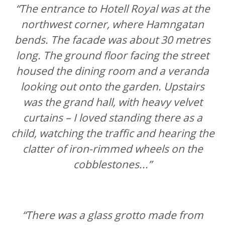
“The entrance to Hotell Royal was at the
northwest corner, where Hamngatan
bends. The facade was about 30 metres
long. The ground floor facing the street
housed the dining room and a veranda
looking out onto the garden. Upstairs
was the grand hall, with heavy velvet
curtains – I loved standing there as a
child, watching the traffic and hearing the
clatter of iron-rimmed wheels on the
cobblestones...”
“There was a glass grotto made from