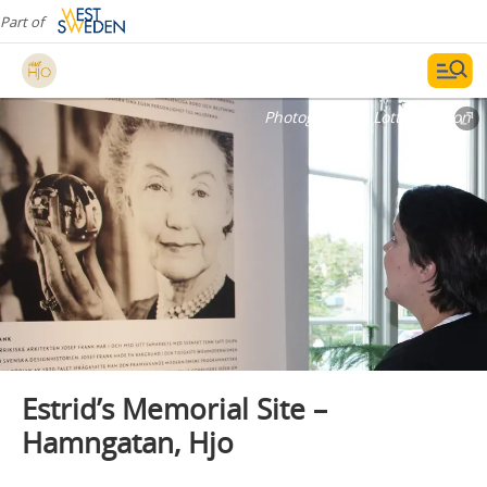
Part of
Photographer:
Lotta Persson
Estrid’s Memorial Site –
Hamngatan, Hjo