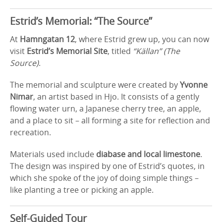
Estrid’s Memorial: “The Source”
At
Hamngatan 12
, where Estrid grew up, you can now
visit
Estrid’s Memorial Site
, titled
“Källan” (The
Source)
.
The memorial and sculpture were created by
Yvonne
Nimar
, an artist based in Hjo. It consists of a gently
flowing water urn, a Japanese cherry tree, an apple,
and a place to sit – all forming a site for reflection and
recreation.
Materials used include
diabase and local limestone
.
The design was inspired by one of Estrid’s quotes, in
which she spoke of the joy of doing simple things –
like planting a tree or picking an apple.
Self-Guided Tour