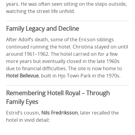
years. He was often seen sitting on the steps outside,
watching the street life unfold.
Family Legacy and Decline
After Adolf’s death, some of the Ericson siblings
continued running the hotel. Christina stayed on until
around 1961–1962. The hotel carried on for a few
more years but eventually closed in the late 1960s
due to financial difficulties. The site is now home to
Hotel Bellevue
, built in Hjo Town Park in the 1970s.
Remembering Hotell Royal – Through
Family Eyes
Estrid’s cousin,
Nils Fredriksson
, later recalled the
hotel in vivid detail: