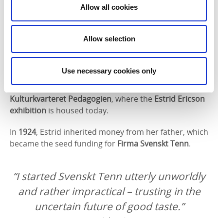
Technical School in Stockholm
(now Konstfack) to
Allow all cookies
become a drawing teacher. During this time, she lived
as a lodger with author
Bo Bergman
, and formed
Allow selection
lasting friendships with artist
Tyra Lundgren
and
others.
Use necessary cookies only
She even returned to Hjo for one term, teaching
drawing at the
co-educational school
, now
Kulturkvarteret Pedagogien
, where the
Estrid Ericson
exhibition
is housed today.
In
1924
, Estrid inherited money from her father, which
became the seed funding for
Firma Svenskt Tenn
.
“I started Svenskt Tenn utterly unworldly
and rather impractical – trusting in the
uncertain future of good taste.”