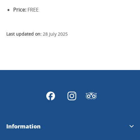
Price:
FREE
Last updated on:
28 July 2025
Information