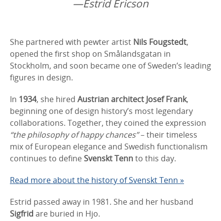
—Estrid Ericson
She partnered with pewter artist
Nils Fougstedt
,
opened the first shop on Smålandsgatan in
Stockholm, and soon became one of Sweden’s leading
figures in design.
In
1934
, she hired
Austrian architect Josef Frank
,
beginning one of design history’s most legendary
collaborations. Together, they coined the expression
“the philosophy of happy chances”
– their timeless
mix of European elegance and Swedish functionalism
continues to define
Svenskt Tenn
to this day.
Read more about the history of Svenskt Tenn »
Estrid passed away in 1981. She and her husband
Sigfrid
are buried in Hjo.