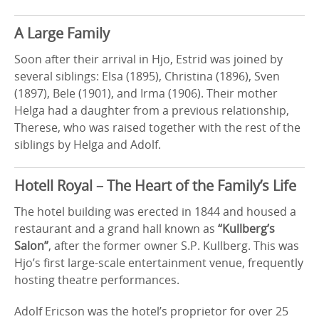
A Large Family
Soon after their arrival in Hjo, Estrid was joined by
several siblings: Elsa (1895), Christina (1896), Sven
(1897), Bele (1901), and Irma (1906). Their mother
Helga had a daughter from a previous relationship,
Therese, who was raised together with the rest of the
siblings by Helga and Adolf.
Hotell Royal – The Heart of the Family’s Life
The hotel building was erected in 1844 and housed a
restaurant and a grand hall known as
“Kullberg’s
Salon”
, after the former owner S.P. Kullberg. This was
Hjo’s first large-scale entertainment venue, frequently
hosting theatre performances.
Adolf Ericson was the hotel’s proprietor for over 25