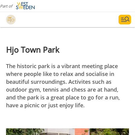
Part of
Hjo Town Park
The historic park is a vibrant meeting place
where people like to relax and socialise in
beautiful surroundings. Activites such as
outdoor gym, tennis and chess are at hand,
and the park is a great place to go for a run,
have a picnic or just enjoy life.