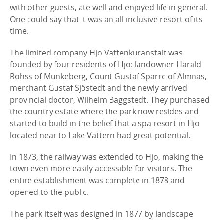
with other guests, ate well and enjoyed life in general.
One could say that it was an all inclusive resort of its
time.
The limited company Hjo Vattenkuranstalt was
founded by four residents of Hjo: landowner Harald
Röhss of Munkeberg, Count Gustaf Sparre of Almnäs,
merchant Gustaf Sjöstedt and the newly arrived
provincial doctor, Wilhelm Baggstedt. They purchased
the country estate where the park now resides and
started to build in the belief that a spa resort in Hjo
located near to Lake Vättern had great potential.
In 1873, the railway was extended to Hjo, making the
town even more easily accessible for visitors. The
entire establishment was complete in 1878 and
opened to the public.
The park itself was designed in 1877 by landscape