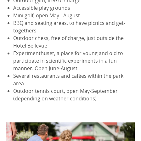
Outdoor gym, free of charge
Accessible play grounds
Mini golf, open May - August
BBQ and seating areas, to have picnics and get-
togethers
Outdoor chess, free of charge, just outside the
Hotel Bellevue
Experimenthuset, a place for young and old to
participate in scientific experiments in a fun
manner. Open June-August
Several restaurants and cafées within the park
area
Outdoor tennis court, open May-September
(depending on weather conditions)