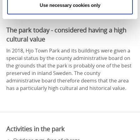
Use necessary cookies only
The park today - considered having a high
cultural value
In 2018, Hjo Town Park and its buildings were given a
special status by the county administrative board on
the grounds that the park is probably one of the best
preserved in inland Sweden. The county
administrative board therefore deems that the area
has a particularly high cultural and historical value.
Activities in the park