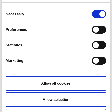
Consent
Necessary
Selection
Preferences
Statistics
Marketing
Allow all cookies
Allow selection