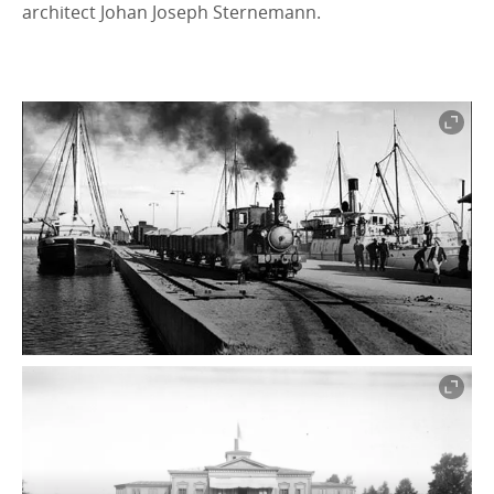
architect Johan Joseph Sternemann.