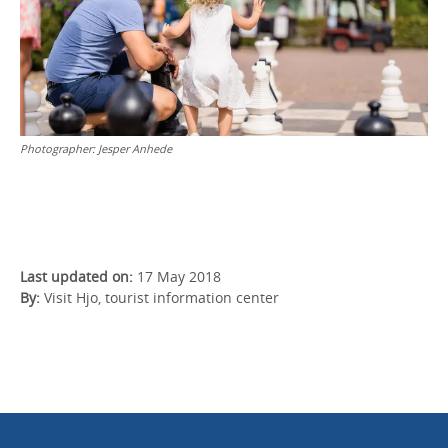
Photographer:
Jesper Anhede
Last updated on:
17 May 2018
By:
Visit Hjo, tourist information center