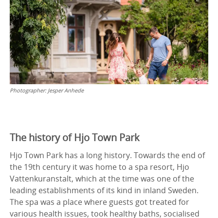
Photographer:
Jesper Anhede
The history of Hjo Town Park
Hjo Town Park has a long history. Towards the end of
the 19th century it was home to a spa resort, Hjo
Vattenkuranstalt, which at the time was one of the
leading establishments of its kind in inland Sweden.
The spa was a place where guests got treated for
various health issues, took healthy baths, socialised