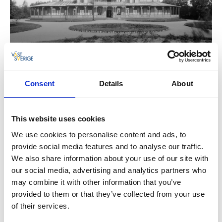
Consent
Details
About
This website uses cookies
We use cookies to personalise content and ads, to
provide social media features and to analyse our traffic.
We also share information about your use of our site with
our social media, advertising and analytics partners who
may combine it with other information that you’ve
provided to them or that they’ve collected from your use
of their services.