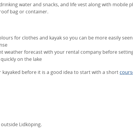
rinking water and snacks, and life vest along with mobile 
roof bag or container.
lours for clothes and kayak so you can be more easily seen
nse
t weather forecast with your rental company before setting
quickly on the lake
r kayaked before it is a good idea to start with a short
cours
 outside Lidköping.