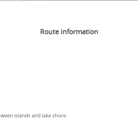
Route information
tween islands and lake shore.