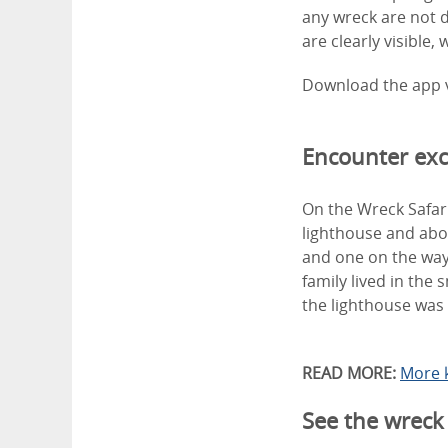
any wreck are not 
are clearly visible,
Download the app 
Encounter exci
On the Wreck Safari
lighthouse and abou
and one on the way
family lived in the
the lighthouse was 
READ MORE:
More 
See the wreck 