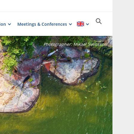
ion
Meetings & Conferences
Photographer:
Mikael Svensson