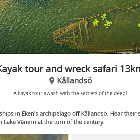
Kayak tour and wreck safari 13k
Kållandsö
A kayak tour awash with the secrets of the deep!
hips in Eken's archipelago off Kållandsö. Hear their 
on Lake Vänern at the turn of the century.