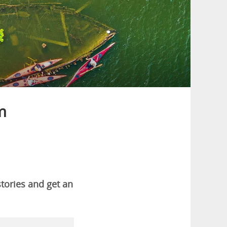
m
stories and get an