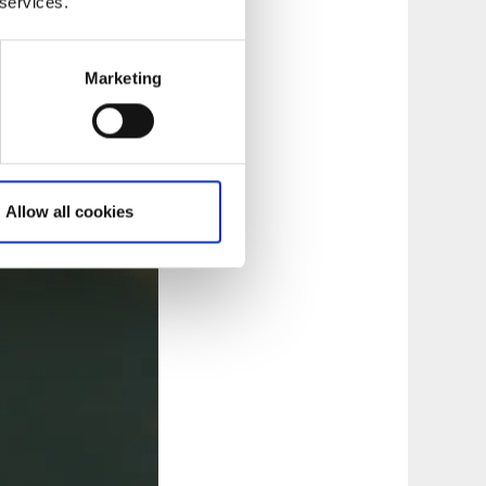
 services.
Marketing
Allow all cookies