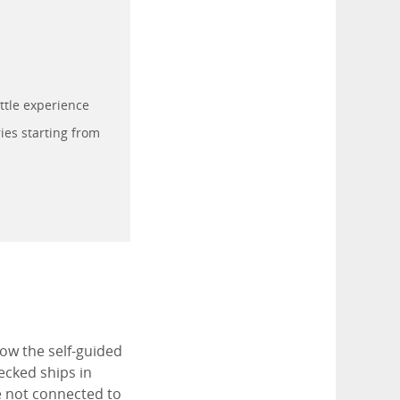
ttle experience
ies starting from
low the self-guided
ecked ships in
e not connected to