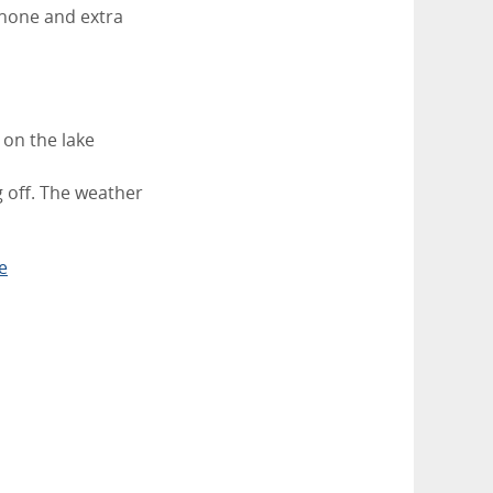
phone and extra
 on the lake
 off. The weather
e