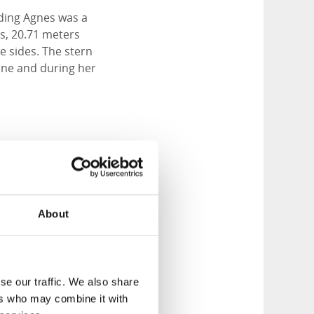
ilding Agnes was a
as, 20.71 meters
e sides. The stern
ine and during her
About
se our traffic. We also share
ers who may combine it with