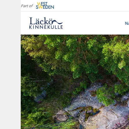
Part of
Na