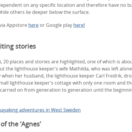
dependent on any specific location and therefore have no 
 while others lie deeper below the surface.
via Appstore
here
or Google play
here!
ting stories
, 20 places and stories are highlighted, one of which is abo
t the lighthouse keeper's wife Mathilda, who was left alone
 when her husband, the lighthouse keeper Carl Fredrik, dr
 small lighthouse keeper's cottage with only one room and t
carried on from generation to generation until the beginnin
kayaking adventures in West
Sweden
of the ‘Agnes’