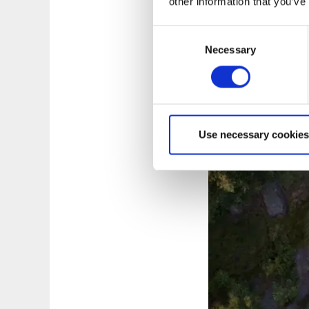
Watch the movi
other information that you’ve
Consent
Necessary
Selection
Use necessary cookies