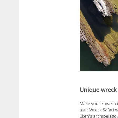
Unique wreck 
Make your kayak tri
tour Wreck Safari 
Eken's archipelago.