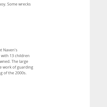
buoy. Some wrecks
ut Naven's
 with 13 children
owned. The large
he work of guarding
g of the 2000s.