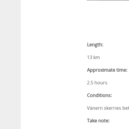
Length:
13 km
Approximate time:
2.5 hours
Conditions:
Vänern skerries be
Take note: