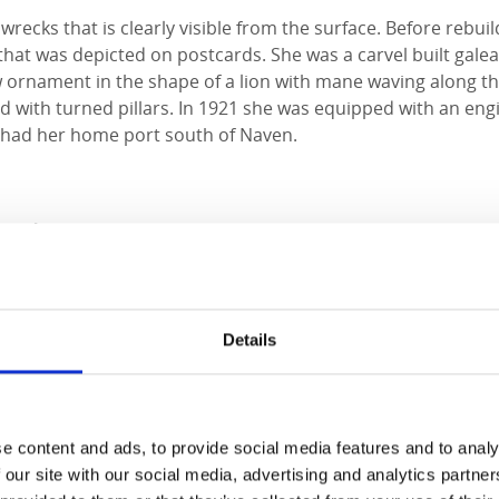
 wrecks that is clearly visible from the surface. Before rebu
 that was depicted on postcards. She was a carvel built gale
 ornament in the shape of a lion with mane waving along th
d with turned pillars. In 1921 she was equipped with an eng
 had her home port south of Naven.
modation
dward Hotel
Details
Experience
dköping
Slott
e content and ads, to provide social media features and to analy
 our site with our social media, advertising and analytics partn