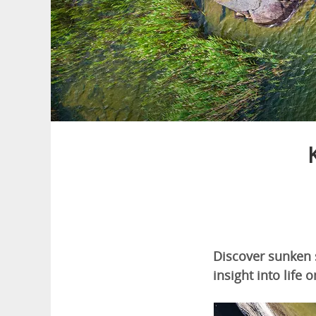
Discover sunken s
insight into life 