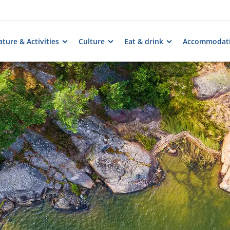
ture & Activities
Culture
Eat & drink
Accommodat