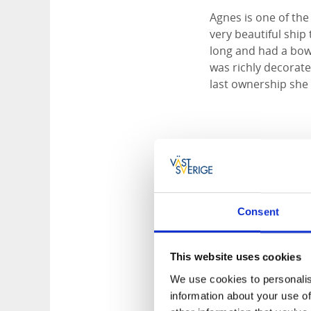
Agnes is one of the
very beautiful ship
long and had a bow
was richly decorate
last ownership she
Tips for accom
Best Western E
Bäverli Hills B&B
Läckö Strand
Consent
Naven Outdoor 
Stadshotellet Li
Stiftelsen Läckö 
This website uses cookies
We use cookies to personalis
information about your use of