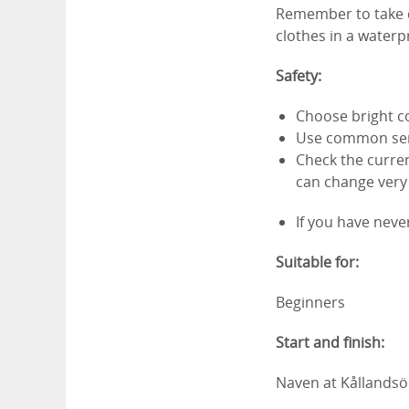
Remember to take d
clothes in a waterp
Safety:
Choose bright co
Use common se
Check the curren
can change very 
If you have neve
Suitable for:
Beginners
Start and finish:
Naven at Kållandsö