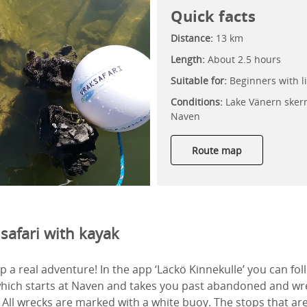
Quick facts
Distance:
13 km
Length:
About 2.5 hours
Suitable for:
Beginners with li
Conditions:
Lake Vänern skerr
Naven
Route map
safari with kayak
p a real adventure! In the app ‘Läckö Kinnekulle’ you can fol
which starts at Naven and takes you past abandoned and wr
 All wrecks are marked with a white buoy. The stops that ar