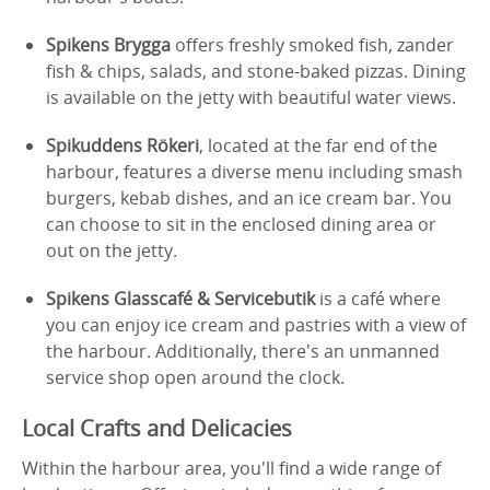
Spikens Brygga
offers freshly smoked fish, zander
fish & chips, salads, and stone-baked pizzas. Dining
is available on the jetty with beautiful water views.
Spikuddens Rökeri
, located at the far end of the
harbour, features a diverse menu including smash
burgers, kebab dishes, and an ice cream bar. You
can choose to sit in the enclosed dining area or
out on the jetty.
Spikens Glasscafé & Servicebutik
is a café where
you can enjoy ice cream and pastries with a view of
the harbour. Additionally, there's an unmanned
service shop open around the clock.
Local Crafts and Delicacies
Within the harbour area, you'll find a wide range of