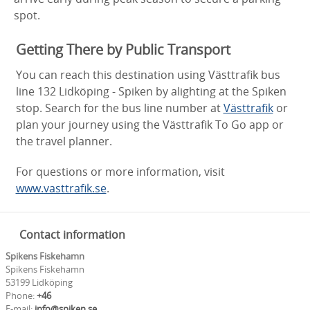
spot.
Getting There by Public Transport
You can reach this destination using Västtrafik bus
line 132 Lidköping - Spiken by alighting at the Spiken
stop. Search for the bus line number at
Västtrafik
or
plan your journey using the Västtrafik To Go app or
the travel planner.
For questions or more information, visit
www.vasttrafik.se
.
Contact information
Spikens Fiskehamn
Spikens Fiskehamn
53199 Lidköping
Phone:
+46
E-mail:
info@spiken.se