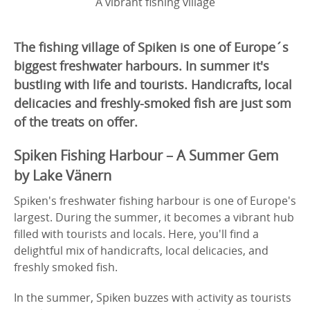
A vibrant fishing village
The fishing village of Spiken is one of Europe´s
biggest freshwater harbours. In summer it's
bustling with life and tourists. Handicrafts, local
delicacies and freshly-smoked fish are just som
of the treats on offer.
Spiken Fishing Harbour – A Summer Gem
by Lake Vänern
Spiken's freshwater fishing harbour is one of Europe's
largest. During the summer, it becomes a vibrant hub
filled with tourists and locals. Here, you'll find a
delightful mix of handicrafts, local delicacies, and
freshly smoked fish.
In the summer, Spiken buzzes with activity as tourists