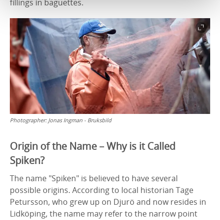
fillings in baguettes.
Photographer:
Jonas Ingman - Bruksbild
Origin of the Name – Why is it Called
Spiken?
The name "Spiken" is believed to have several
possible origins. According to local historian Tage
Petursson, who grew up on Djurö and now resides in
Lidköping, the name may refer to the narrow point