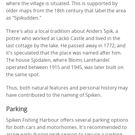
where the village is situated. This is supported by
older maps from the 18th century that label the area
as "Spikudden."
There's also a local tradition about Anders Spik, a
potter who worked at Läckö Castle and lived in the
last cottage by the lake. He passed away in 1772, and
it's speculated that the place was named after him.
The house Sjödalen, where Bloms Lanthandel
operated between 1915 and 1945, was later built on
the same spot.
Thus, both natural features and personal history may
have contributed to the naming of Spiken.
Parking
Spiken Fishing Harbour offers several parking options
for both cars and motorhomes. It's recommended to
arrive early during peak season to secure a parking