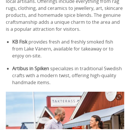
local artisans. Offerings include everything from rag
rugs, clothing, and ceramics to jewellery, art, skincare
products, and homemade spice blends. The genuine
craftsmanship adds a unique charm to the area and
is a popular attraction for visitors.
KB Fisk
provides fresh and freshly smoked fish
from Lake Vänern, available for takeaway or to
enjoy on-site.
Artibus in Spiken
specializes in traditional Swedish
crafts with a modern twist, offering high-quality
handmade items.