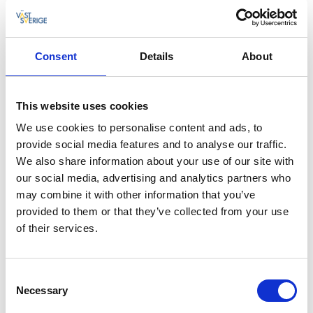
Photographer:
Linnea Gustavsson
Consent
Details
About
Activities
This website uses cookies
In summer you can play a round of mini golf.
We use cookies to personalise content and ads, to
Numerous boat tours also depart from the fishing
provide social media features and to analyse our traffic.
village of Spiken. Take a look here! In autumn when
We also share information about your use of our site with
the vendace fishing is under way you can join a
our social media, advertising and analytics partners who
special guided tour, including the extraction of the
may combine it with other information that you’ve
roe.
provided to them or that they’ve collected from your use
If you have your own boat, you can launch it from
of their services.
Spiken. Fishing from the beach or a boat is an
excellent relaxing activity. Fishing is free provided you
Consent
are using sport-fishing equipment.
Necessary
Selection