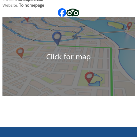
Website:
To homepage
Click for map