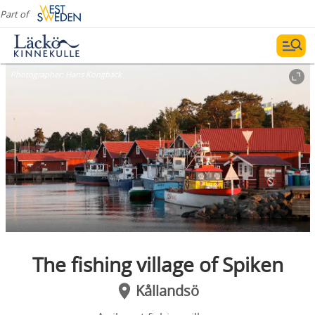
Part of
Photographer:
Hans Kongbäck
The fishing village of Spiken
Kållandsö