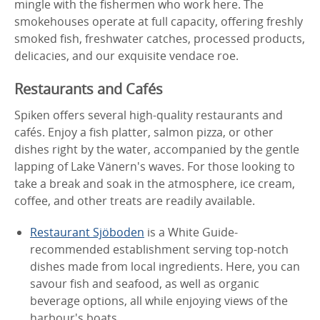
mingle with the fishermen who work here. The
smokehouses operate at full capacity, offering freshly
smoked fish, freshwater catches, processed products,
delicacies, and our exquisite vendace roe.
Restaurants and Cafés
Spiken offers several high-quality restaurants and
cafés. Enjoy a fish platter, salmon pizza, or other
dishes right by the water, accompanied by the gentle
lapping of Lake Vänern's waves. For those looking to
take a break and soak in the atmosphere, ice cream,
coffee, and other treats are readily available.
Restaurant Sjöboden
is a White Guide-
recommended establishment serving top-notch
dishes made from local ingredients. Here, you can
savour fish and seafood, as well as organic
beverage options, all while enjoying views of the
harbour's boats.