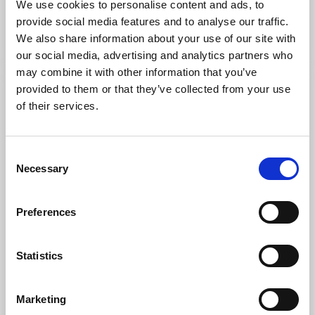
We use cookies to personalise content and ads, to
Accommodation in an old farmhouse with many
provide social media features and to analyse our traffic.
options for excursions in the countryside
We also share information about your use of our site with
Read more
our social media, advertising and analytics partners who
may combine it with other information that you’ve
provided to them or that they’ve collected from your use
of their services.
Consent
Necessary
Selection
Preferences
Cycling
Nature areas
Statistics
Biosphere - cycle trail
Mariestad
Marketing
Biosphere cycle trail with beautiful views and