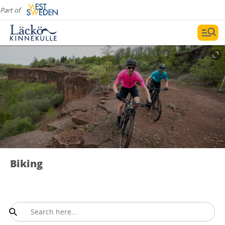
Part of
Biking