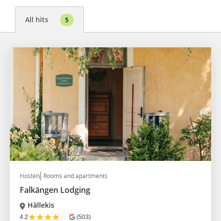
All hits
5
Hostels
Rooms and apartments
Falkängen Lodging
Hällekis
★
★
★
★
☆
4.2
(503)