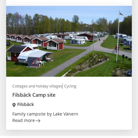
Cottages and holiday villages
Cycling
Filsbäck Camp site
Filsbäck
Family campsite by Lake Vänern
Read more