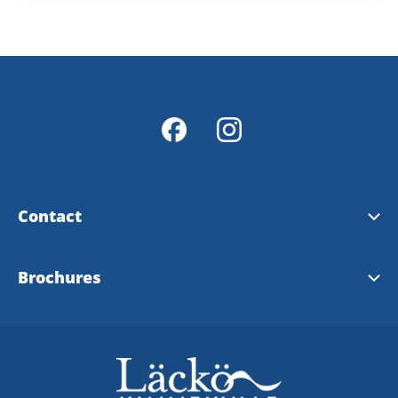
Contact
Contact & opening hours
Brochures
Info Points
Tourist brochure
Map