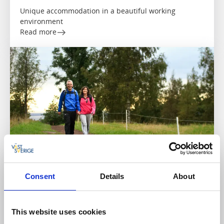
Unique accommodation in a beautiful working
environment
Read more
Consent
Details
About
Hostels
Cycling
Kollängens Vandrarhem
Götene
This website uses cookies
★
★
★
★
★
4.4
(26)