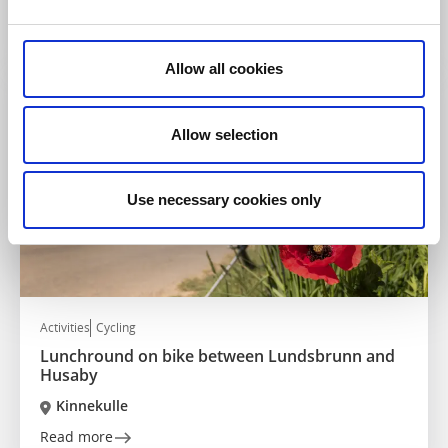
numerous interesting nature reserves
Read more
Allow all cookies
Allow selection
Use necessary cookies only
Activities
Cycling
Lunchround on bike between Lundsbrunn and
Husaby
Kinnekulle
Read more