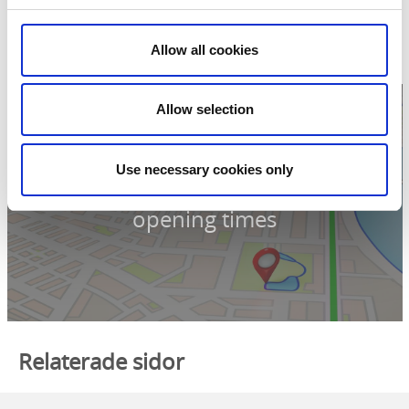
Åsnebyn
464 30 Mellerud
Phone:
+46 521 725515
Allow all cookies
E-mail:
Send e-mail
Website:
To homepage
Allow selection
Use necessary cookies only
Click for map and
opening times
Relaterade sidor