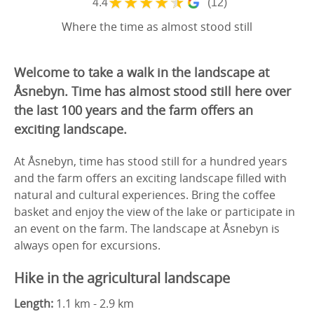
★
★
★
★
★
4.4
(12)
Where the time as almost stood still
Welcome to take a walk in the landscape at
Åsnebyn. Time has almost stood still here over
the last 100 years and the farm offers an
exciting landscape.
At Åsnebyn, time has stood still for a hundred years
and the farm offers an exciting landscape filled with
natural and cultural experiences. Bring the coffee
basket and enjoy the view of the lake or participate in
an event on the farm. The landscape at Åsnebyn is
always open for excursions.
Hike in the agricultural landscape
Length:
1.1 km - 2.9 km