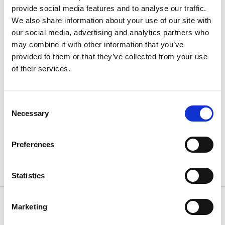
provide social media features and to analyse our traffic.
thanks in part to the Hushållninggillet and other
We also share information about your use of our site with
associations. Now thay are working hard to build
our social media, advertising and analytics partners who
orerations including building maintenance, culture
may combine it with other information that you’ve
and health, agriculture and forestry, biological
provided to them or that they’ve collected from your use
diversity, intangible cultural heritage, integration and
of their services.
handicrafts.
Find Åsnebyn
Consent
Follow the signs to "Åsnebyns kulturreservat" from
Necessary
Selection
road E45 just south of Mellerud. After about 2 km you
arrive to the house where you will find parking.
Preferences
GPS:
N58.692165, O12.392203
Statistics
Contact information
Marketing
Kultureservat Åsnebyn