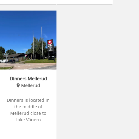
Dinners Mellerud
Mellerud
Dinners is located in
the middle of
Mellerud close to
Lake Vänern