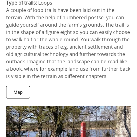
Type of trails:
Loops
A couple of loop trails have been laid out in the
terrain. With the help of numbered postse, you can
guide yourself around the farm's grounds. The trail is
in the shape of a figure eight so you can easily choose
to walk half or the whole round. You walk through the
property with traces of e.g. ancient settlement and
old agricultural technology and further towards the
outback. Imagine that the landscape can be read like
a book, where for example land use from further back
is visible in the terrain as different chapters!
Map