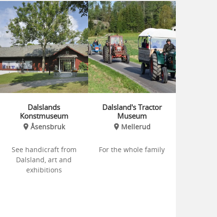
Dalslands
Dalsland's Tractor
Konstmuseum
Museum
Åsensbruk
Mellerud
See handicraft from
For the whole family
Dalsland, art and
exhibitions