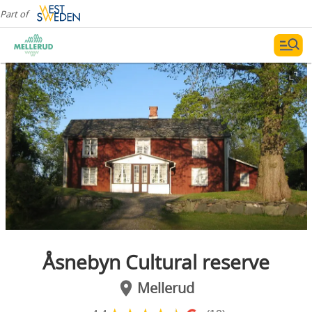
Part of
Åsnebyn Cultural reserve
Mellerud