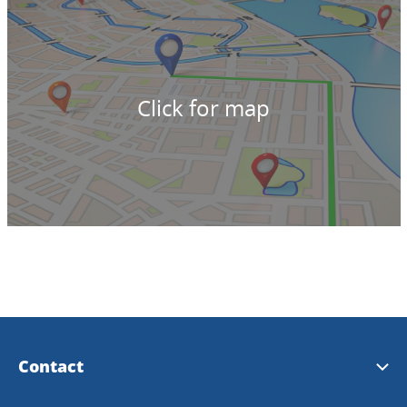
Click for map
Contact