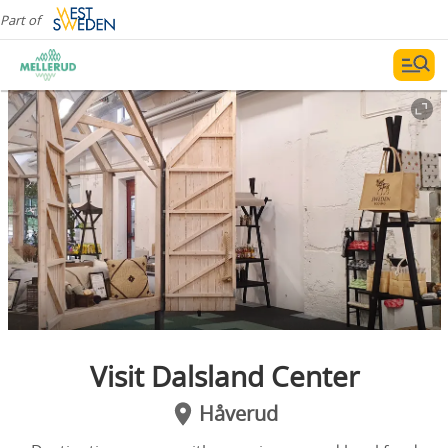
Part of
Visit Dalsland Center
Håverud