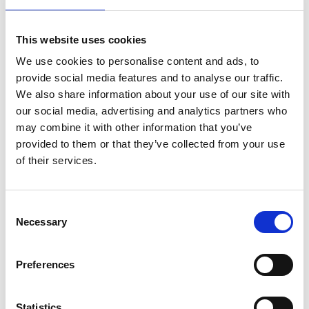
discover hidden gems, help you with booking
activities, or plan your journey. Stop by for advice – or
just explore what the region has to offer.
This website uses cookies
We use cookies to personalise content and ads, to
Shop, taste, relax
provide social media features and to analyse our traffic.
Browse the shop for unique souvenirs and local
We also share information about your use of our site with
crafts, enjoy the vibe at our small food market with
our social media, advertising and analytics partners who
regional products, or take a break by our cozy firepit.
may combine it with other information that you’ve
provided to them or that they’ve collected from your use
Feel the history – and the spirit of renewal
of their services.
The Visit Dalsland Center is located in Håverud's
former paper mill from 1880. Here, history and the
Consent
present meet – with plenty of charm and a lively,
Necessary
Selection
creative atmosphere.
Preferences
Right outside – the best of Håverud
Just around the corner, more highlights await: a
Statistics