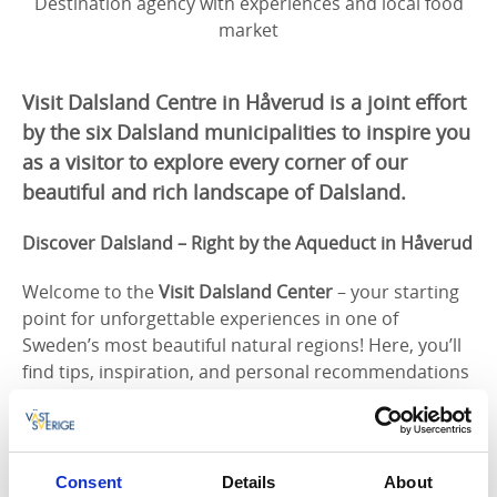
Destination agency with experiences and local food
market
Visit Dalsland Centre in Håverud is a joint effort
by the six Dalsland municipalities to inspire you
as a visitor to explore every corner of our
beautiful and rich landscape of Dalsland.
Discover Dalsland – Right by the Aqueduct in Håverud
Welcome to the
Visit Dalsland Center
– your starting
point for unforgettable experiences in one of
Sweden’s most beautiful natural regions! Here, you’ll
find tips, inspiration, and personal recommendations
to explore Dalsland at your own pace.
In our historical and renovated space, you’ll find the
Dalsland tourist office, where we’re happy to help you
Consent
Details
About