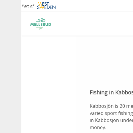
Part of
Fishing in Kabbos
Kabbosjön is 20 met
varied sport fishing
in Kabbosjön under 
money.