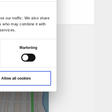
us at
se our traffic. We also share
ers who may combine it with
 services.
Marketing
Allow all cookies