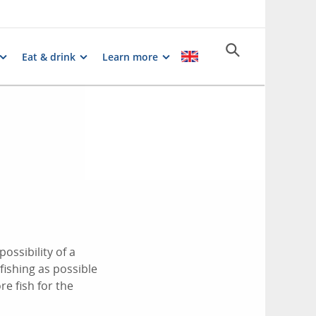
Eat & drink
Learn more
ossibility of a
 fishing as possible
e fish for the