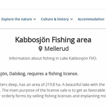
Explore the nature
Culture & history
Accommodation
Kabbosjön Fishing area
Mellerud
Information about fishing in Lake Kabbosjön FVO.
jön, Dalskog, requires a fishing license.
ers deep, has an area of 219.8 ha. A beautiful lake with the p
. The main purpose of the license sale is to get as favorable
orderly forms by selling fishing licenses and implanting mor