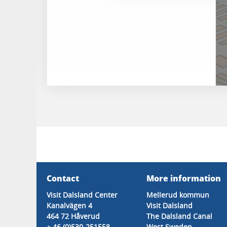
Contact
More information
Visit Dalsland Center
Mellerud kommun
Kanalvägen 4
Visit Dalsland
464 72 Håverud
The Dalsland Canal
+ 46 (0)530-251558
West Sweden