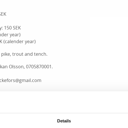
SEK
y: 150 SEK
nder year)
EK
(calender year)
, pike, trout and tench.
åkan Olsson, 0705870001.
ackefors@gmail.com
n, Kabbo, 070-6240809
 Kabbo, 0530-21022
on, Dalskog, 0530-21048
, Lapperud, 070-2525726
Details
Office, 0530-189 00