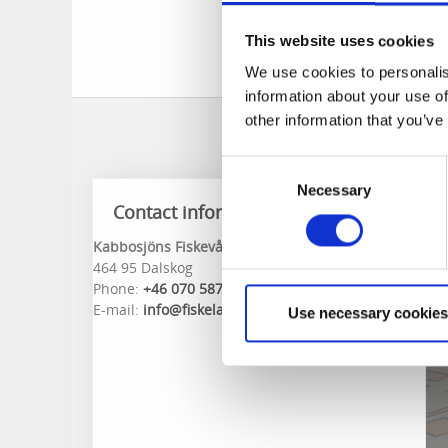
The data is updated
This website uses cookies
info@fiskeland.se
a
We use cookies to personalis
information about your use of
other information that you’ve
Consent
Necessary
Selection
Contact information
Kabbosjöns Fiskevårdsområdesförening
464 95 Dalskog
Phone:
+46 070 5870001
E-mail:
info@fiskeland.se
Use necessary cookies