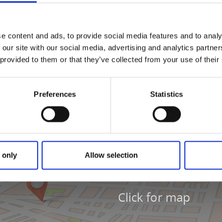
 2018-12-03. If you see something that is not correct, email 
nd refer to Kabbosjön.
e content and ads, to provide social media features and to analy
 our site with our social media, advertising and analytics partn
 provided to them or that they’ve collected from your use of their
Preferences
Statistics
 only
Allow selection
Click for map