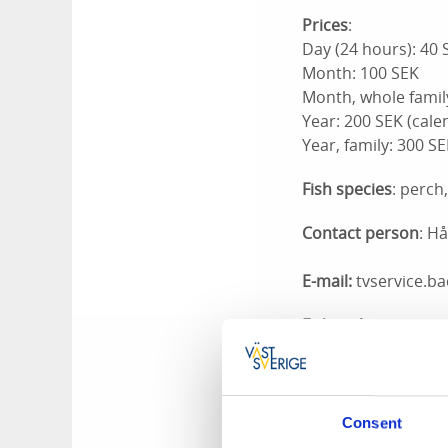
Prices
:
Day (24 hours): 40 
Month: 100 SEK
Month, whole famil
Year: 200 SEK (cale
Year, family: 300 S
Fish species
: perch
Contact person
: H
E-mail:
tvservice.b
Fishing licenses:
- Lars Åke Eriksso
- Astrid Eriksson,
- Kerstin Edvardss
- Bengt Göransson
Consent
- Mellerud Tourist 