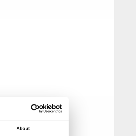
About