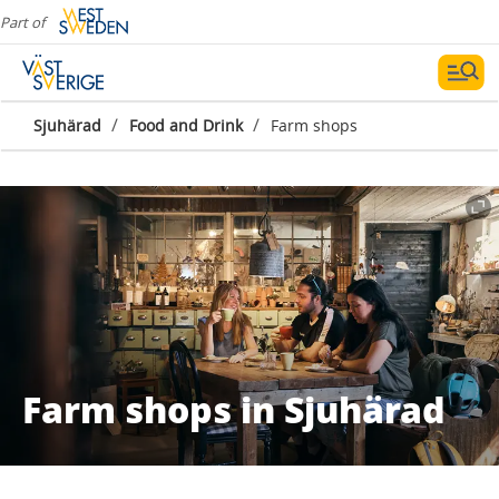
Part of
/
/
Sjuhärad
Food and Drink
Farm shops
Farm shops in Sjuhärad