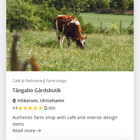
Café & Patisseries
Farm shops
Tångabo Gårdsbutik
Hökerum, Ulricehamn
★
★
★
★
★
4.6
(60)
Authentic farm shop with café and interior design
items
Read more