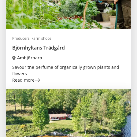
Producers
Farm shops
Björnhyltans Trädgård
Ambjörnarp
Savour the perfume of organically grown plants and
flowers
Read more