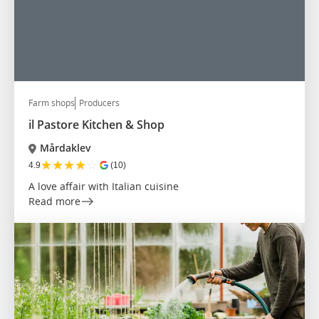
Farm shops
Producers
il Pastore Kitchen & Shop
Mårdaklev
★
★
★
★
☆
4.9
(10)
A love affair with Italian cuisine
Read more