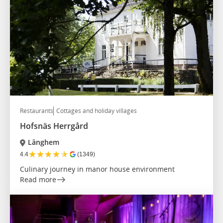
Restaurants
Cottages and holiday villages
Hofsnäs Herrgård
Länghem
★
★
★
★
★
4.4
(1349)
Culinary journey in manor house environment
Read more