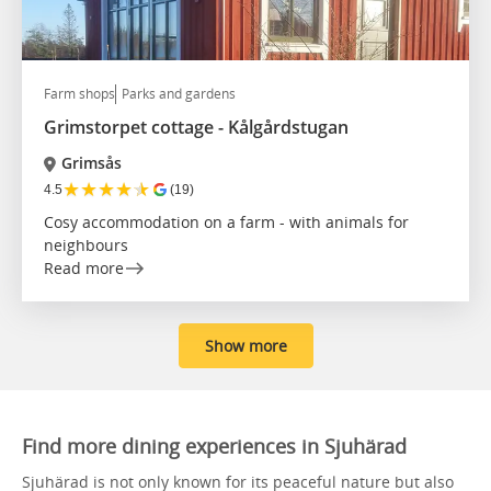
Farm shops
Parks and gardens
Grimstorpet cottage - Kålgårdstugan
Grimsås
★
★
★
★
★
4.5
(19)
Cosy accommodation on a farm - with animals for
neighbours
Read more
Show more
Find more dining experiences in Sjuhärad
Sjuhärad is not only known for its peaceful nature but also