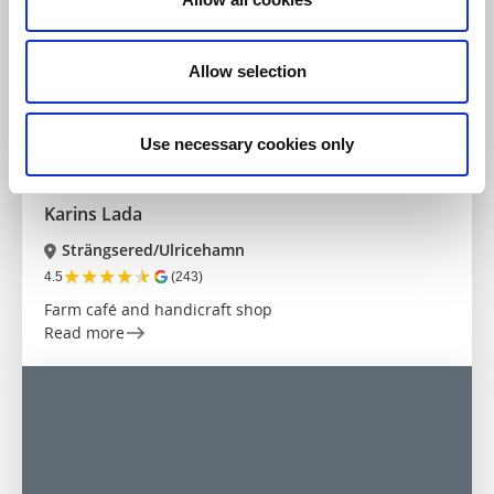
Allow selection
Use necessary cookies only
Farm shops
Crafts
Karins Lada
Strängsered/Ulricehamn
★
★
★
★
★
4.5
(243)
Farm café and handicraft shop
Read more