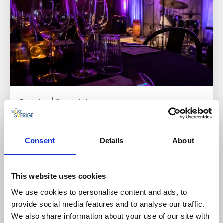
Farm shops
Concert hall
Hermans Lada
Dalum/Ulricehamn
Consent
Details
About
★
★
★
★
★
4.6
(61)
Concerts, home made cooking and a designer's farm
shop
This website uses cookies
Read more
We use cookies to personalise content and ads, to
provide social media features and to analyse our traffic.
We also share information about your use of our site with