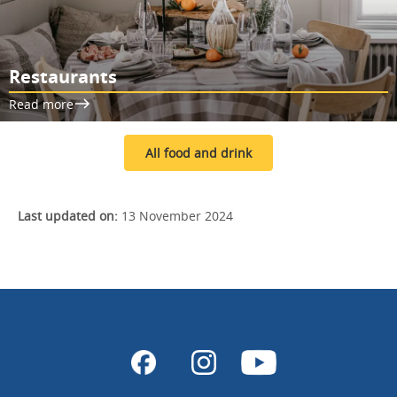
Restaurants
Read more
All food and drink
Last updated on:
13 November 2024