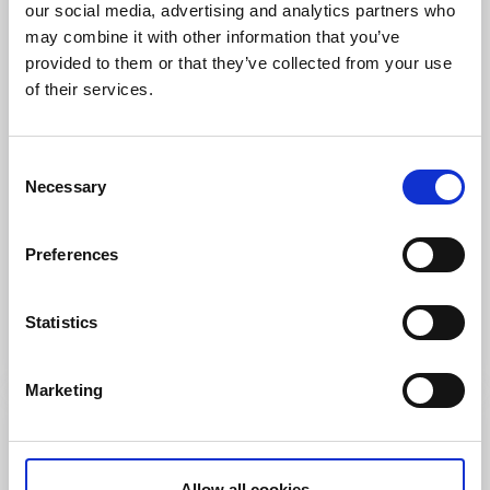
our social media, advertising and analytics partners who
may combine it with other information that you’ve
provided to them or that they’ve collected from your use
of their services.
Consent
Necessary
Selection
Farm shops
Producers
Preferences
Limmareds Säteri
Limmared
Statistics
Farm shop selling locally produced meat
Read more
Marketing
Allow all cookies