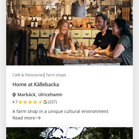
Café & Patisseries
Farm shops
Home at Källebacka
Marbäck, Ulricehamn
★
★
★
★
★
4.7
(227)
A farm shop in a unique cultural environment
Read more