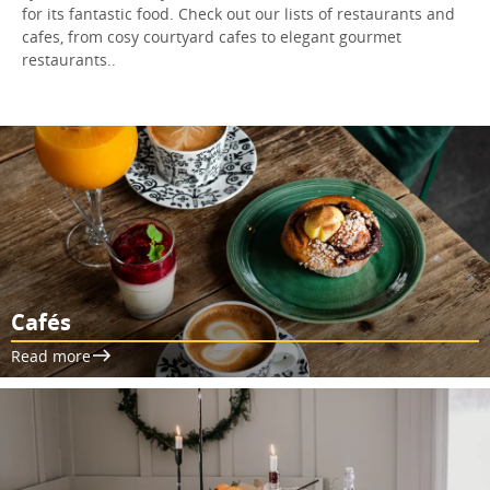
for its fantastic food. Check out our lists of restaurants and
cafes, from cosy courtyard cafes to elegant gourmet
restaurants..
Cafés
Read more