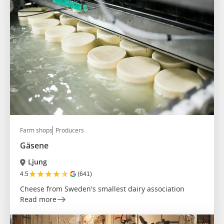
Farm shops
Producers
Gäsene
Ljung
★
★
★
★
★
4.5
(641)
Cheese from Sweden's smallest dairy association
Read more