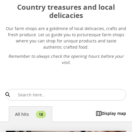
Country treasures and local
delicacies
Our farm shops are a goldmine of local delicacies, crafts and
fresh produce. Let us guide you to picturesque farm shops
where you can shop for unique products and taste
authentic crafted food.
Remember to always check the opening hours before your
visit.
Display map
All hits
18