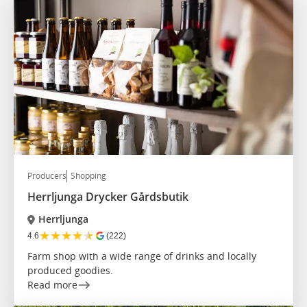
Producers
Shopping
Herrljunga Drycker Gårdsbutik
Herrljunga
★
★
★
★
★
4.6
(222)
Farm shop with a wide range of drinks and locally
produced goodies.
Read more