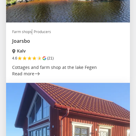
Farm shops
Producers
Joarsbo
Kalv
★
★
★
★
★
4.6
(21)
Cottages and farm shop at the lake Fegen
Read more