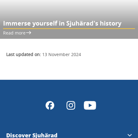
Immerse yourself in Sjuhärad's history
Read more
Last updated on:
13 November 2024
Discover Sjuhärad