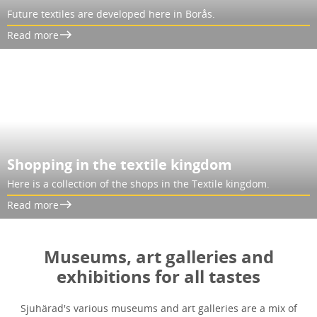
Future textiles are developed here in Borås.
Read more
Shopping in the textile kingdom
Here is a collection of the shops in the Textile kingdom.
Read more
Museums, art galleries and
exhibitions for all tastes
Sjuhärad's various museums and art galleries are a mix of