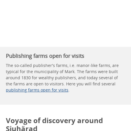
Publishing farms open for visits
The so-called publisher's farms, i.e. manor-like farms, are
typical for the municipality of Mark. The farms were built
around 1830 for wealthy publishers, and today several of
the farms are open to visitors. Here you will find several
publishing farms open for visits
.
Voyage of discovery around
Sjuhärad