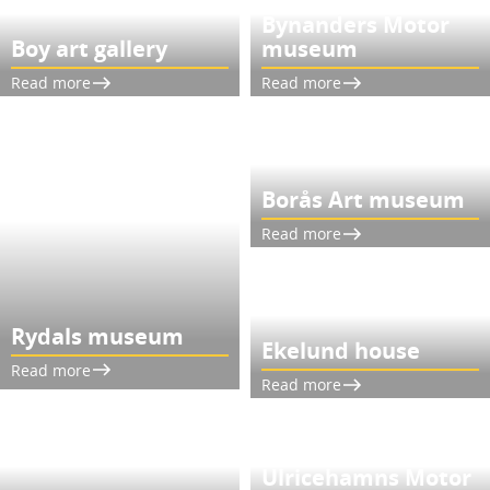
Bynanders Motor
Boy art gallery
museum
Read more
Read more
Borås Art museum
Read more
Rydals museum
Ekelund house
Read more
Read more
Ulricehamns Motor