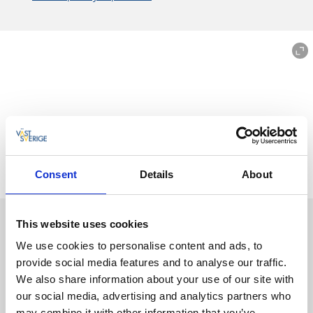
Consent
Details
About
10 street art favourites in Borås
This website uses cookies
In Borås, street art is an obvious part of the cityscape, you
We use cookies to personalise content and ads, to
don't have to look long before you see something.
provide social media features and to analyse our traffic.
Sometimes they are as tall as seven-story buildings. Here
We also share information about your use of our site with
you will find ten of our
street art favourites
that you can
our social media, advertising and analytics partners who
experience all year round.
may combine it with other information that you’ve