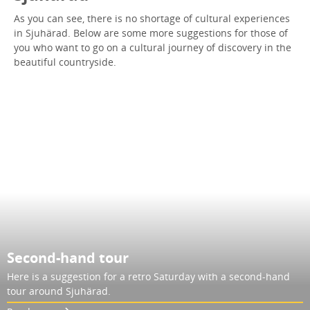
As you can see, there is no shortage of cultural experiences
in Sjuhärad. Below are some more suggestions for those of
you who want to go on a cultural journey of discovery in the
beautiful countryside.
Second-hand tour
Here is a suggestion for a retro Saturday with a second-hand
tour around Sjuhärad.