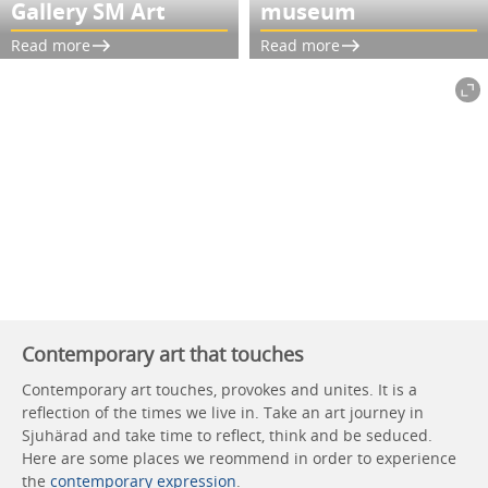
Gallery SM Art
museum
Read more
Read more
Contemporary art that touches
Contemporary art touches, provokes and unites. It is a
reflection of the times we live in. Take an art journey in
Sjuhärad and take time to reflect, think and be seduced.
Here are some places we reommend in order to experience
the
contemporary expression
.