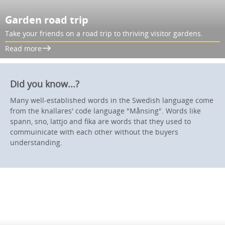
Garden road trip
Take your friends on a road trip to thriving visitor gardens.
Read more
Did you know...?
Many well-established words in the Swedish language come
from the knallares' code language "Månsing". Words like
spann, sno, lattjo and fika are words that they used to
commuinicate with each other without the buyers
understanding.