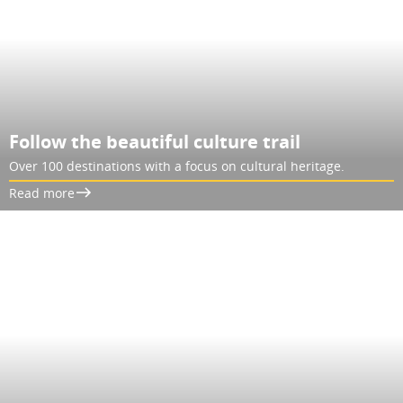
Follow the beautiful culture trail
Over 100 destinations with a focus on cultural heritage.
Read more