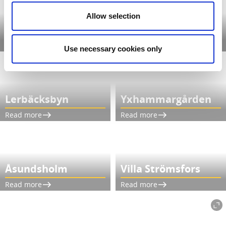
Allow selection
Hofsnäs Herrgård
Årås Kvarn
Read more
Read more
Use necessary cookies only
Lerbäcksbyn
Yxhammargården
Read more
Read more
Åsundsholm
Villa Strömsfors
Read more
Read more