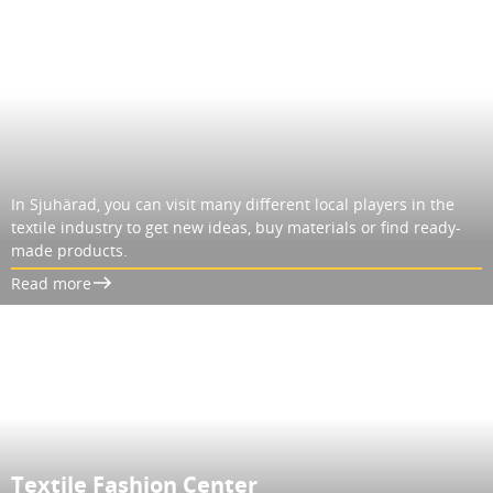
In Sjuhärad, you can visit many different local players in the
textile industry to get new ideas, buy materials or find ready-
made products.
Read more
Textile Fashion Center