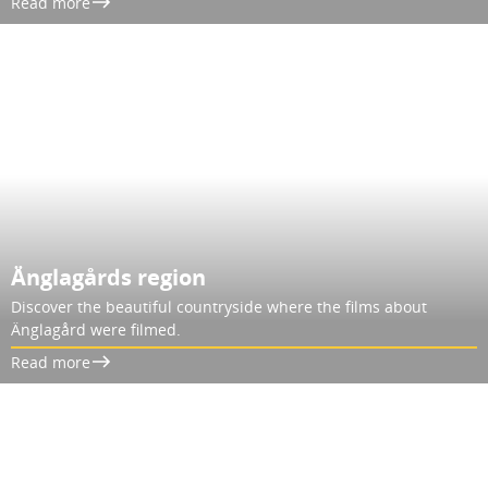
Read more
Änglagårds region
Discover the beautiful countryside where the films about
Änglagård were filmed.
Read more