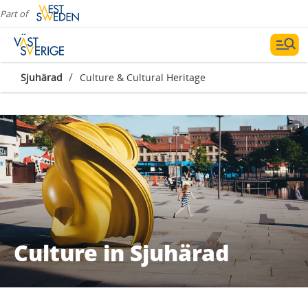
Part of
/
Sjuhärad
Culture & Cultural Heritage
Culture in Sjuhärad