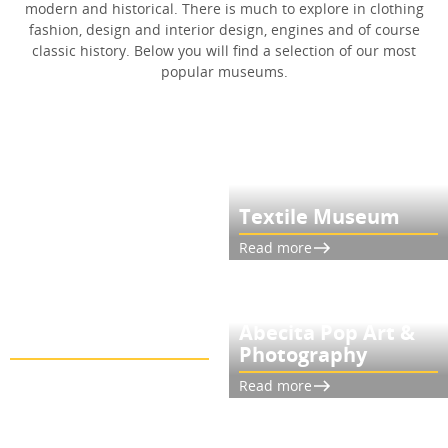
modern and historical. There is much to explore in clothing
fashion, design and interior design, engines and of course
classic history. Below you will find a selection of our most
popular museums.
Textile Museum
Read more
Glasets Hus in
Abecita Pop Art &
Limmared
Photography
Read more
Read more