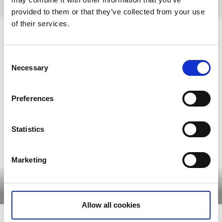
provided to them or that they’ve collected from your use
of their services.
Historic farms where time stood
still
Consent
Necessary
Selection
Sjuhärad's history stretches far back in time and many
historic farms are still preserved today. Take a tour among
Preferences
the farms around the lake, the old manor farms and the
spectacular Torpa Stenhus.
Statistics
Marketing
Torpa Stenhus
Lydde Farm
Read more
Read more
Allow all cookies