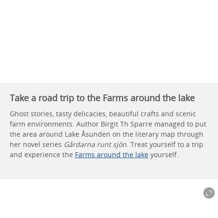
Take a road trip to the Farms around the lake
Ghost stories, tasty delicacies, beautiful crafts and scenic
farm environments. Author Birgit Th Sparre managed to put
the area around Lake Åsunden on the literary map through
her novel series
Gårdarna runt sjön
. Treat yourself to a trip
and experience the
Farms around the lake
yourself.