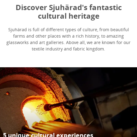
Discover Sjuhärad's fantastic
cultural heritage
Sjuhärad is full of different types of culture, from beautiful
farms and other places with a rich history, to amazing
glassworks and art galleries. Above all, we are known for our
textile industry and fabric kingdom.
5 unique cultural experiences