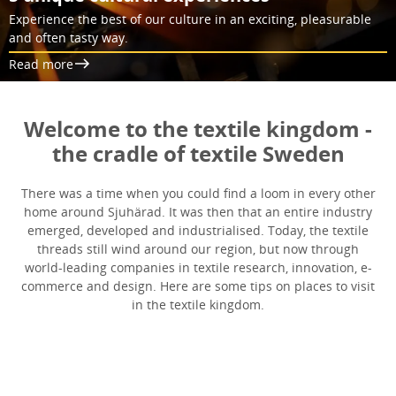
Experience the best of our culture in an exciting, pleasurable
and often tasty way.
Read more
Welcome to the textile kingdom -
the cradle of textile Sweden
There was a time when you could find a loom in every other
home around Sjuhärad. It was then that an entire industry
emerged, developed and industrialised. Today, the textile
threads still wind around our region, but now through
world-leading companies in textile research, innovation, e-
commerce and design. Here are some tips on places to visit
in the textile kingdom.