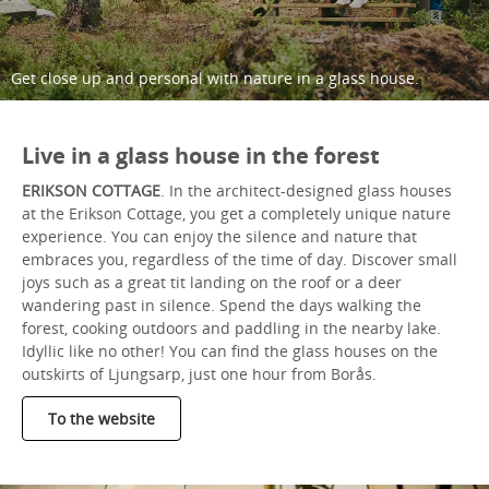
Get close up and personal with nature in a glass house.
Live in a glass house in the forest
ERIKSON COTTAGE
. In the architect-designed glass houses
at the Erikson Cottage, you get a completely unique nature
experience. You can enjoy the silence and nature that
embraces you, regardless of the time of day. Discover small
joys such as a great tit landing on the roof or a deer
wandering past in silence. Spend the days walking the
forest, cooking outdoors and paddling in the nearby lake.
Idyllic like no other! You can find the glass houses on the
outskirts of Ljungsarp, just one hour from Borås.
To the website