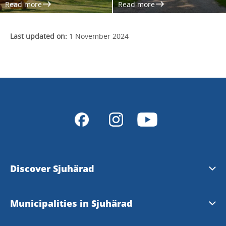
Read more
Read more
Last updated on:
1 November 2024
Discover Sjuhärad
Natur & Friluftsliv
Municipalities in Sjuhärad
Kultur & Kulturarv