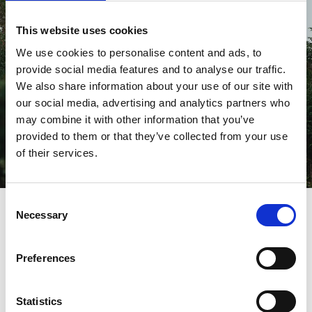
This website uses cookies
We use cookies to personalise content and ads, to
provide social media features and to analyse our traffic.
We also share information about your use of our site with
our social media, advertising and analytics partners who
may combine it with other information that you’ve
provided to them or that they’ve collected from your use
of their services.
Fall asleep high up among the treetops
Consent
Necessary
Selection
Treehouses with hot tubs
HYSSNA FOREST RESORT
. Brothers David and Oscar are two
Preferences
carpenters who have taken treehouse building to new
levels. At home in their childhood forest in Hyssna (45
minutes from Gothenburg), they have built several unique
Statistics
houses with nature as inspiration. One house hangs over a