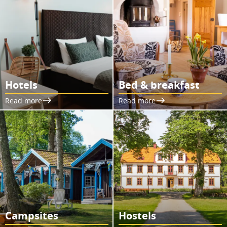
Hotels
Bed & breakfast
Read more
Read more
Campsites
Hostels