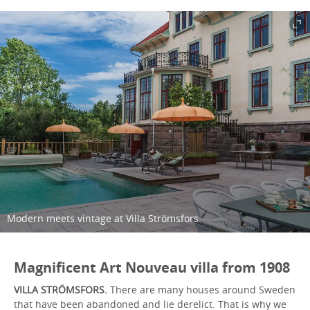
Modern meets vintage at Villa Strömsfors.
Magnificent Art Nouveau villa from 1908
VILLA STRÖMSFORS.
There are many houses around Sweden
that have been abandoned and lie derelict. That is why we