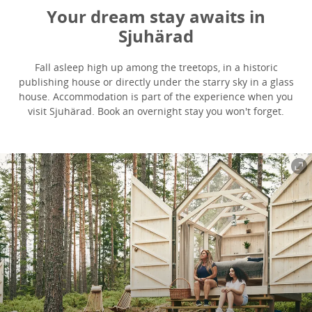
Your dream stay awaits in
Sjuhärad
Fall asleep high up among the treetops, in a historic
publishing house or directly under the starry sky in a glass
house. Accommodation is part of the experience when you
visit Sjuhärad. Book an overnight stay you won't forget.