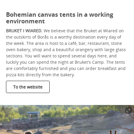
Bohemian canvas tents in a working
environment
BRUKET I WIARED.
We believe that the Bruket at Wiared on
the outskirts of Borås is a worthy destination every day of
the week. The area is host to a café, bar, restaurant, stone
oven bakery, shop and a beautiful orangery with large glass
sections. You will want to spend several days here, and
luckily you can spend the night at Bruket's Camp. The tents
are comfortably furnished and you can order breakfast and
pizza kits directly from the bakery.
To the website