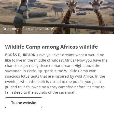
Dreaming of a real adventure?
Wildlife Camp among Africas wildlife
BORÅS DJURPARK
. Have you ever dreamt what it would be
like to live in the middle of wildest Africa? Now you have the
chance to get really close to that dream. High above the
savannah in Borås Djurpark is the Wildlife Camp with
spacious lotus tents that are inspired by wild Africa. In the
evening, when the park is closed to the public, you get a
guided tour followed by a cosy campfire before it's time to
fall asleep to the sounds of the savannah.
To the website