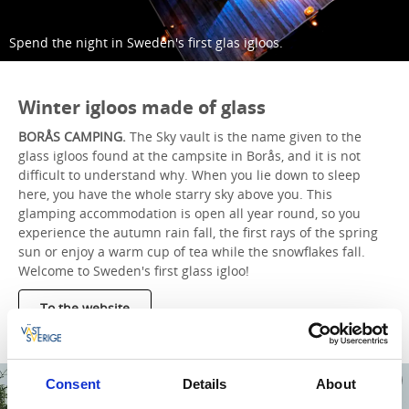
Spend the night in Sweden's first glas igloos.
Winter igloos made of glass
BORÅS CAMPING.
The Sky vault is the name given to the
glass igloos found at the campsite in Borås, and it is not
difficult to understand why. When you lie down to sleep
here, you have the whole starry sky above you. This
glamping accommodation is open all year round, so you
experience the autumn rain fall, the first rays of the spring
sun or enjoy a warm cup of tea while the snowflakes fall.
Welcome to Sweden's first glass igloo!
To the website
Consent
Details
About