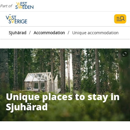
Part of
/
/
Sjuhärad
Accommodation
Unique accommodation
Unique places to stay in
Sjuhärad