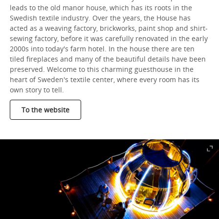
leads to the old manor house, which has its roots in the
Swedish textile industry. Over the years, the House has
acted as a weaving factory, brickworks, paint shop and shirt-
sewing factory, before it was carefully renovated in the early
2000s into today's farm hotel. In the house there are ten
tiled fireplaces and many of the beautiful details have been
preserved. Welcome to this charming guesthouse in the
heart of Sweden's textile center, where every room has its
own story to tell.
To the website