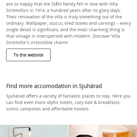
are so happy that the Ståhl family fell in love with Villa
Strömsfors in 1914, a hundred years after its glory days.
Their renovation of the villa is truly something out of the
ordinary. Wallpaper, stucco, tiled stoves and carvings – every
single detail is significant, and the most charming thing is
that vintage is interspersed with modern. Discover Villa
Strömsfor's irresistible charm!
To the website
Find more accomodation in Sjuhärad
Sjuhärad offers a variety of fantastic places to stay. Here you
can find even more idyllic hotels, cozy bed & breakfasts,
scenic campsites and affordable hostels.