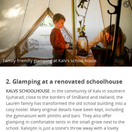
Family-friendly glamping at Kalv's school house.
2. Glamping at a renovated schoolhouse
KALVS SCHOOLHOUSE.
In the community of Kalv in southern
Sjuhärad, close to the borders of Småland and Halland, the
Laurén family has transformed the old school building into a
cosy hostel. Many original details have been kept, including
the gymnasium with plinths and bars. They also offer
glamping in comfortable tents in the small grove next to the
school. Kalvsjön is just a stone's throw away with a lovely