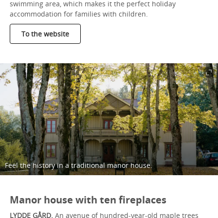
swimming area, which makes it the perfect holiday
accommodation for families with children.
To the website
Feel the history in a traditional manor house.
Manor house with ten fireplaces
LYDDE GÅRD.
An avenue of hundred-year-old maple trees