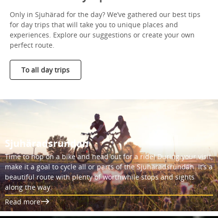
Only in Sjuhärad for the day? We’ve gathered our best tips
for day trips that will take you to unique places and
experiences. Explore our suggestions or create your own
perfect route.
To all day trips
Sjuhäradsrundan
Time to hop on a bike and head out for a ride! During your visit,
make it a goal to cycle all or parts of the Sjuhäradsrundan. It’s a
beautiful route with plenty of worthwhile stops and sights
along the way.
Read more