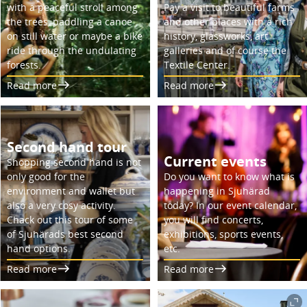
with a peaceful stroll among
Pay a visit to beautiful farms
the trees, paddling a canoe
and other places with a rich
on still water or maybe a bike
history, glassworks, art
ride through the undulating
galleries and of course the
forests.
Textile Center.
Read more
Read more
Second hand tour
Current events
Shopping second hand is not
only good for the
Do you want to know what is
environment and wallet but
happening in Sjuhärad
also a very cosy activity.
today? In our event calendar,
Chack out this tour of some
you will find concerts,
of Sjuhärads best second
exhibitions, sports events,
hand options.
etc.
Read more
Read more