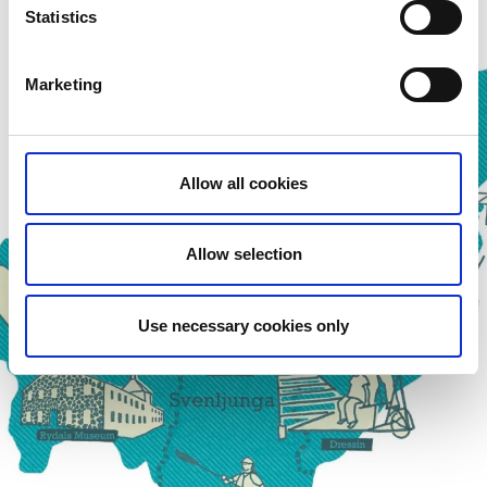
Statistics
Marketing
Allow all cookies
Allow selection
Use necessary cookies only