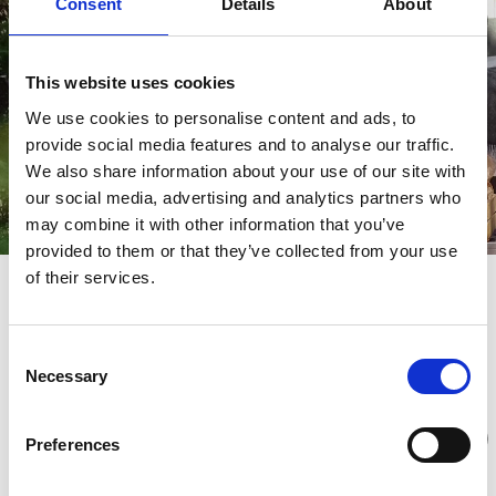
Consent
Details
About
This website uses cookies
We use cookies to personalise content and ads, to
provide social media features and to analyse our traffic.
We also share information about your use of our site with
our social media, advertising and analytics partners who
may combine it with other information that you’ve
provided to them or that they’ve collected from your use
of their services.
Discover Tareq Taylors Sjuhärad
Discover Tareq Taylors Sjuhärad
Consent
Necessary
Selection
Preferences