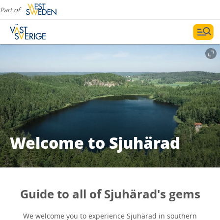
Part of
Welcome to Sjuhärad
Guide to all of Sjuhärad's gems
We welcome you to experience Sjuhärad in southern