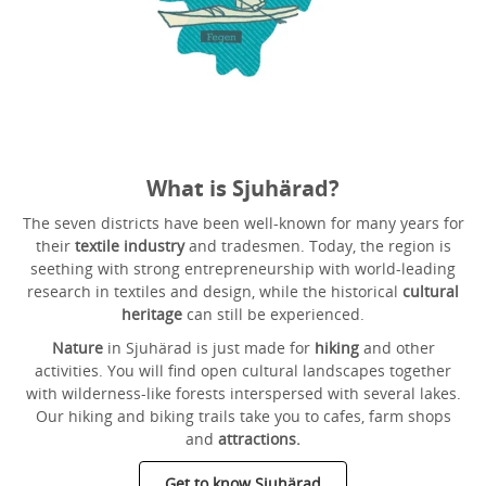
What is Sjuhärad?
The seven districts have been well-known for many years for
their
textile industry
and tradesmen. Today, the region is
seething with strong entrepreneurship with world-leading
research in textiles and design, while the historical
cultural
heritage
can still be experienced.
Nature
in Sjuhärad is just made for
hiking
and other
activities. You will find open cultural landscapes together
with wilderness-like forests interspersed with several lakes.
Our hiking and biking trails take you to cafes, farm shops
and
attractions.
Get to know Sjuhärad