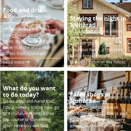
Food and drink
In Sjuhärad you will find
Staying the night in
everything from 5-star
Sjuhärad
restaurants to the most
In Sjuhärad you are always
picturesque small farm
close to nature, regardless of
cafes. By the way, did you
whether you prefer a
know that the word fika
luxurious hotel, a charming
comes from Sjuhärad?
bed & breakfast or a
secluded cabin in the forest.
Read more
What do you want
Farm shops in
to do today?
Sjuhärad
Go on a second-hand tour,
ride a railway trolley bike, go
Treat yourself to a break
to a museum, climb a tree-
from the everyday stress and
top course or something
go on a journey of discovery
else? Here you will find
among our many charming