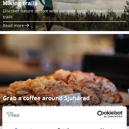
Hiking trails
Discover nature on foot with our wide range of beautiful hiking
trails.
Read more
Grab a coffee around Sjuhärad
Coffee is something that we all love, here we have listed some
of our favorite cafes in Sjuhärad.
Read more