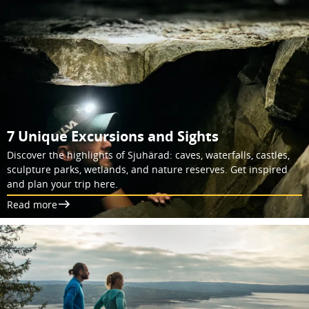
7 Unique Excursions and Sights
Discover the highlights of Sjuhärad: caves, waterfalls, castles,
sculpture parks, wetlands, and nature reserves. Get inspired
and plan your trip here.
Read more