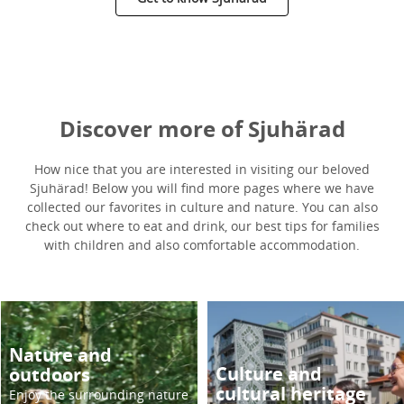
Discover more of Sjuhärad
How nice that you are interested in visiting our beloved
Sjuhärad! Below you will find more pages where we have
collected our favorites in culture and nature. You can also
check out where to eat and drink, our best tips for families
with children and also comfortable accommodation.
Nature and
Culture and
outdoors
cultural heritage
Enjoy the surrounding nature