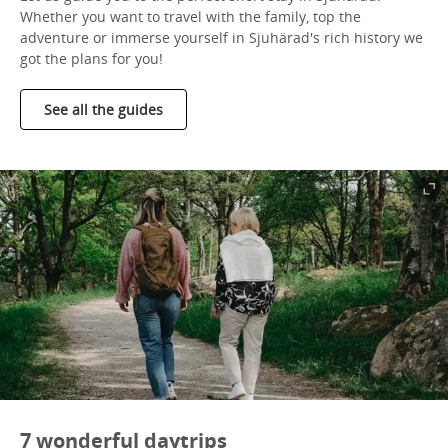
Whether you want to travel with the family, top the
adventure or immerse yourself in Sjuhärad's rich history we
got the plans for you!
See all the guides
7 wonderful daytrips