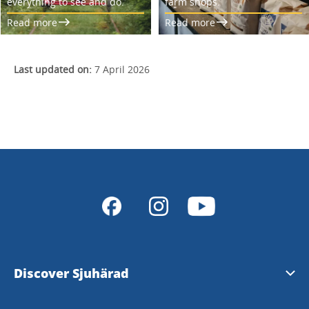
everything to see and do.
farm shops.
Read more
Read more
Last updated on:
7 April 2026
Discover Sjuhärad