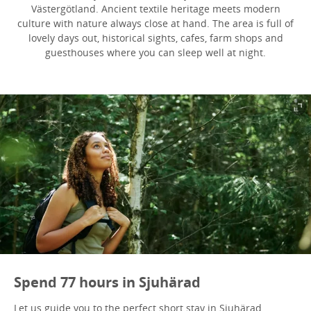
Västergötland. Ancient textile heritage meets modern
culture with nature always close at hand. The area is full of
lovely days out, historical sights, cafes, farm shops and
guesthouses where you can sleep well at night.
Spend 77 hours in Sjuhärad
Let us guide you to the perfect short stay in Sjuhärad.