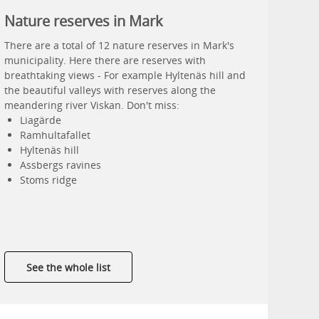
Nature reserves in Mark
There are a total of 12 nature reserves in Mark's
municipality. Here there are reserves with
breathtaking views - For example Hyltenäs hill and
the beautiful valleys with reserves along the
meandering river Viskan. Don't miss:
Liagärde
Ramhultafallet
Hyltenäs hill
Assbergs ravines
Stoms ridge
See the whole list