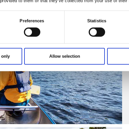
 provided to them or that they’ve collected from your use of their
Preferences
Statistics
 only
Allow selection