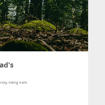
ad's
ity, hiking trails