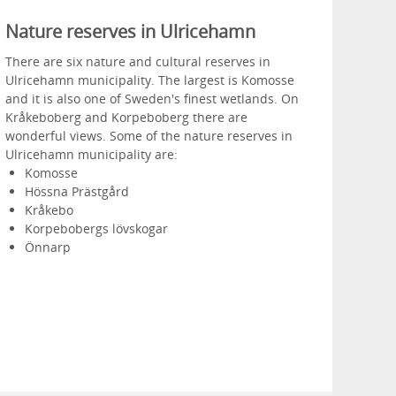
Nature reserves in Ulricehamn
There are six nature and cultural reserves in
Ulricehamn municipality. The largest is Komosse
and it is also one of Sweden's finest wetlands. On
Kråkeboberg and Korpeboberg there are
wonderful views. Some of the nature reserves in
Ulricehamn municipality are:
Komosse
Hössna Prästgård
Kråkebo
Korpebobergs lövskogar
Önnarp