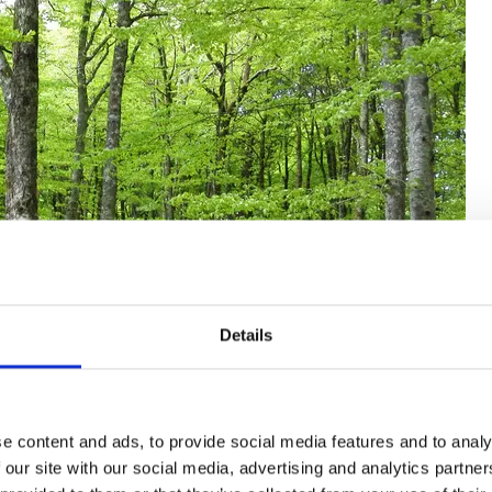
Details
e content and ads, to provide social media features and to analy
 our site with our social media, advertising and analytics partn