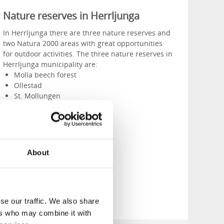
Nature reserves in Herrljunga
In Herrljunga there are three nature reserves and
two Natura 2000 areas with great opportunities
for outdoor activities. The three nature reserves in
Herrljunga municipality are:
Molla beech forest
Ollestad
St. Mollungen
About
See the whole list
se our traffic. We also share
ers who may combine it with