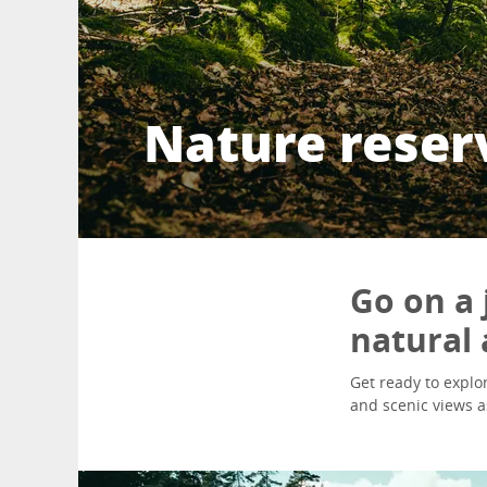
Nature reser
Go on a 
natural 
Get ready to explor
and scenic views a