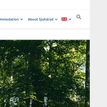
ommodation
About Sjuhärad