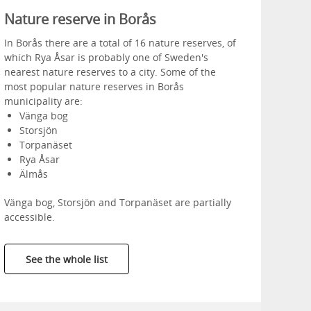
Nature reserve in Borås
In Borås there are a total of 16 nature reserves, of
which Rya Åsar is probably one of Sweden's
nearest nature reserves to a city. Some of the
most popular nature reserves in Borås
municipality are:
Vänga bog
Storsjön
Torpanäset
Rya Åsar
Älmås
Vänga bog, Storsjön and Torpanäset are partially
accessible.
See the whole list