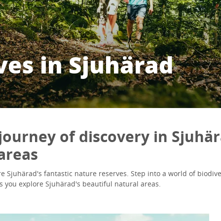
ves in Sjuhärad
journey of discovery in Sjuhär
areas
e Sjuhärad's fantastic nature reserves. Step into a world of biodivers
s you explore Sjuhärad's beautiful natural areas.