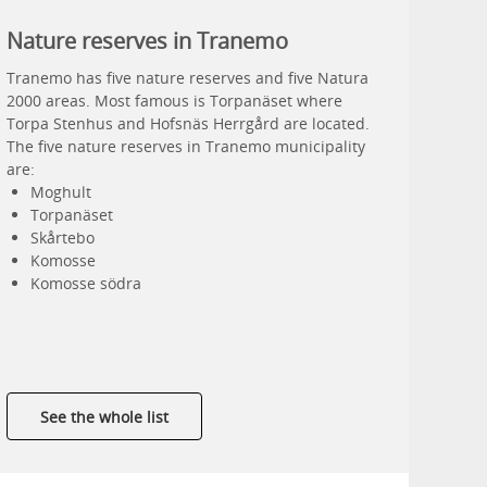
Nature reserves in Tranemo
Tranemo has five nature reserves and five Natura
2000 areas. Most famous is Torpanäset where
Torpa Stenhus and Hofsnäs Herrgård are located.
The five nature reserves in Tranemo municipality
are:
Moghult
Torpanäset
Skårtebo
Komosse
Komosse södra
See the whole list