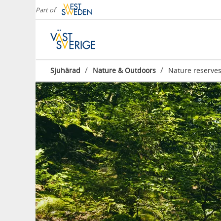
Part of
/
/
Sjuhärad
Nature & Outdoors
Nature reserve