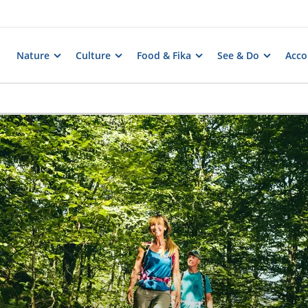
Nature
Culture
Food & Fika
See & Do
Acc
s