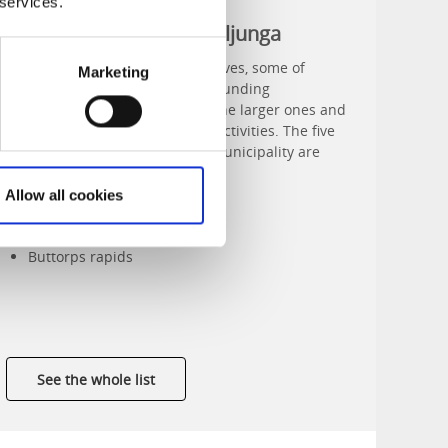
 services.
Nature reserves in Svenljunga
Svenljunga has five nature reserves, some of
Marketing
which are shared with the surrounding
municipalities. Fegen is one of the larger ones and
offers a large range of outdoor activities. The five
nature reserves in Svenljunga municipality are
Fegen
Klev
Allow all cookies
Holmaberg
Bjällermossen
Buttorps rapids
See the whole list