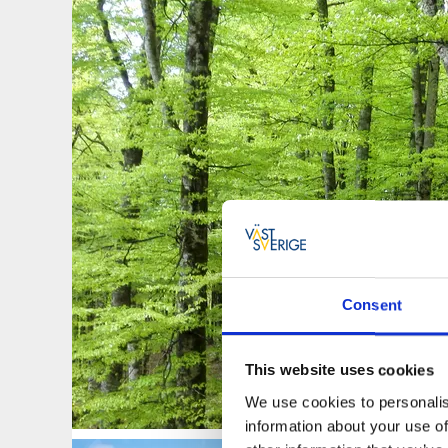
Consent
This website uses cookies
We use cookies to personalis
information about your use of