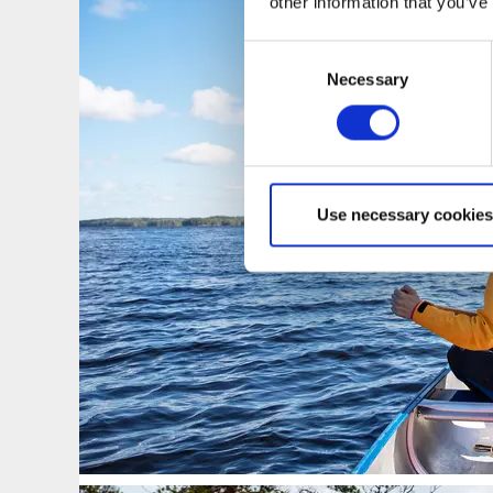
other information that you’ve
Consent
Necessary
Selection
Use necessary cookies