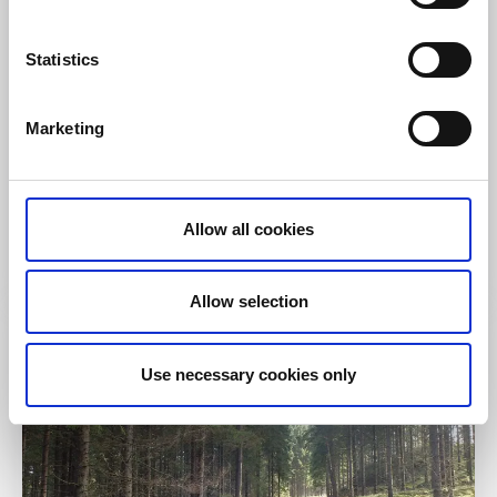
Statistics
Cycling
Trails
Marketing
Holsljunga tour
Svenljunga/Holsljunga
A 5 metric mile long cycle path through a varied
Allow all cookies
landscape
Read more
Allow selection
Use necessary cookies only