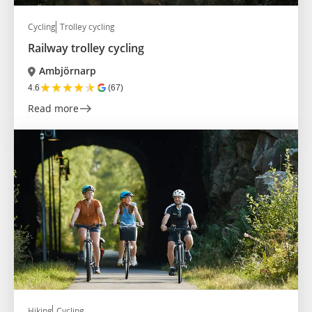
Cycling
Trolley cycling
Railway trolley cycling
Ambjörnarp
★
★
★
★
★
4.6
(67)
Read more
Hiking
Cycling