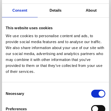
Consent
Details
About
This website uses cookies
Restaurants
Cottages and holiday villages
We use cookies to personalise content and ads, to
Hofsnäs Herrgård
provide social media features and to analyse our traffic.
Länghem
We also share information about your use of our site with
★
★
★
★
★
4.4
(1349)
our social media, advertising and analytics partners who
Culinary journey in manor house environment
may combine it with other information that you’ve
Read more
provided to them or that they’ve collected from your use
of their services.
Consent
Necessary
Selection
Preferences