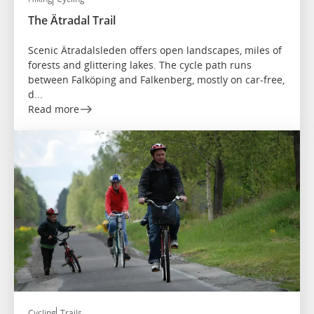
The Ätradal Trail
Scenic Ätradalsleden offers open landscapes, miles of
forests and glittering lakes. The cycle path runs
between Falköping and Falkenberg, mostly on car-free,
d...
Read more
Cycling
Trails