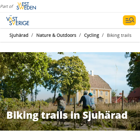
Part of
/
/
/
Sjuhärad
Nature & Outdoors
Cycling
Biking trails
Biking trails in Sjuhärad