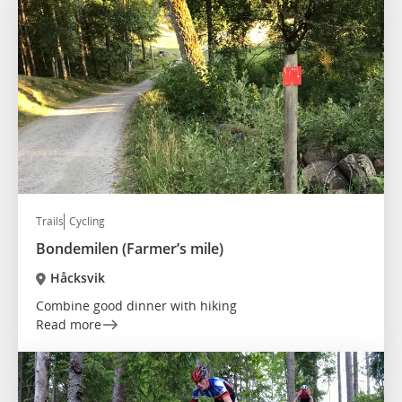
Trails
Cycling
Bondemilen (Farmer’s mile)
Håcksvik
Combine good dinner with hiking
Read more