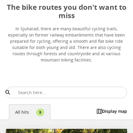
The bike routes you don't want to
miss
In Sjuhärad, there are many beautiful cycling trails,
especially on former railway embankments that have been
prepared for cycling, offering a smooth and flat bike ride
suitable for both young and old. There are also cycling
routes through forests and countryside and at various
mountain biking facilities.
Display map
All hits
9