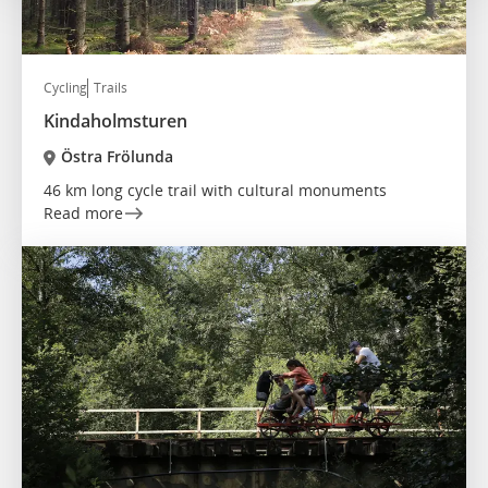
Cycling
Trails
Kindaholmsturen
Östra Frölunda
46 km long cycle trail with cultural monuments
Read more