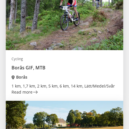
Cycling
Borås GIF, MTB
Borås
1 km, 1,7 km, 2 km, 5 km, 6 km, 14 km, Lätt/Medel/Svår
Read more