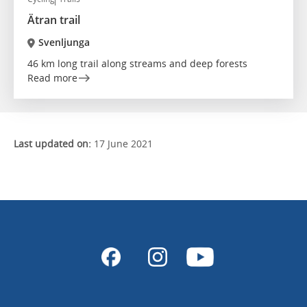
Ätran trail
Svenljunga
46 km long trail along streams and deep forests
Read more
Last updated on:
17 June 2021