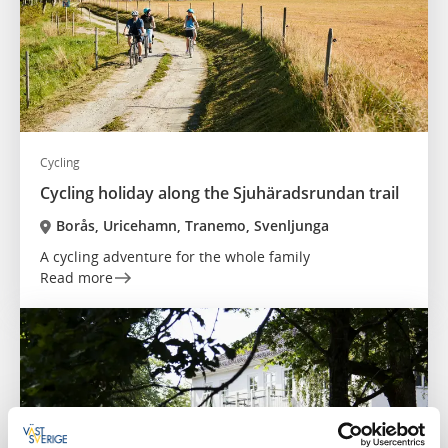
Cycling
Cycling holiday along the Sjuhäradsrundan trail
Borås, Uricehamn, Tranemo, Svenljunga
A cycling adventure for the whole family
Read more