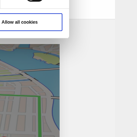
Allow all cookies