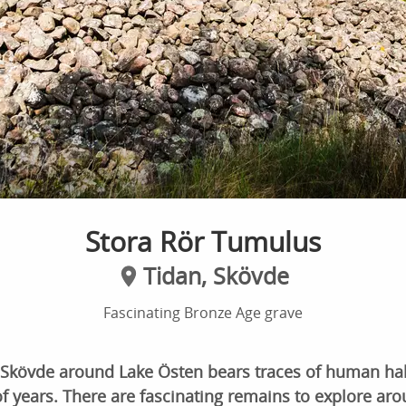
Stora Rör Tumulus
Tidan, Skövde
Fascinating Bronze Age grave
 Skövde around Lake Östen bears traces of human hab
 years. There are fascinating remains to explore aro