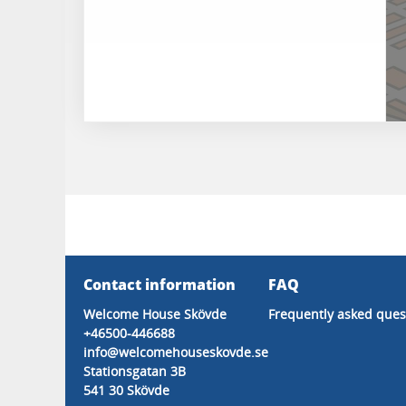
Contact information
FAQ
Welcome House Skövde
Frequently asked ques
+46500-446688
info@welcomehouseskovde.se
Stationsgatan 3B
541 30 Skövde