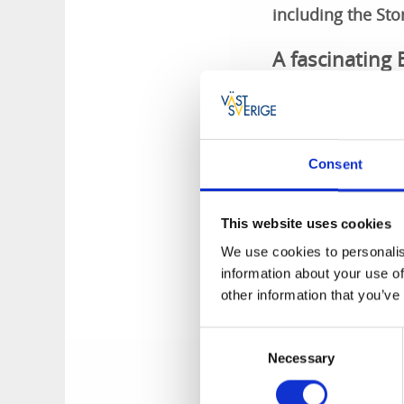
including the St
A fascinating
Stora Rör is a fasc
a stone chamber gr
and is surrounded 
Consent
was then built up.
One of many hi
This website uses cookies
We use cookies to personalis
A tumulus is an anc
information about your use of
peat, sand or earth
other information that you’ve
does not have a mos
of many fascinating
Consent
Necessary
Selection
Stora Rör Tumulus 
Route
by download