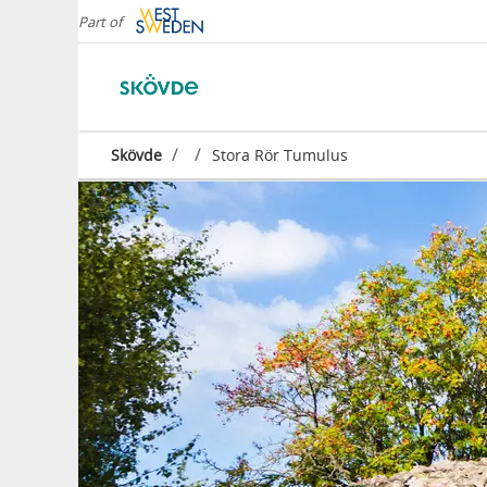
Part of
/
/
Skövde
Stora Rör Tumulus