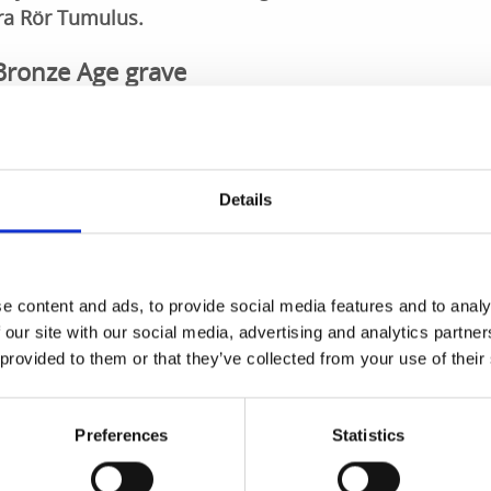
ora Rör Tumulus.
 Bronze Age grave
inating Bronze Age grave, possibly containing the remains of 
ave. The tumulus is approximately 29 metres in diameter a
by a stone brim or anklet made from large stones, within w
Details
storic sites
e content and ads, to provide social media features and to analy
ient grave built in the form of a stone cairn. These cairns a
 our site with our social media, advertising and analytics partn
, but often have a natural covering of moss. However, the g
 provided to them or that they’ve collected from your use of their
s covering. Stora Rör is on the beautiful Skaraborg Culture
 historic sites in the area surrounding Skövde.
Preferences
Statistics
is on Skaraborg Culture Route. Discover more sights along
ing the app from
Google Play
or the
AppStore
.