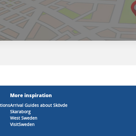
More inspiration
tions
Arrival Guides about Skövde
Skaraborg
West Sweden
VisitSweden