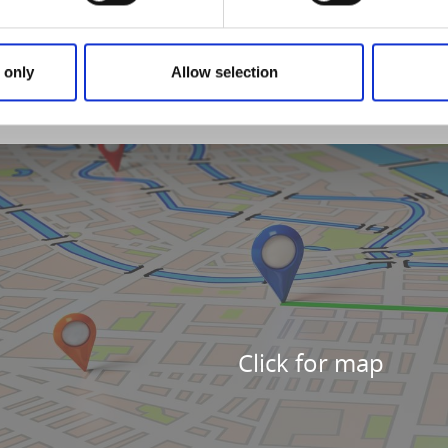
 only
Allow selection
Click for map