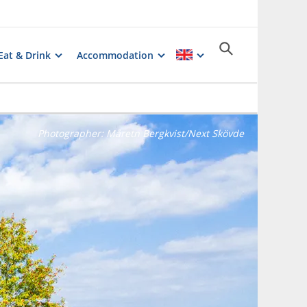
Eat & Drink
Accommodation
Photographer:
Måretn Bergkvist/Next Skövde