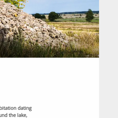
itation dating
und the lake,