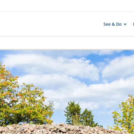
See & Do