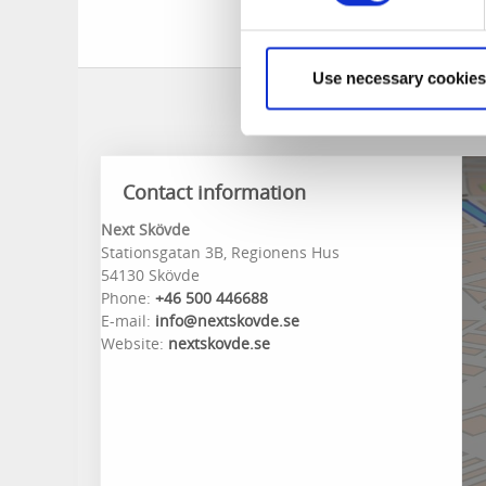
Use necessary cookies
Contact information
Next Skövde
Stationsgatan 3B, Regionens Hus
54130 Skövde
Phone:
+46 500 446688
E-mail:
info@nextskovde.se
Website:
nextskovde.se