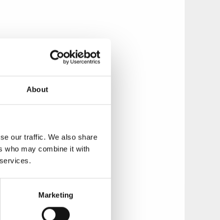
a powerful chief in
nd 3.5 metres high,
hich the tumulus
About
se our traffic. We also share
re not covered with
ers who may combine it with
rave at Stora Rör
 services.
 Route, and is one
Marketing
Skaraborg Culture