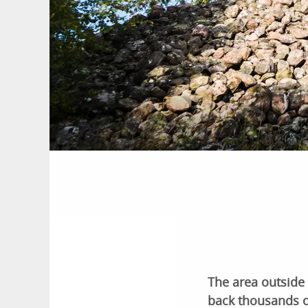
The area outside
back thousands of