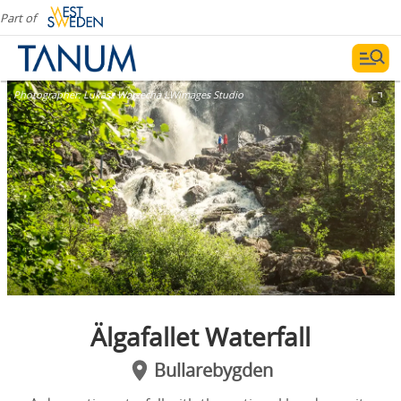
Part of
Photographer:
Lukasz Warzecha LWimages Studio
Älgafallet Waterfall
Bullarebygden