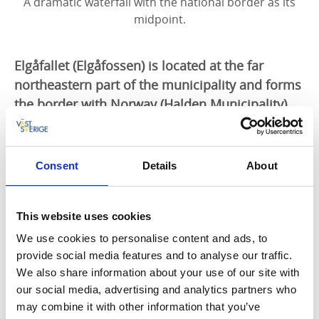
A dramatic waterfall with the national border as its
midpoint.
Elgåfallet (Elgåfossen) is located at the far
northeastern part of the municipality and forms
the border with Norway (Halden Municipality).
Älgafallet is located at the far northeastern part of the
municipality and forms the border with Norway. The
Consent
Details
About
waterfall is the highest in Bohuslän, with its 46‑meter
drop. There is a bridge below the falls with good
accessibility. An information board tells about border
This website uses cookies
history and ancient remains. In the past, there was,
among other things, a sawmill and a mill here.
We use cookies to personalise content and ads, to
Water‑rich periods are autumn and spring, when the
provide social media features and to analyse our traffic.
falls are an especially popular attraction.
We also share information about your use of our site with
our social media, advertising and analytics partners who
Älgafallet lies along
Kuststigen
and
Bohusleden
.
may combine it with other information that you’ve