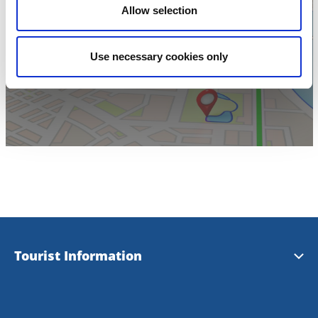
Allow selection
Click for map
Use necessary cookies only
Tourist Information
Tourist Information