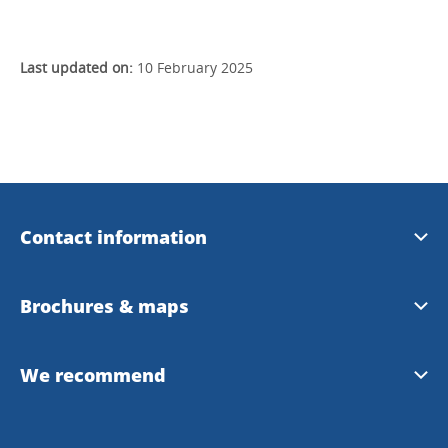
Last updated on:
10 February 2025
Contact information
Uddevalla Tourist Center
Brochures & maps
Uddevalla Municipality
Tourist magazine summer 2022
We recommend
Uddevalla Map
Bohuslän