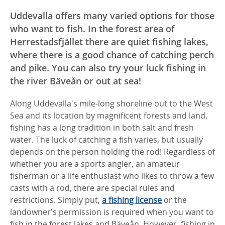
Uddevalla offers many varied options for those
who want to fish. In the forest area of ​​
Herrestadsfjället there are quiet fishing lakes,
where there is a good chance of catching perch
and pike. You can also try your luck fishing in
the river Bäveån or out at sea!
Along Uddevalla's mile-long shoreline out to the West
Sea and its location by magnificent forests and land,
fishing has a long tradition in both salt and fresh
water.
The luck of catching a fish varies, but usually
depends on the person holding the rod!
Regardless of
whether you are a sports angler, an amateur
fisherman or a life enthusiast who likes to throw a few
casts with a rod, there are special rules and
restrictions.
Simply put,
a fishing license
or the
landowner's permission is required when you want to
fish in the forest lakes and Bäveån.
However, fishing in