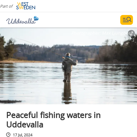
Part of
Photographer:
Max Ljungberg
Peaceful fishing waters in
Uddevalla
17 Jul, 2024