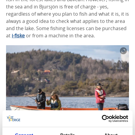
the sea and in Bjursjön is free of charge - yes,
regardless of where you plan to fish and what it is, it is
always a good idea to check what applies to the area
and the lake.
Some fishing licenses can be purchased
at
i-fiske
or from a machine in the a
rea.