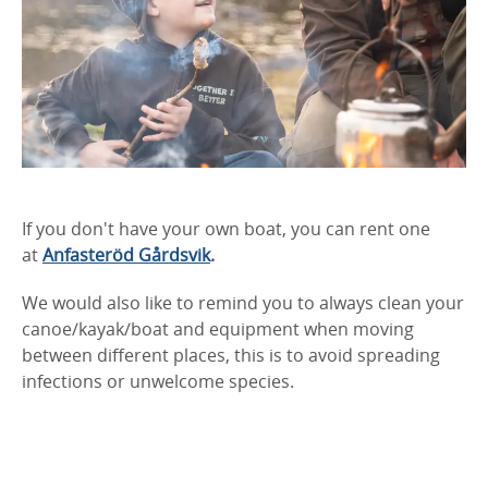
If you don't have your own boat, you can rent one
at
Anfasteröd Gårdsvik
.
We would also like to remind you to always clean your
canoe/kayak/boat and equipment when moving
between different places, this is to avoid spreading
infections or unwelcome species.