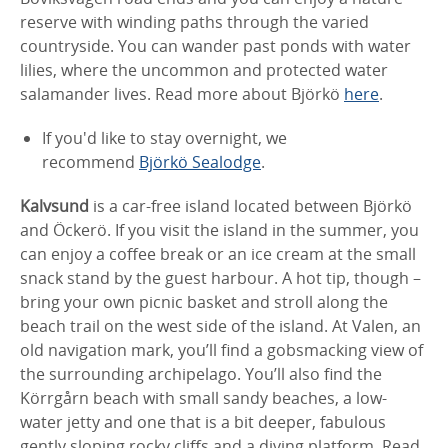
reserve with winding paths through the varied
countryside. You can wander past ponds with water
lilies, where the uncommon and protected water
salamander lives. Read more about Björkö
here
.
If you'd like to stay overnight, we
recommend
Björkö Sealodge
.
Kalvsund
is a car-free island located between Björkö
and Öckerö. If you visit the island in the summer, you
can enjoy a coffee break or an ice cream at the small
snack stand by the guest harbour. A hot tip, though –
bring your own picnic basket and stroll along the
beach trail on the west side of the island. At Valen, an
old navigation mark, you’ll find a gobsmacking view of
the surrounding archipelago. You’ll also find the
Körrgårn beach with small sandy beaches, a low-
water jetty and one that is a bit deeper, fabulous
gently sloping rocky cliffs and a diving platform. Read