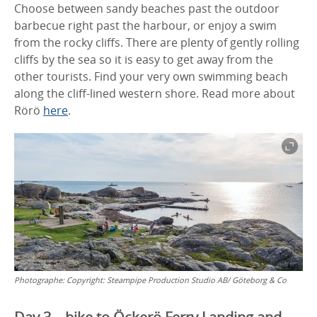
Choose between sandy beaches past the outdoor
barbecue right past the harbour, or enjoy a swim
from the rocky cliffs. There are plenty of gently rolling
cliffs by the sea so it is easy to get away from the
other tourists. Find your very own swimming beach
along the cliff-lined western shore. Read more about
Rörö
here
.
Photographe:
Copyright: Steampipe Production Studio AB/ Göteborg & Co