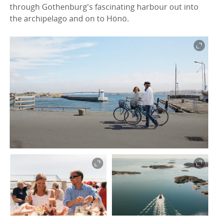
through Gothenburg's fascinating harbour out into
the archipelago and on to Hönö.