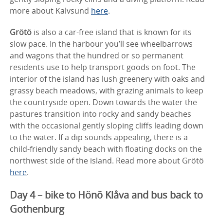
more about Kalvsund
here
.
Grötö
is also a car-free island that is known for its
slow pace. In the harbour you’ll see wheelbarrows
and wagons that the hundred or so permanent
residents use to help transport goods on foot. The
interior of the island has lush greenery with oaks and
grassy beach meadows, with grazing animals to keep
the countryside open. Down towards the water the
pastures transition into rocky and sandy beaches
with the occasional gently sloping cliffs leading down
to the water. If a dip sounds appealing, there is a
child-friendly sandy beach with floating docks on the
northwest side of the island. Read more about Grötö
here
.
Day 4 – bike to Hönö Klåva and bus back to
Gothenburg