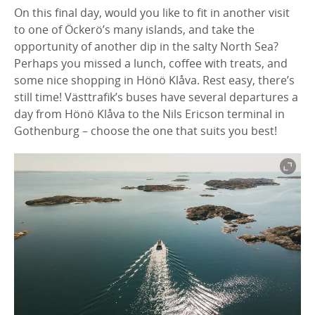
On this final day, would you like to fit in another visit
to one of Öckerö’s many islands, and take the
opportunity of another dip in the salty North Sea?
Perhaps you missed a lunch, coffee with treats, and
some nice shopping in Hönö Klåva. Rest easy, there’s
still time! Västtrafik’s buses have several departures a
day from Hönö Klåva to the Nils Ericson terminal in
Gothenburg – choose the one that suits you best!