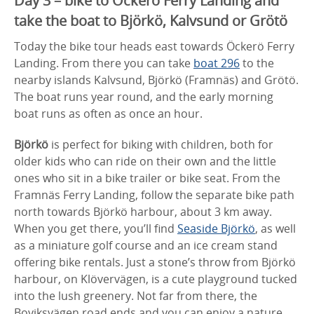
Day 3 – bike to Öckerö Ferry Landing and
take the boat to Björkö, Kalvsund or Grötö
Today the bike tour heads east towards Öckerö Ferry
Landing. From there you can take
boat 296
to the
nearby islands Kalvsund, Björkö (Framnäs) and Grötö.
The boat runs year round, and the early morning
boat runs as often as once an hour.
Björkö
is perfect for biking with children, both for
older kids who can ride on their own and the little
ones who sit in a bike trailer or bike seat. From the
Framnäs Ferry Landing, follow the separate bike path
north towards Björkö harbour, about 3 km away.
When you get there, you’ll find
Seaside Björkö
, as well
as a miniature golf course and an ice cream stand
offering bike rentals. Just a stone’s throw from Björkö
harbour, on Klövervägen, is a cute playground tucked
into the lush greenery. Not far from there, the
Boviksvägen road ends and you can enjoy a nature