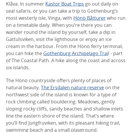
Klåva. In summer
Kastor Boat Trips
go out daily on
seal safaris, or you can take a trip to Gothenburg’s
most westerly isle, Vinga, with
Hönö Båtturer
who run
on a timetable daily. When you’re there you can
wander round the island by yourself, take a dip in
Gattulsviken, visit the lighthouse or enjoy an ice
cream in the harbour. From the Hönö ferry terminal,
you can hike the
Gothenburg Archipelago Trai
l - part
of The Coastal Path. A hike along the coast and across
six islands.
The Hönö countryside offers plenty of places of
natural beauty.
The Ersdalen nature reserve
on the
northwest side of the island is known for a type of
rock climbing called bouldering. Meadows, gently
sloping rocky cliffs, sandy beaches and shallow inlets
line the eastern shore of the island. That’s where
you’ll find Jungfruviken, with its pleasant hiking trail,
swimming beach and a small playground.