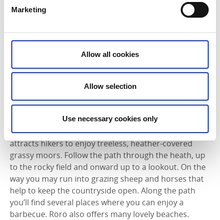
Hyppeln
offers a varied coastline with a wide variety
Marketing
of species of plants and birds. Hike along through
herbaceous meadows, rolling hills, heather moors
and wetlands. At the northeast end of the island is
Sandtången, a sandy beach with protected shallow
Allow all cookies
water that invites you to take a refreshing swim. The
island has a small grocery shop and a restaurant that
is open in the summer. Read more about Hyppeln
Allow selection
here
.
Use necessary cookies only
Rörö
is the northernmost Öckerö island. The majority
of the island is dedicated to a nature reserve that
attracts hikers to enjoy treeless, heather-covered
grassy moors. Follow the path through the heath, up
to the rocky field and onward up to a lookout. On the
way you may run into grazing sheep and horses that
help to keep the countryside open. Along the path
you’ll find several places where you can enjoy a
barbecue. Rörö also offers many lovely beaches.