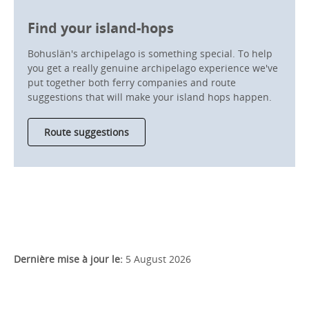
Find your island-hops
Bohuslän's archipelago is something special. To help
you get a really genuine archipelago experience we've
put together both ferry companies and route
suggestions that will make your island hops happen.
Route suggestions
Dernière mise à jour le:
5 August 2026