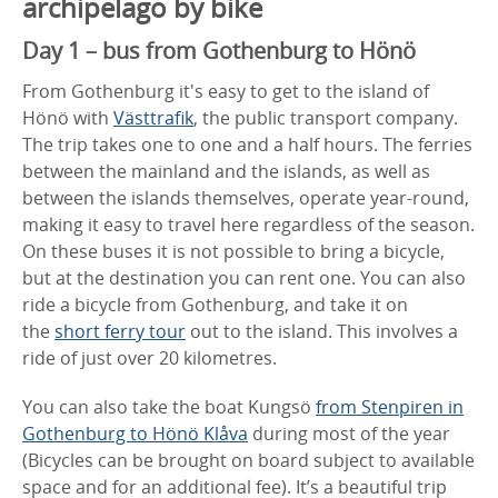
archipelago by bike
Day 1 – bus from Gothenburg to Hönö
From Gothenburg it's easy to get to the island of
Hönö with
Västtrafik
, the public transport company.
The trip takes one to one and a half hours. The ferries
between the mainland and the islands, as well as
between the islands themselves, operate year-round,
making it easy to travel here regardless of the season.
On these buses it is not possible to bring a bicycle,
but at the destination you can rent one. You can also
ride a bicycle from Gothenburg, and take it on
the
short ferry tour
out to the island. This involves a
ride of just over 20 kilometres.
You can also take the boat Kungsö
from Stenpiren in
Gothenburg to Hönö Klåva
during most of the year
(Bicycles can be brought on board subject to available
space and for an additional fee). It’s a beautiful trip