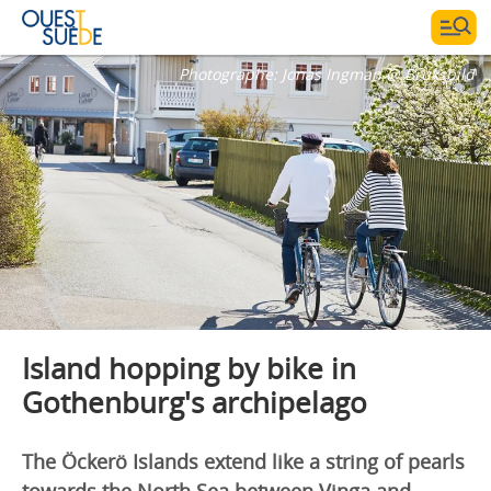
Photographe:
Jonas Ingman @ Bruksbild
Island hopping by bike in
Gothenburg's archipelago
The Öckerö Islands extend like a string of pearls
towards the North Sea between Vinga and