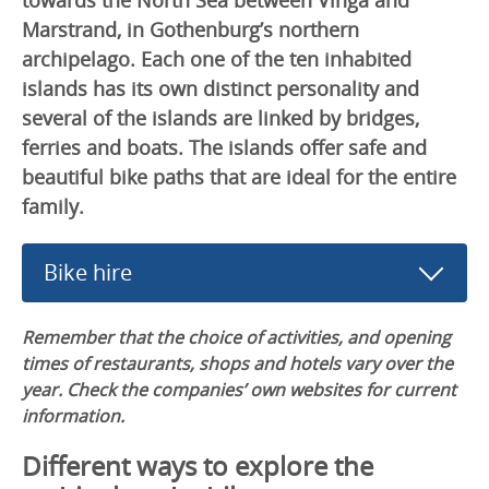
Marstrand, in Gothenburg’s northern
archipelago. Each one of the ten inhabited
islands has its own distinct personality and
several of the islands are linked by bridges,
ferries and boats. The islands offer safe and
beautiful bike paths that are ideal for the entire
family.
Bike hire
Remember that the choice of activities, and opening
times of restaurants, shops and hotels vary over the
year. Check the companies’ own websites for current
information.
Different ways to explore the