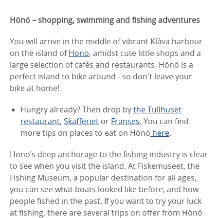
Hönö – shopping, swimming and fishing adventures
You will arrive in the middle of vibrant Klåva harbour
on the island of
Hönö
, amidst cute little shops and a
large selection of cafés and restaurants. Hönö is a
perfect island to bike around - so don't leave your
bike at home!
Hungry already? Then drop by
the Tullhuset
restaurant
,
Skafferiet
or
Franses
. You can find
more tips on places to eat on Hönö
here
.
Hönö’s deep anchorage to the fishing industry is clear
to see when you visit the island. At Fiskemuseet, the
Fishing Museum, a popular destination for all ages,
you can see what boats looked like before, and how
people fished in the past. If you want to try your luck
at fishing, there are several trips on offer from Hönö