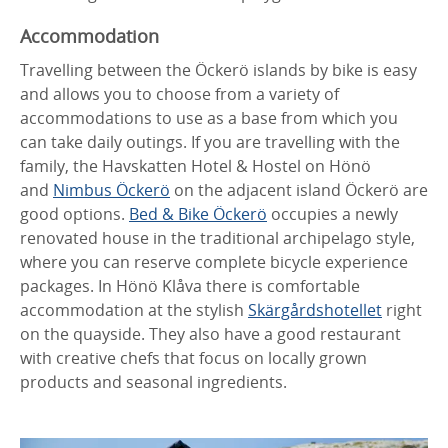
Accommodation
Travelling between the Öckerö islands by bike is easy
and allows you to choose from a variety of
accommodations to use as a base from which you
can take daily outings. If you are travelling with the
family, the Havskatten Hotel & Hostel on Hönö
and
Nimbus Öckerö
on the adjacent island Öckerö are
good options.
Bed & Bike Öckerö
occupies a newly
renovated house in the traditional archipelago style,
where you can reserve complete bicycle experience
packages. In Hönö Klåva there is comfortable
accommodation at the stylish
Skärgårdshotellet
right
on the quayside. They also have a good restaurant
with creative chefs that focus on locally grown
products and seasonal ingredients.