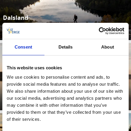
Dalsland
Découvrez le meilleur du Dalsland ici
Lisez plus
Consent
Details
About
This website uses cookies
We use cookies to personalise content and ads, to
provide social media features and to analyse our traffic.
We also share information about your use of our site with
Bengtsfors
our social media, advertising and analytics partners who
Lisez plus
may combine it with other information that you’ve
provided to them or that they’ve collected from your use
of their services.