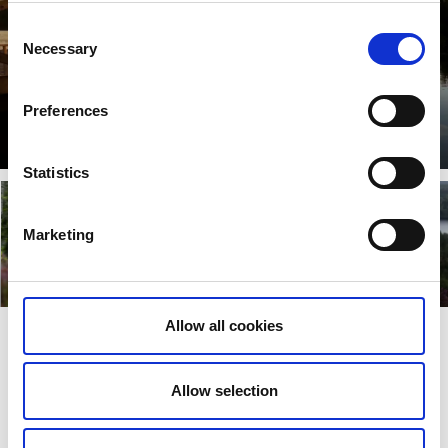
Consent
Necessary
Selection
Preferences
Åmål
Lisez plus
Statistics
Marketing
Dals-Ed
Färgelanda
Lisez plus
Lisez plus
Allow all cookies
Dernière mise à jour le:
19 septembre 2023
Allow selection