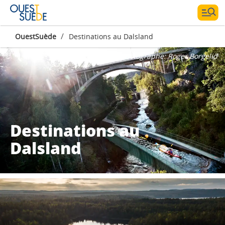
/
OuestSuède
Destinations au Dalsland
Photographe:
Roger Borgelid
Destinations au
Dalsland