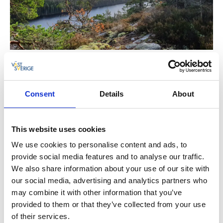
Consent
Details
About
The Ronia mountain
This website uses cookies
We use cookies to personalise content and ads, to
There are several nice mountain peaks with stunning
provide social media features and to analyse our traffic.
views here. Sörknatten is known for being one of the
We also share information about your use of our site with
recording sites for the film “Ronia, the Robber's
our social media, advertising and analytics partners who
Daughter”, written by Astrid Lindgren.
may combine it with other information that you’ve
provided to them or that they’ve collected from your use
Please take the regulations of the reserve
into
of their services.
account