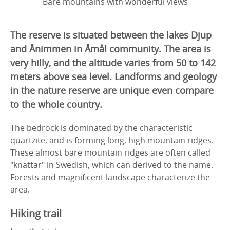
Bare mountains with wonderful views
The reserve is situated between the lakes Djup
and Ånimmen in Åmål community. The area is
very hilly, and the altitude varies from 50 to 142
meters above sea level. Landforms and geology
in the nature reserve are unique even compare
to the whole country.
The bedrock is dominated by the characteristic
quartzite, and is forming long, high mountain ridges.
These almost bare mountain ridges are often called
"knattar" in Swedish, which can derived to the name.
Forests and magnificent landscape characterize the
area.
Hiking trail