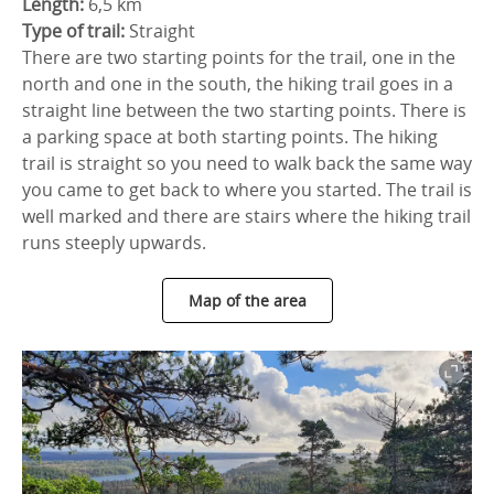
Length:
6,5 km
Type of trail:
Straight
There are two starting points for the trail, one in the
north and one in the south, the hiking trail goes in a
straight line between the two starting points. There is
a parking space at both starting points. The hiking
trail is straight so you need to walk back the same way
you came to get back to where you started. The trail is
well marked and there are stairs where the hiking trail
runs steeply upwards.
Map of the area