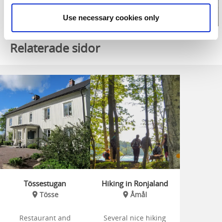
Use necessary cookies only
Relaterade sidor
Tössestugan
Hiking in Ronjaland
Tösse
Åmål
Restaurant and
Several nice hiking