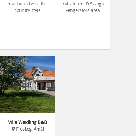
hotel with beautiful
trails in the Fröskog /
country style
Fengersfors area
Villa Weidling B&B
Fröskog, Åmål