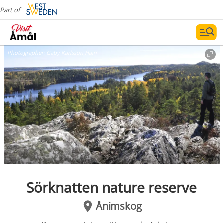
Part of
Photographer:
Gaby Karlsson Hain
Sörknatten nature reserve
Ånimskog