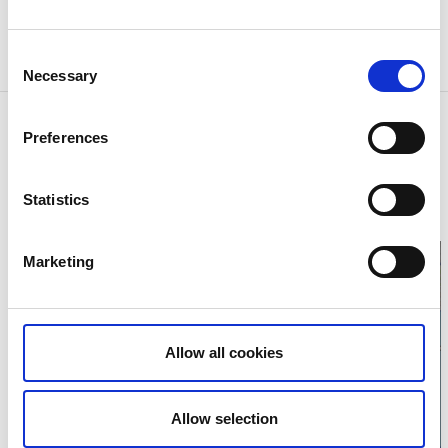
Nature Conservation Manager: West Coast
Consent
Foundation
Necessary
Selection
Contact information
Preferences
Västkuststiftelsen
Åmål
Phone:
+46 102244000
Statistics
E-mail:
Send e-mail
Website:
vastkuststiftelsen.se
Marketing
Allow all cookies
Click for map
Allow selection