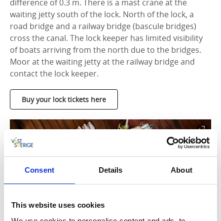
difference of 0.3 m. There is a mast crane at the
waiting jetty south of the lock. North of the lock, a
road bridge and a railway bridge (bascule bridges)
cross the canal. The lock keeper has limited visibility
of boats arriving from the north due to the bridges.
Moor at the waiting jetty at the railway bridge and
contact the lock keeper.
Buy your lock tickets here
Consent
Details
About
This website uses cookies
We use cookies to personalise content and ads, to