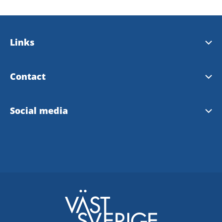
Links
Bengtsfors municipality
Contact
Our landscape Dalsland
Tourist Information Bengtsfors
Social media
Our region West Sweden
Instagram Tourist Information
Facebook Tourist Information
Bengtsfors community FB
Facebook Dalsland