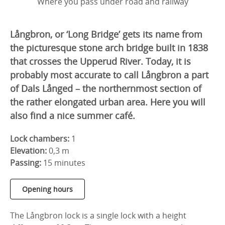
Where you pass under road and railway
Långbron, or ‘Long Bridge’ gets its name from
the picturesque stone arch bridge built in 1838
that crosses the Upperud River. Today, it is
probably most accurate to call Långbron a part
of Dals Långed – the northernmost section of
the rather elongated urban area. Here you will
also find a nice summer café.
Lock chambers:
1
Elevation:
0,3 m
Passing:
15 minutes
Opening hours
The Långbron lock is a single lock with a height