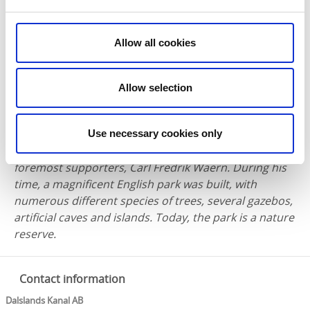
northernmost section of the rather elongated urban
area.
Allow all cookies
A level difference of only 30 centimetres makes the
lock one of the lowest in the canal system. It leads
boat traffic between Långsbrohöljen and Laxsjön.
Allow selection
About three kilometres north of Långbron is
Baldersnäs, a splendid manor house dating back to
Use necessary cookies only
the 18th century. Here once lived one of the canal’s
foremost supporters, Carl Fredrik Waern. During his
time, a magnificent English park was built, with
numerous different species of trees, several gazebos,
artificial caves and islands. Today, the park is a nature
reserve.
Contact information
Dalslands Kanal AB