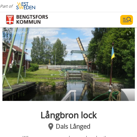
Part of
Photographer:
Stefan Vackenfeldt
Långbron lock
Dals Långed