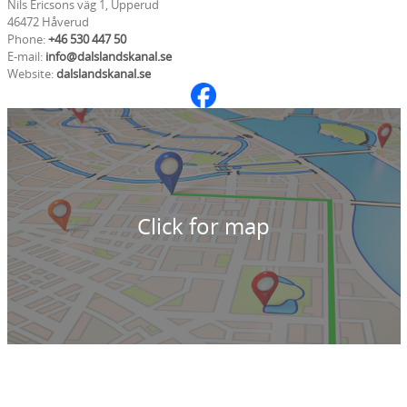
Nils Ericsons väg 1, Upperud
46472 Håverud
Phone:
+46 530 447 50
E-mail:
info@dalslandskanal.se
Website:
dalslandskanal.se
Click for map