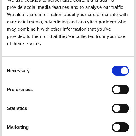
Photographer:
Jonas Ingman
provide social media features and to analyse our traffic.
We also share information about your use of our site with
Lock Café
our social media, advertising and analytics partners who
During the locks opening hour the summer café is
may combine it with other information that you’ve
open. Here you can treat yourself with a large canal
provided to them or that they’ve collected from your use
icecream or some coffee. A popular destination for
of their services.
anyone who comes by boat, bike or canoe.
In Långbron is an old laundry house that, thanks to
Consent
furniture designer and Steneby student Josha
Necessary
Selection
Woudstra, has been transformed into a quite unique
museum.
Preferences
Some history
Statistics
Långbron, or ‘Long Bridge’ gets its name from the
picturesque stone arch bridge built in 1838 that
crosses the Upperud River. Today, it is probably most
Marketing
accurate to call Långbron a part of Dals Långed – the