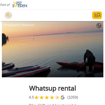
Part of
Photographer:
Biergarten
Whatsup rental
★
★
★
★
★
4.5
(1059)