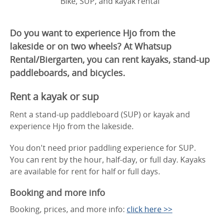
Bike, SUP, and kayak rental
Do you want to experience Hjo from the
lakeside or on two wheels? At Whatsup
Rental/Biergarten, you can rent kayaks, stand-up
paddleboards, and bicycles.
Rent a kayak or sup
Rent a stand-up paddleboard (SUP) or kayak and
experience Hjo from the lakeside.
You don't need prior paddling experience for SUP.
You can rent by the hour, half-day, or full day. Kayaks
are available for rent for half or full days.
Booking and more info
Booking, prices, and more info:
click here >>