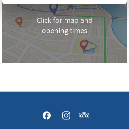
Click for map and
opening times