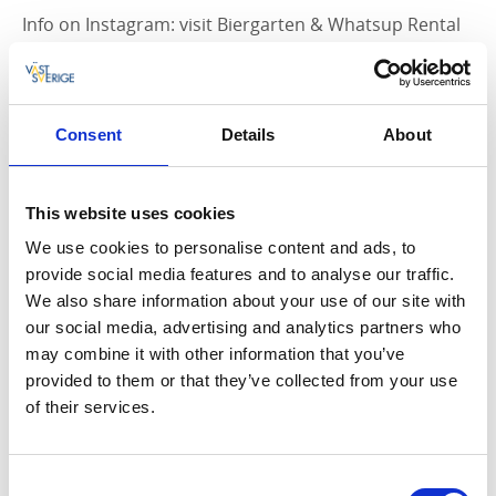
Info on Instagram: visit Biergarten & Whatsup Rental
on
Instagram >>
Contact: +46 (0) 763-19 19 54
Consent
Details
About
SUP for Groups
This website uses cookies
If you're a small group and would like to learn the
We use cookies to personalise content and ads, to
basics of SUP technique before heading out, contact
provide social media features and to analyse our traffic.
Whatsup Rental for a price quote.
We also share information about your use of our site with
our social media, advertising and analytics partners who
may combine it with other information that you’ve
provided to them or that they’ve collected from your use
Bike rental
of their services.
Hjo is a perfect cycling town - much is close to the city,
making it easy to pedal around. At
Consent
Biergarten/Whatsup Rental, you can rent city bikes for