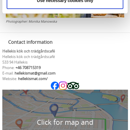
Use necessary cookies only
Photographer:
Monika Manowska
Contact information
Hellekis kök och trädgårdscafé
Hellekis kök och trädgårdscafé
533 94 Hällekis
Phone:
+46 708715319
E-mail:
hellekismat@gmail.com
Website:
hellekismat.com/
Click for map and