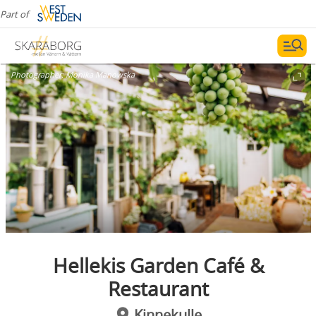
Part of
Photographer:
Monika Manowska
Hellekis Garden Café &
Restaurant
Kinnekulle