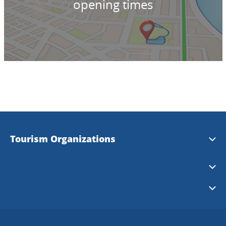
opening times
Tourism Organizations
Essunga
Karlsborg
Falköping
Tibro
Läckö-Kinnekulle
Grästorp