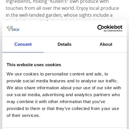
ingredients, mixing ”Kullen’s” own produce with
touches from all over the world. Enjoy local produce
in the well-tended garden, whose sights include a
hundred-year-old Ginkgo biloba tree.
Consent
Details
About
This website uses cookies
We use cookies to personalise content and ads, to
provide social media features and to analyse our traffic.
We also share information about your use of our site with
our social media, advertising and analytics partners who
may combine it with other information that you’ve
provided to them or that they’ve collected from your use
of their services.