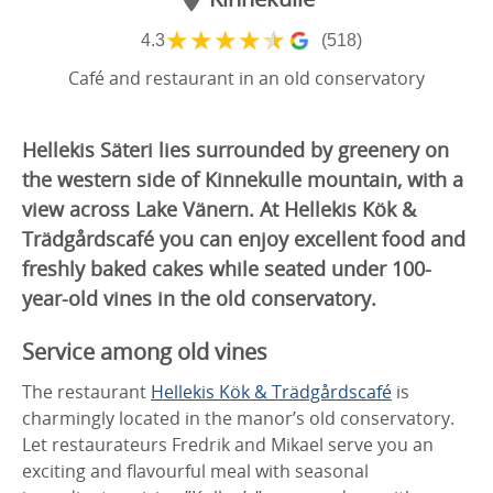
★
★
★
★
★
4.3
(518)
Café and restaurant in an old conservatory
Hellekis Säteri lies surrounded by greenery on
the western side of Kinnekulle mountain, with a
view across Lake Vänern. At Hellekis Kök &
Trädgårdscafé you can enjoy excellent food and
freshly baked cakes while seated under 100-
year-old vines in the old conservatory.
Service among old vines
The restaurant
Hellekis Kök & Trädgårdscafé
is
charmingly located in the manor’s old conservatory.
Let restaurateurs Fredrik and Mikael serve you an
exciting and flavourful meal with seasonal