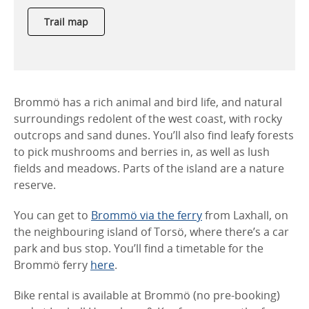
Trail map
Brommö has a rich animal and bird life, and natural
surroundings redolent of the west coast, with rocky
outcrops and sand dunes. You’ll also find leafy forests
to pick mushrooms and berries in, as well as lush
fields and meadows. Parts of the island are a nature
reserve.
You can get to
Brommö via the ferry
from Laxhall, on
the neighbouring island of Torsö, where there’s a car
park and bus stop. You’ll find a timetable for the
Brommö ferry
here
.
Bike rental is available at Brommö (no pre-booking)