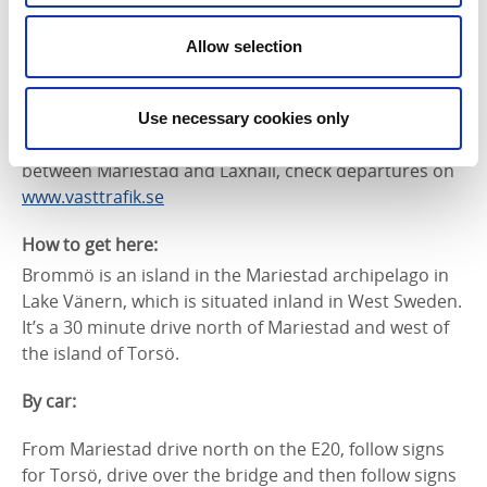
Laxhall on Torsö and takes around 5 minutes. During
low season you need to pre-book the ferry no later
Allow selection
than the day before. Torsö is situated north of
Mariestad (30 minutes by car). There’s a car park by
the ferry terminal as you’re not allowed to take cars
Use necessary cookies only
over to Brommö. Bus 511 travels on weekdays
between Mariestad and Laxhall, check departures on
www.vasttrafik.se
How to get here:
Brommö is an island in the Mariestad archipelago in
Lake Vänern, which is situated inland in West Sweden.
It’s a 30 minute drive north of Mariestad and west of
the island of Torsö.
By car:
From Mariestad drive north on the E20, follow signs
for Torsö, drive over the bridge and then follow signs