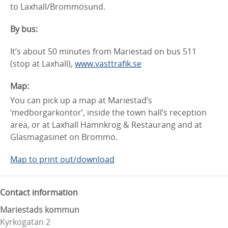
to Laxhall/Brommösund.
By bus:
It’s about 50 minutes from Mariestad on bus 511
(stop at Laxhall),
www.vasttrafik.se
Map:
You can pick up a map at Mariestad’s
‘medborgarkontor’, inside the town hall’s reception
area, or at Laxhall Hamnkrog & Restaurang and at
Glasmagasinet on Brommö.
Map to print out/download
Contact information
Mariestads kommun
Kyrkogatan 2