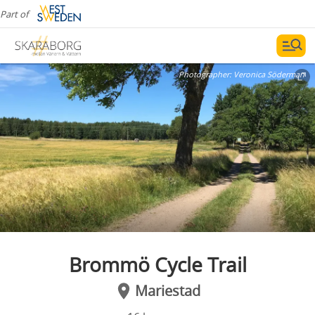
Part of
Photographer:
Veronica Söderman
Brommö Cycle Trail
Mariestad