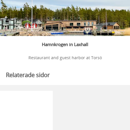
Hamnkrogen in Laxhall
Restaurant and guest harbor at Torsö
Relaterade sidor