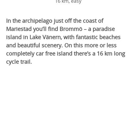
16 km, easy
In the archipelago just off the coast of
Mariestad you’ll find Brommö – a paradise
island in Lake Vänern, with fantastic beaches
and beautiful scenery. On this more or less
completely car free island there’s a 16 km long
cycle trail.