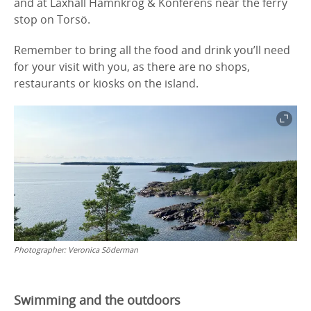
and at Laxhall Hamnkrog & Konferens near the ferry
stop on Torsö.
Remember to bring all the food and drink you’ll need
for your visit with you, as there are no shops,
restaurants or kiosks on the island.
Photographer:
Veronica Söderman
Swimming and the outdoors