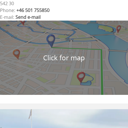
542 30
Phone:
+46 501 755850
E-mail:
Send e-mail
Click for map