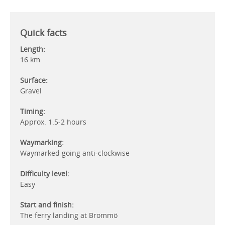
Quick facts
Length:
16 km
Surface:
Gravel
Timing:
Approx. 1.5-2 hours
Waymarking:
Waymarked going anti-clockwise
Difficulty level:
Easy
Start and finish:
The ferry landing at Brommö