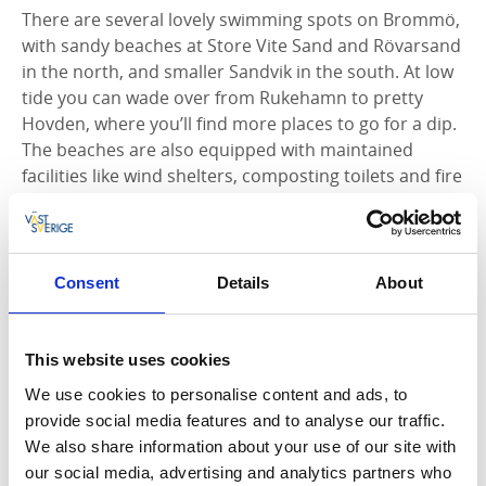
There are several lovely swimming spots on Brommö,
with sandy beaches at Store Vite Sand and Rövarsand
in the north, and smaller Sandvik in the south. At low
tide you can wade over from Rukehamn to pretty
Hovden, where you’ll find more places to go for a dip.
The beaches are also equipped with maintained
facilities like wind shelters, composting toilets and fire
pits.
The wind shelters can be booked overnight, call +46
(0)10-471 80 11.
Consent
Details
About
As well as the cycle trail there’s a 14 km long
waymarked hiking trail on the island.
This website uses cookies
We use cookies to personalise content and ads, to
provide social media features and to analyse our traffic.
Fact about the trail
We also share information about your use of our site with
our social media, advertising and analytics partners who