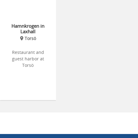
Hamnkrogen in
Laxhall
Torsö
Restaurant and
guest harbor at
Torsö