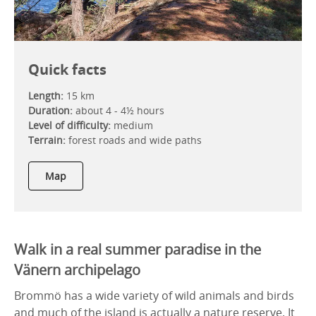
Quick facts
Length:
15 km
Duration:
about 4 - 4½ hours
Level of difficulty:
medium
Terrain:
forest roads and wide paths
Map
Walk in a real summer paradise in the
Vänern archipelago
Brommö has a wide variety of wild animals and birds
and much of the island is actually a nature reserve. It