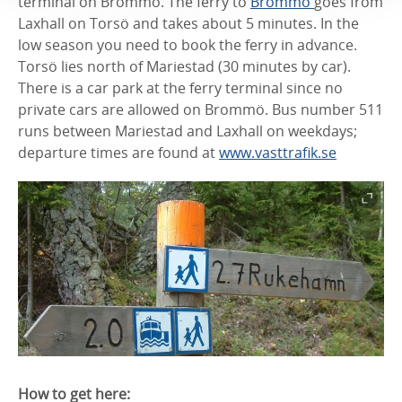
terminal on Brommö. The ferry to
Brommö
goes from
Laxhall on Torsö and takes about 5 minutes. In the
low season you need to book the ferry in advance.
Torsö lies north of Mariestad (30 minutes by car).
There is a car park at the ferry terminal since no
private cars are allowed on Brommö. Bus number 511
runs between Mariestad and Laxhall on weekdays;
departure times are found at
www.vasttrafik.se
How to get here: