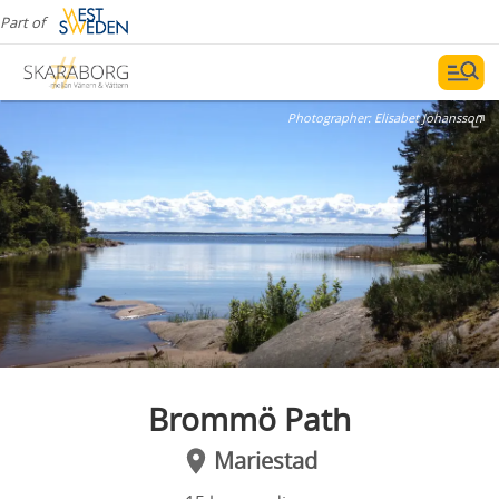
Part of
Photographer:
Elisabet Johansson
Brommö Path
Mariestad