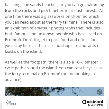
has long, fine sandy beaches, or you can go swimming
from the rocks and pick blueberries in lush forests. At
one time there was a glassworks on Brommö which
you can read about at the ferry terminal. There is also
an exhibition of amateur photographs that includes
both famous and unknown people who have lived on
Brommö. Don’t forget to pack food and drinks for
your stay here as there are no shops, restaurants or
kiosks on the island.
As well as the footpath, there is also a 16-kilometer
cycle path around the island. You can rent bicycles at
the ferry terminal on Brommö (but no booking in
advance).