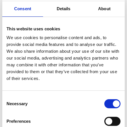
Consent
Details
About
This website uses cookies
We use cookies to personalise content and ads, to
Several options for swimming
provide social media features and to analyse our traffic.
We also share information about your use of our site with
Brommö has a number of lovely beaches. There are
our social media, advertising and analytics partners who
smooth rocks, sand dunes, clear blue freshwater and
may combine it with other information that you’ve
shallow beaches that suit younger children.
provided to them or that they’ve collected from your use
Rövarsand and Store Vite Sand are on the north side
of their services.
of the island and have high sand dunes as well as
smooth rocks to swim from. You can wade over to the
lovely island of Hovden from Rukehamn, on the west
Consent
side of Brommö. It has nice bays for swimming.
Necessary
Selection
Sandvik, furthest south on Brommö by Knipekulten,
also has a swimming place.
Preferences