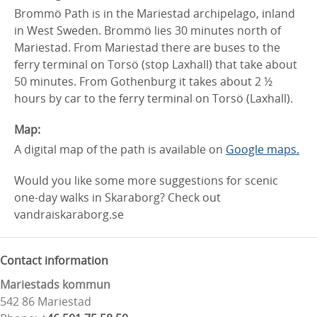
Brommö Path is in the Mariestad archipelago, inland
in West Sweden. Brommö lies 30 minutes north of
Mariestad. From Mariestad there are buses to the
ferry terminal on Torsö (stop Laxhall) that take about
50 minutes. From Gothenburg it takes about 2 ½
hours by car to the ferry terminal on Torsö (Laxhall).
Map:
A digital map of the path is available on
Google maps.
Would you like some more suggestions for scenic
one-day walks in Skaraborg? Check out
vandraiskaraborg.se
Contact information
Mariestads kommun
542 86 Mariestad