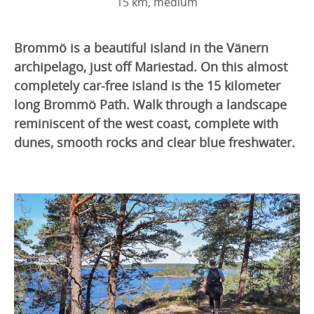
15 km, medium
Brommö is a beautiful island in the Vänern
archipelago, just off Mariestad. On this almost
completely car-free island is the 15 kilometer
long Brommö Path. Walk through a landscape
reminiscent of the west coast, complete with
dunes, smooth rocks and clear blue freshwater.