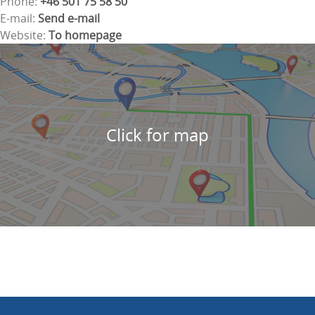
Phone:
+46 501 75 58 50
E-mail:
Send e-mail
Website:
To homepage
Click for map