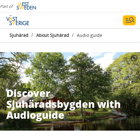
Part of
/
/
Sjuhärad
About Sjuhärad
Audio guide
Discover
Sjuhäradsbygden with
Audioguide