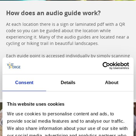
How does an audio guide work?
At each location there is a sign or laminated pdf with a QR
code so you can be guided about the location while
experiencing it. Many of the audio guides are located near a
cycling or hiking trail in beautiful landscapes.
Each guide point is accessed individually by simply scanning
the QR code with your mobile phone. You can also find all
the guides and listen to them by clicking the button below.
Consent
Details
About
To audio guides
This website uses cookies
We use cookies to personalise content and ads, to
provide social media features and to analyse our traffic.
We also share information about your use of our site with
our social media, advertising and analytics partners who