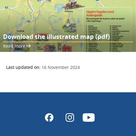
Download the illustrated map (pdf)
Read more
Last updated on:
16 November 2024