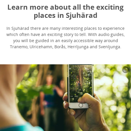
Learn more about all the exciting
places in Sjuhärad
In Sjuhärad there are many interesting places to experience
which often have an exciting story to tell. With audio guides,
you will be guided in an easily accessible way around
Tranemo, Ulricehamn, Borås, Herrljunga and Svenljunga.