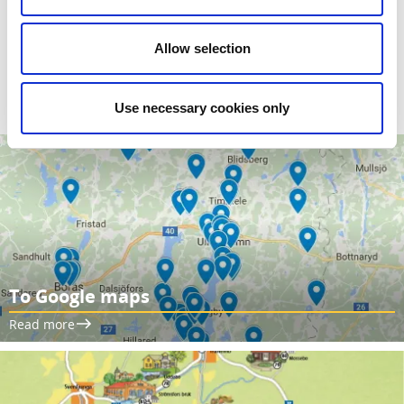
Maps -
Illustrated maps for the audio guides can be
downloaded from the Tourist Information Center in
Allow selection
Sjuhärad. You can also see all the locations on the Google
map.
Use necessary cookies only
To Google maps
Read more