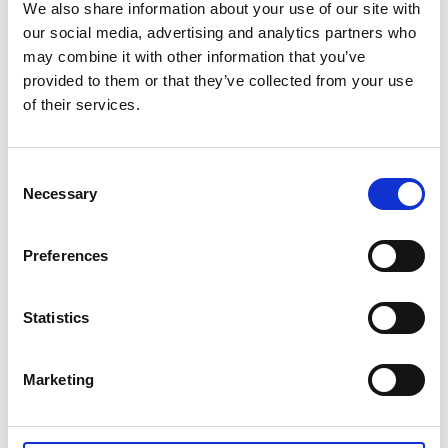
Tidaholm riding trail
We also share information about your use of our site with
The riding trail in Tidaholm is around 120 kilometers
our social media, advertising and analytics partners who
long, clearly marked and goes through varying
may combine it with other information that you’ve
nature, picturesque villages, farming landscape,
provided to them or that they’ve collected from your use
forests and the beautiful Hökensås area. Along the
of their services.
way you will find accommodation where you also can
purchase food and packed lunches.
Consent
Tiveden riding trails
Necessary
Selection
The riding trails in Tiveden national park consists of
300 kilometers of paths and gravel roads through
Preferences
fantastic nature in the southernmost wilderness in
Sweden. Along the way you will find accommodation,
food, horse accommodation and other kinds of
Statistics
services.
Marketing
Last updated on:
10 December 2019