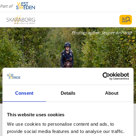
Part of
Photographer:
Jesper Anhede
Consent
Details
About
Riding trails
This website uses cookies
We use cookies to personalise content and ads, to
provide social media features and to analyse our traffic.