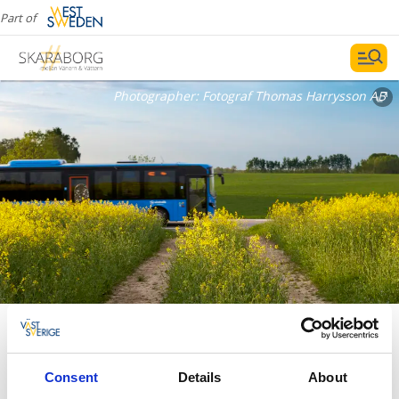
Part of
Photographer:
Fotograf Thomas Harrysson AB
Travel with public transportation
between Skara and Lidköping
Consent
Details
About