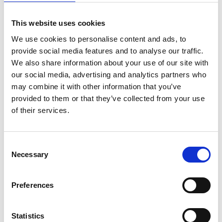
During the 2026 Orienteering World Cup, it's easy to
This website uses cookies
travel between the host cities Skara and Lidköping
using public transportation. Buses run regularly
We use cookies to personalise content and ads, to
between the cities, several times a day, making it
provide social media features and to analyse our traffic.
convenient for both competitors and visitors to travel
We also share information about your use of our site with
back and forth without needing a car.
our social media, advertising and analytics partners who
may combine it with other information that you’ve
All public transport in the area is operated by
provided to them or that they’ve collected from your use
Västtrafik. You can easily pay for your trip with a bank
of their services.
card directly on the bus or train, cash is not accepted.
For an even smoother experience, we recommend
downloading Västtrafik’s app, To Go. In the app, you
Consent
Necessary
can buy tickets, view timetables, and plan your
Selection
journey between different stops.
Preferences
If you prefer to use a computer or your phone's web
browser, you can also plan your trip at:
Statistics