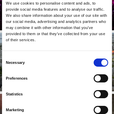
We use cookies to personalise content and ads, to
Scen på Bönn
provide social media features and to analyse our traffic.
The beautiful quarry which functions as a live arena for music,
We also share information about your use of our site with
entertainment and theatre.
our social media, advertising and analytics partners who
Read more
may combine it with other information that you’ve
provided to them or that they’ve collected from your use
of their services.
Consent
Necessary
Selection
The Weather Islands
Preferences
One of Sweden's westernmost group of islands
Read more
Statistics
Marketing