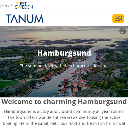
Part of
Hamburgsund
The summer idyll with the characteristic canal
Welcome to charming Hamburgsund
Hamburgsund is a cozy and vibrant community all year round.
The town offers wonderful sea views overlooking the active
boating life in the canal, delicious food and fresh fish from local