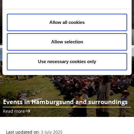
Hornborg Fortress Ruin
All that actually remains of this fortress are low earth walls.
Wilhelm Berg excavated it in about 1900, finding cannon and
Allow all cookies
musket balls, spear and crossbow arrowheads and a fighting
cudgel.
Read more
Allow selection
Use necessary cookies only
Events in Hamburgsund and surroundings
Read more
Last updated on:
3 July 2025