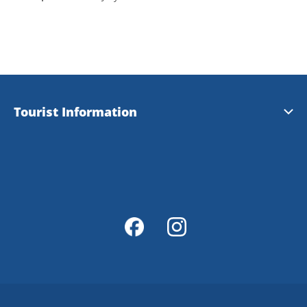
Tourist Information
Tourist Information
Magazine Explore Tanum
Map of Tanum
Map Portal
Integrity Policy