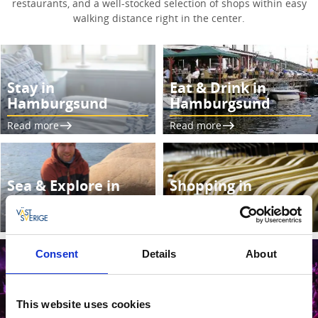
restaurants, and a well-stocked selection of shops within easy
walking distance right in the center.
Stay in
Eat & Drink in
Hamburgsund
Hamburgsund
Read more
Read more
Sea & Explore in
Shopping in
Hamburgsund
Hamburgsund
Read more
Read more
Consent
Details
About
This website uses cookies