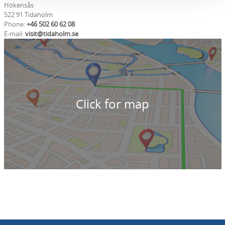
Hökensås
522 91 Tidaholm
Phone:
+46 502 60 62 08
E-mail:
visit@tidaholm.se
Click for map