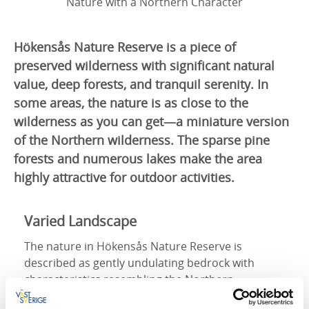
Nature with a Northern Character
Hökensås Nature Reserve is a piece of
preserved wilderness with significant natural
value, deep forests, and tranquil serenity. In
some areas, the nature is as close to the
wilderness as you can get—a miniature version
of the Northern wilderness. The sparse pine
forests and numerous lakes make the area
highly attractive for outdoor activities.
Varied Landscape
The nature in Hökensås Nature Reserve is
described as gently undulating bedrock with
characteristics resembling the Northern
wilderness. The reserve consists of a bedrock