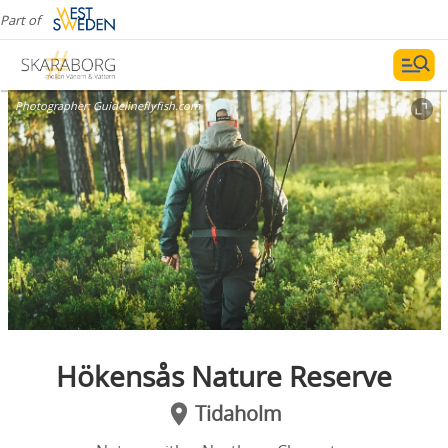
Part of
Photographer:
Guidelineflyfish.com
Hökensås Nature Reserve
Tidaholm