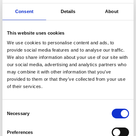
ridge up to 300 meters high and ten kilometers
long. It is considered to be a horst, which means it
Consent
Details
About
is a mountainous area that has been uplifted or
remained in place while faults along its sides
lowered the surrounding land. The landscape on
This website uses cookies
the ridge is heavily undulating with esker ridges
We use cookies to personalise content and ads, to
and rounded hills mixed with flat gravel and sand
provide social media features and to analyse our traffic.
fields and deep hollows. In the depressions, you
We also share information about your use of our site with
will find marshes, lakes, and ponds. The diverse
our social media, advertising and analytics partners who
and fascinating shapes of the landscape serve as
may combine it with other information that you’ve
a reminder of the last ice age's impact on the
provided to them or that they’ve collected from your use
region.
of their services.
Plant and Animal Life
The forests, primarily composed of pine, are low
Consent
Necessary
in species diversity but highly valued for berry
Selection
and mushroom picking. The undisturbed nature
provides a refuge for many bird and animal
Preferences