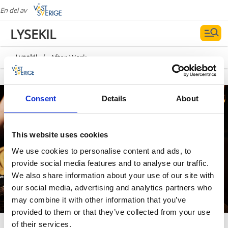
En del av
LYSEKIL
/
Lysekil
After Work
Fotograf:
Carina Gran
Consent
Details
About
This website uses cookies
We use cookies to personalise content and ads, to
provide social media features and to analyse our traffic.
We also share information about your use of our site with
our social media, advertising and analytics partners who
may combine it with other information that you’ve
provided to them or that they’ve collected from your use
After Work
of their services.