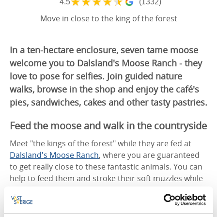
★
★
★
★
★
4.5
(1332)
Move in close to the king of the forest
In a ten-hectare enclosure, seven tame moose
welcome you to Dalsland's Moose Ranch - they
love to pose for selfies. Join guided nature
walks, browse in the shop and enjoy the café's
pies, sandwiches, cakes and other tasty pastries.
Feed the moose and walk in the countryside
Meet "the kings of the forest" while they are fed at
Dalsland's Moose Ranch
, where you are guaranteed
to get really close to these fantastic animals. You can
help to feed them and stroke their soft muzzles while
you take a selfie.