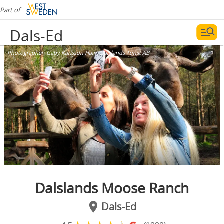
Part of
Dals-Ed
Photographer:
Gaby Karlsson Hain, Dalslands Turist AB
Dalslands Moose Ranch
Dals-Ed