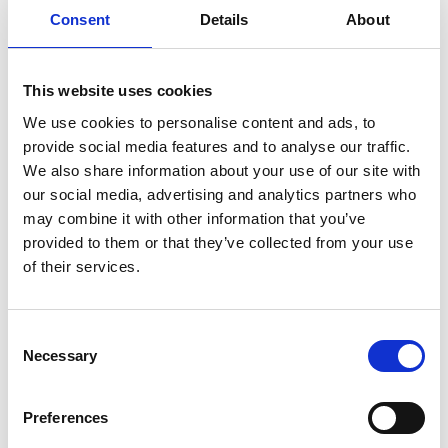
Consent
Details
About
This website uses cookies
We use cookies to personalise content and ads, to
provide social media features and to analyse our traffic.
We also share information about your use of our site with
Photographer:
Gaby Karlsson Hain, Dalslands Turist AB
our social media, advertising and analytics partners who
may combine it with other information that you’ve
Join a one or two-hour guided walk in the moose park,
provided to them or that they’ve collected from your use
through wild boar forests and the mysterious
of their services.
Älgberget. Learn about the local wildlife, plants,
sustainability, and of course, moose!
The guided walks are a separate activity and must be
Consent
booked in advance, or you can explore the forest on
Necessary
Selection
your own - just ask the guides for information and a
map. Walk through unspoiled countryside to the lake
Preferences
"Skogens öga” (the Eye of the Woods), surrounded by