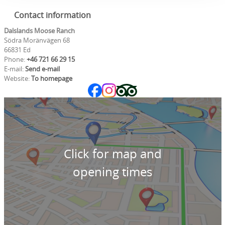
Contact information
Dalslands Moose Ranch
Södra Moränvägen 68
66831 Ed
Phone:
+46 721 66 29 15
E-mail:
Send e-mail
Website:
To homepage
Click for map and
opening times