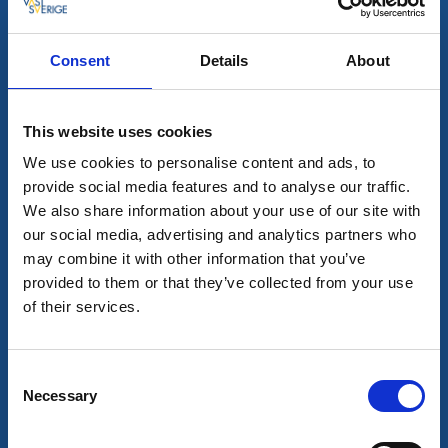
Consent
Details
About
All hits
2
This website uses cookies
We use cookies to personalise content and ads, to
provide social media features and to analyse our traffic.
We also share information about your use of our site with
our social media, advertising and analytics partners who
may combine it with other information that you’ve
provided to them or that they’ve collected from your use
of their services.
Consent
Visitor marina
Motorhome pitches
Necessary
Selection
Dals-Ed Guest harbour
Dals-Ed