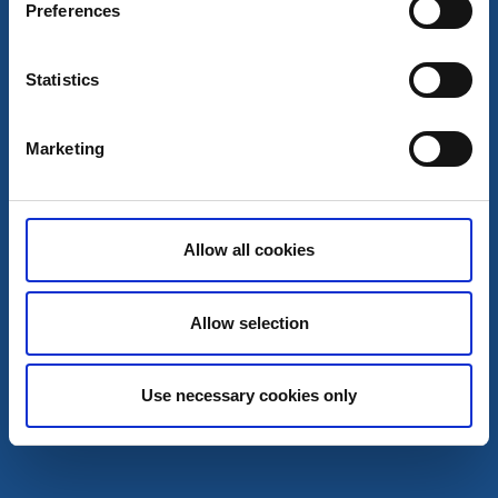
Preferences
Marina on the southern tip of Lake Stora Lee, close to
Dals-Ed.
Read more
Statistics
Marketing
Allow all cookies
Allow selection
Use necessary cookies only
Visitor marina
Nössemark guest harbor
Nössemark