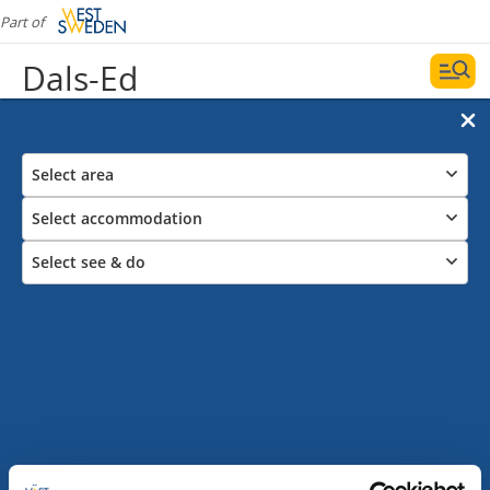
Part of
Dals-Ed
Select area
Select accommodation
Select see & do
Guest harbours
Date and filters
Display map