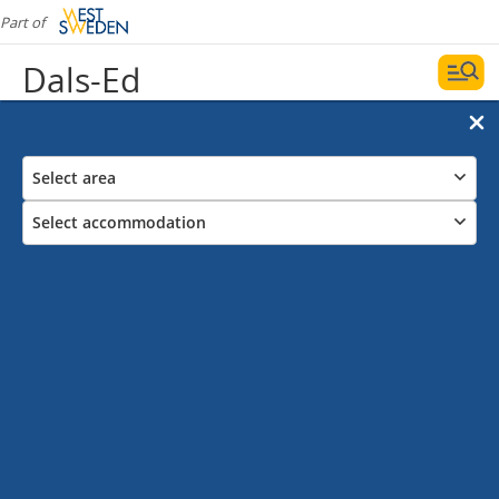
Part of
Dals-Ed
Select area
Select accommodation
Campsites in Dals-Ed
Date and filters
Display map