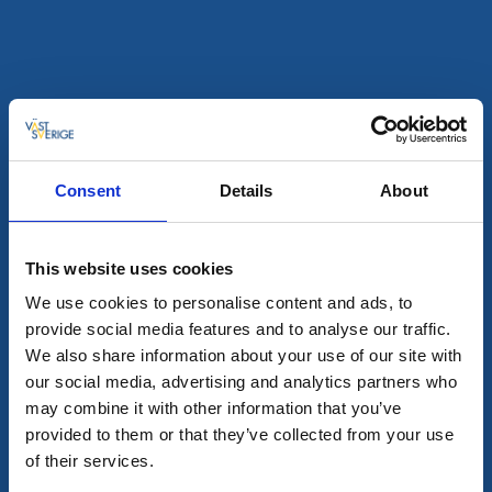
Read more
Consent
Details
About
This website uses cookies
We use cookies to personalise content and ads, to
provide social media features and to analyse our traffic.
Wild camping shelters
We also share information about your use of our site with
Campsite 4.1 Skottön Nord - Stora Le
our social media, advertising and analytics partners who
may combine it with other information that you’ve
Dals-Ed
provided to them or that they’ve collected from your use
A part of the lake system Dalsland Nordmarken
of their services.
Read more