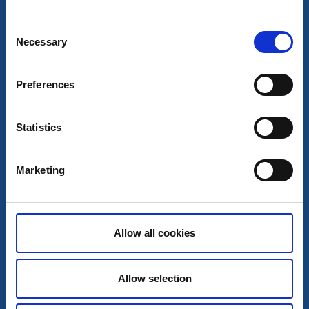
Consent
Necessary
Selection
Preferences
Statistics
Marketing
Wild camping shelters
Campsite 4.2 Skottön Syd - Stora Le
Allow all cookies
Dals-Ed
A part of the lake system Dalsland Nordmarken
Read more
Allow selection