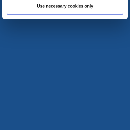
Use necessary cookies only
Wild camping shelters
Campsite 3 Karls huvud - Stora Le
Dals-Ed
A part of the lake system Dalsland Nordmarken
Read more