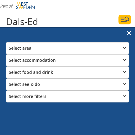
Part of
Dals-Ed
Select area
Select accommodation
Select food and drink
Select see & do
Select more filters
Things to see and do in Dals-Ed
Dalsland Moose Ranch, museums, nature reserves
and much more.