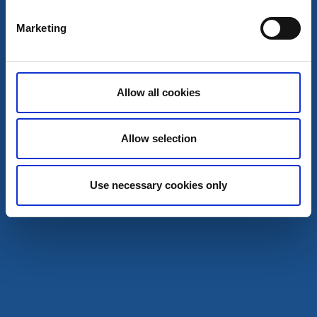
Marketing
Allow all cookies
Allow selection
Use necessary cookies only
Zoos
Crafts
Dalslands Moose Ranch
Dals-Ed
★
★
★
★
★
4.5
(1332)
Move in close to the king of the forest
Read more