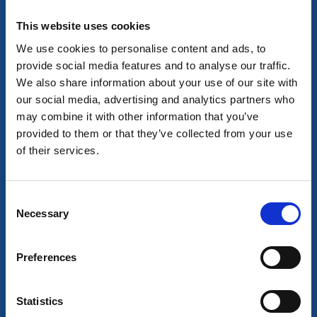
Fish in a number of lakes while you're on a paddle trip
Read more
This website uses cookies
We use cookies to personalise content and ads, to
provide social media features and to analyse our traffic.
We also share information about your use of our site with
our social media, advertising and analytics partners who
may combine it with other information that you’ve
provided to them or that they’ve collected from your use
of their services.
Consent
Necessary
Selection
Boat tours
Activities
D/S Pröven
Preferences
Dals-Högen
Charter trips on the Kornsjöarna.
Statistics
Read more