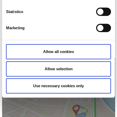
Fiskespecialisten i Ed
Statistics
Gröne Backe Camping & Stugor
Marketing
Contact information
Stora/ Lilla Sågtjärns Fiskevårdsområdesförening
Lars Bergslätt
Dals-Ed
Allow all cookies
Phone:
+46 534 102 16
Allow selection
Use necessary cookies only
Click for map