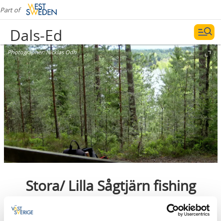
Part of
Dals-Ed
Photographer:
Nicklas Odh
Stora/ Lilla Sågtjärn fishing
area
Dals-Ed