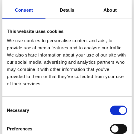
Consent
Details
About
Family-friendly water on the outskirts of Dals-Eds
municipality.
This website uses cookies
There is a long swimming dock at Lake Stora
We use cookies to personalise content and ads, to
Sågtjärn simplifying fishing from the shore. The
provide social media features and to analyse our traffic.
lake is rather shallow and has forested shores
We also share information about your use of our site with
and a marked hiking trail that goes all the way
our social media, advertising and analytics partners who
around.
may combine it with other information that you’ve
provided to them or that they’ve collected from your use
Area: Stora / Lilla Sågtjärn
of their services.
Fish species: Good stock of Pike, Perch and Mört.
Some Sutare.
Consent
Only hand tools and one rod per person.
Necessary
Selection
Fishing from a motor boat is not permitted.
Included in Dals-Ed's Municipal Fishing Card
Preferences
You buy a fishing license here: