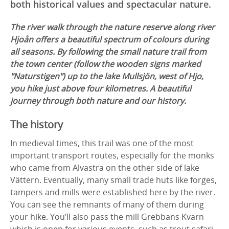
both historical values and spectacular nature.
The river walk through the nature reserve along river
Hjoån offers a beautiful spectrum of colours during
all seasons. By following the small nature trail from
the town center (follow the wooden signs marked
"Naturstigen") up to the lake Mullsjön, west of Hjo,
you hike just above four kilometres. A beautiful
journey through both nature and our history.
The history
In medieval times, this trail was one of the most
important transport routes, especially for the monks
who came from Alvastra on the other side of lake
Vättern. Eventually, many small trade huts like forges,
tampers and mills were established here by the river.
You can see the remnants of many of them during
your hike. You’ll also pass the mill Grebbans Kvarn
which is open for various events, such as trout safari