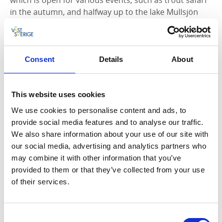
in the autumn, and halfway up to the lake Mullsjön
you’ll find the restaurant called
Stampens Kvarn >>
.
The importance of the mouth of lake Hjoån
The mouth of the river Hjoån is probably the place
Consent
Details
About
that created the conditions for our city to grow. In the
early 1100s, the French brothers from the monastery
of Clairvaux in France came up to a cold and barren
This website uses cookies
land of the north, the somewhat reluctant Geats and
We use cookies to personalise content and ads, to
Swedes were to all become Christians. On the east
provide social media features and to analyse our traffic.
side of the lake, Alvastra was built and on the west
We also share information about your use of our site with
side, Varnhem’s monastery. Sea traffic over the lake
our social media, advertising and analytics partners who
increased and Hjo gained in importance. So much
may combine it with other information that you’ve
that, in 1413, it received its town charter by Erik of
provided to them or that they’ve collected from your use
Pomerania. Hjo was now considered to be an
of their services.
important trading hub to where merchants travelled
to sell their goods, and buildings slowly began to
emerge around the square.
Consent