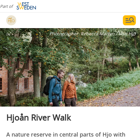
Part of
Photographer:
Rebecca Martyn / Visit Hjo
Hjoån River Walk
A nature reserve in central parts of Hjo with