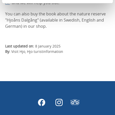
>>
and we will help you out.
You can also buy the book about the nature reserve
"Hjoåns Dalgång" (available in Swedish, English and
German) in our shop.
Last updated on:
8 January 2025
By:
Visit Hjo, Hjo turistinformation