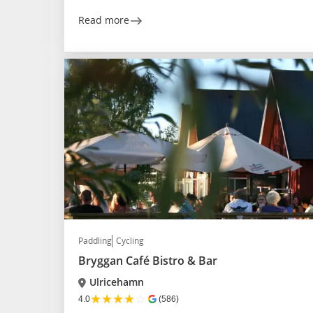
Read more
Paddling
Cycling
Bryggan Café Bistro & Bar
Ulricehamn
★
★
★
★
☆
4.0
(586)