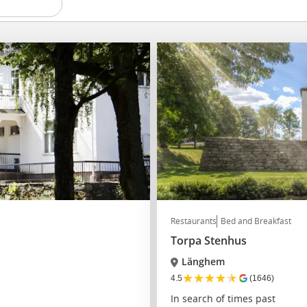
Restaurants
Bed and Breakfast
Torpa Stenhus
Länghem
★
★
★
★
★
4.5
(1646)
In search of times past