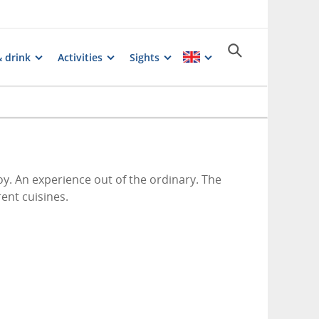
& drink
Activities
Sights
oy. An experience out of the ordinary. The
rent cuisines.