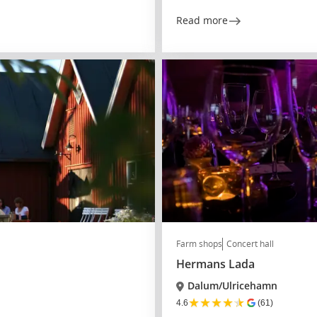
Read more
Farm shops
Concert hall
Hermans Lada
Dalum/Ulricehamn
★
★
★
★
★
4.6
(61)