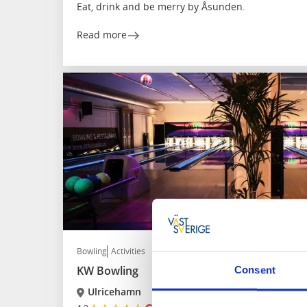
Eat, drink and be merry by Åsunden.
Read more
Bowling
Activities
KW Bowling
Consent
Ulricehamn