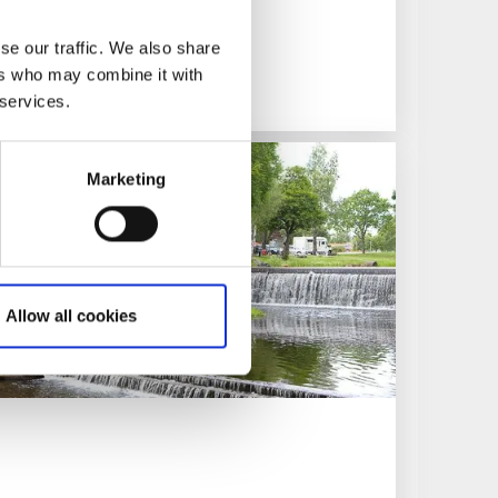
git Th. Sparre’s home
se our traffic. We also share
ers who may combine it with
 services.
Marketing
Allow all cookies