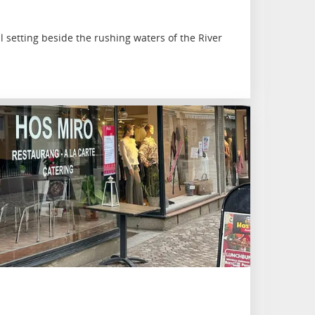
ll setting beside the rushing waters of the River