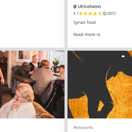
Ulricehamn
★
★
★
★
★
4.7
(207)
Syrian food
Read more
Restaurants