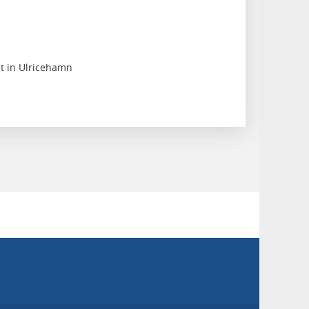
nt in Ulricehamn