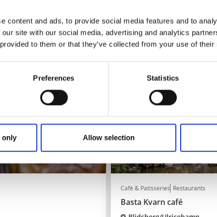
★
★
★
★
★
4.4
(411)
Stay overnight and eat in Bir
e content and ads, to provide social media features and to analy
 our site with our social media, advertising and analytics partn
Read more
 provided to them or that they’ve collected from your use of their
Preferences
Statistics
 only
Allow selection
Café & Patisseries
Restaurants
Basta Kvarn café
Blidsberg/Ulricehamn