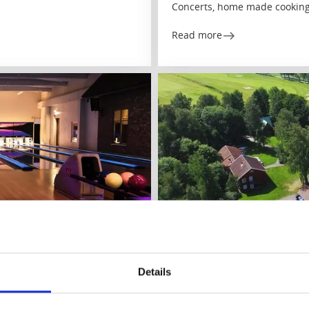
Concerts, home made cooking
Read more
Hotels
Castles and Manors
Åsundsholm
Details
Vegby/Ulricehamn