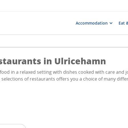
Accommodation
Eat 
staurants in Ulricehamn
food in a relaxed setting with dishes cooked with care and j
 selections of restaurants offers you a choice of many diffe