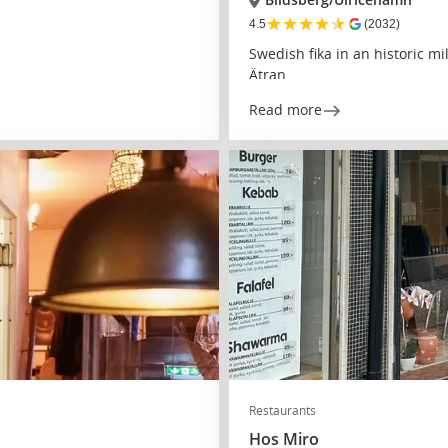
★
★
★
★
★
4.5
(2032)
Swedish fika in an historic mi
Ätran
Read more
Restaurants
Hos Miro