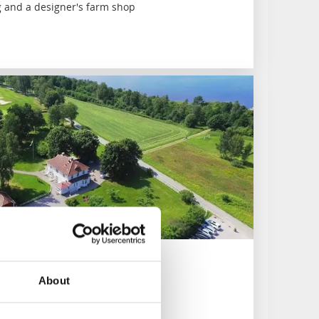
 and a designer's farm shop
About