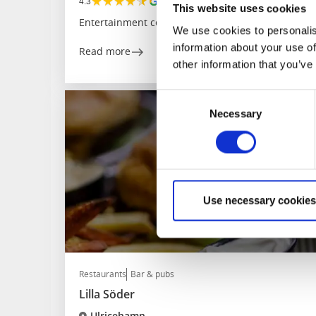
★
★
★
★
★
4.3
(256)
This website uses cookies
Entertainment center
We use cookies to personalis
information about your use of
Read more
other information that you’ve
Consent
Necessary
Selection
Use necessary cookies
Restaurants
Bar & pubs
Lilla Söder
Ulricehamn