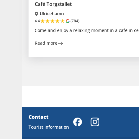
Café Torgstallet
Ulricehamn
★
★
★
★
★
4.4
(784)
Come and enjoy a relaxing moment in a café in ce
Read more
Contact
Tourist Information