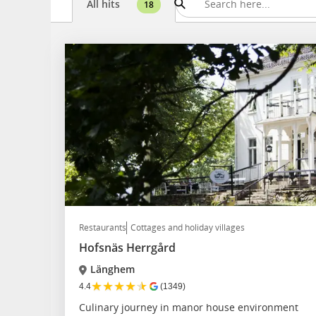
All hits
18
Restaurants
Cottages and holiday villages
Hofsnäs Herrgård
Länghem
★
★
★
★
★
4.4
(1349)
Culinary journey in manor house environment