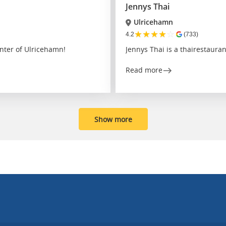
Jennys Thai
Ulricehamn
★
★
★
★
☆
4.2
(733)
nter of Ulricehamn!
Jennys Thai is a thairestaura
Read more
Show more