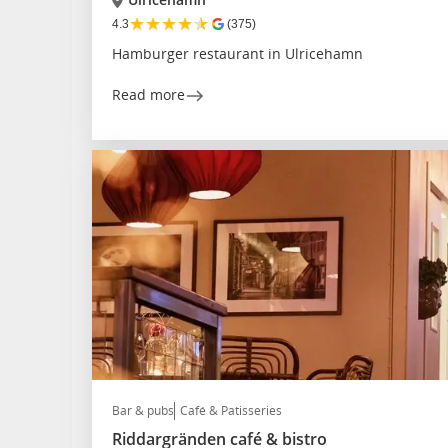
★
★
★
★
★
4.3
(375)
Hamburger restaurant in Ulricehamn
Read more
Bar & pubs
Café & Patisseries
Riddargränden café & bistro