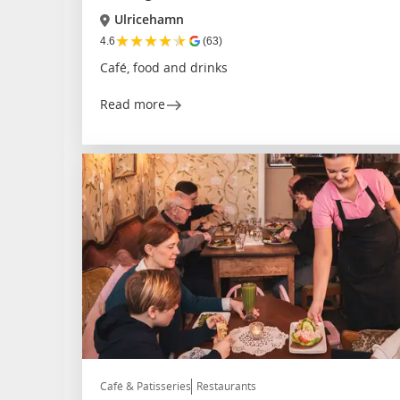
Ulricehamn
★
★
★
★
★
4.6
(63)
Café, food and drinks
Read more
Café & Patisseries
Restaurants