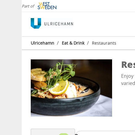
Part of
/
/
Ulricehamn
Eat & Drink
Restaurants
Re
Enjoy 
varied