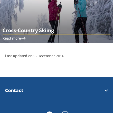
Cross-Country Skiing
Read more
Last updated on:
6 December 2016
Contact
Tourist Information