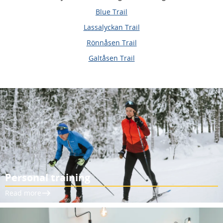
Blue Trail
Lassalyckan Trail
Rönnåsen Trail
Galtåsen Trail
Personal training
Read more