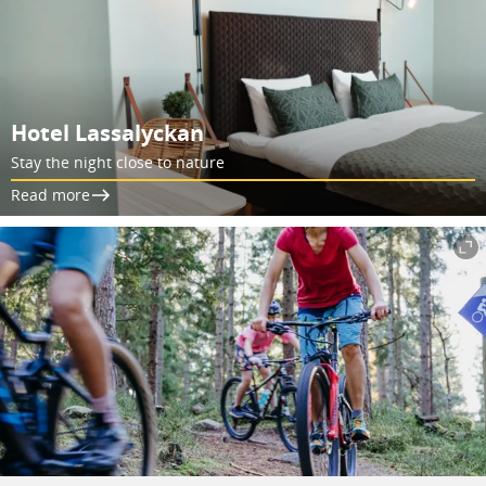
Hotel Lassalyckan
Stay the night close to nature
Read more