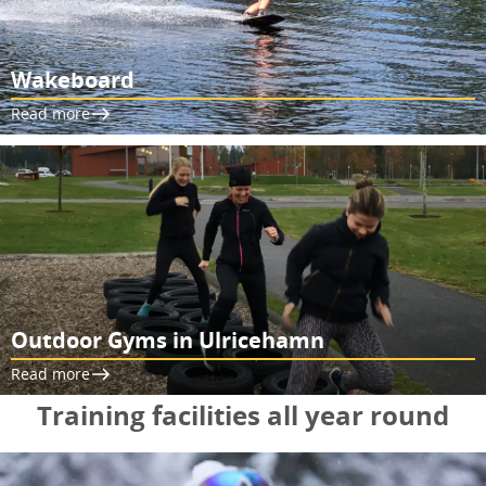
Wakeboard
Read more
Outdoor Gyms in Ulricehamn
Read more
Training facilities all year round