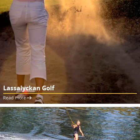
Lassalyckan Golf
Read more