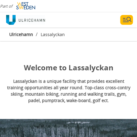
Part of
Lassalyckan
/
Ulricehamn
Lassalyckan
Welcome to Lassalyckan
Lassalyckan is a unique facility that provides excellent
training opportunities all year round. Top-class cross-contry
skiing, mountain biking, running and walking trails, gym,
padel, pumptrack, wake-board, golf ect.