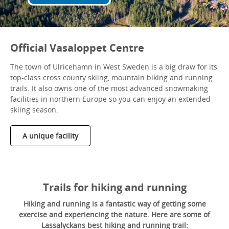
Official Vasaloppet Centre
The town of Ulricehamn in West Sweden is a big draw for its
top-class cross county skiing, mountain biking and running
trails. It also owns one of the most advanced snowmaking
facilities in northern Europe so you can enjoy an extended
skiing season.
A unique facility
Trails for hiking and running
Hiking and running is a fantastic way of getting some
exercise and experiencing the nature. Here are some of
Lassalyckans best hiking and running trail: