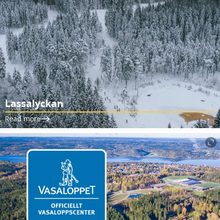
Lassalyckan
Read more