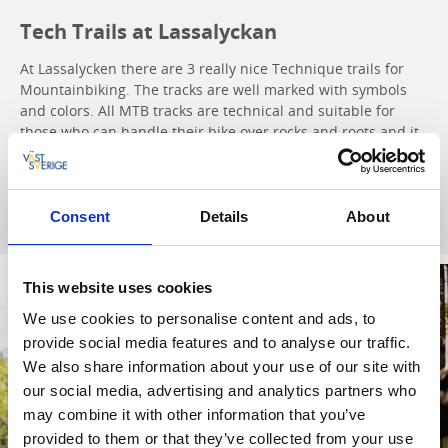
Tech Trails at Lassalyckan
At Lassalycken there are 3 really nice Technique trails for
Mountainbiking. The tracks are well marked with symbols
and colors. All MTB tracks are technical and suitable for
those who can handle their bike over rocks and roots and it
´s always free of charge.
Tech Trails
Consent
Details
About
This website uses cookies
We use cookies to personalise content and ads, to
provide social media features and to analyse our traffic.
We also share information about your use of our site with
our social media, advertising and analytics partners who
may combine it with other information that you’ve
provided to them or that they’ve collected from your use