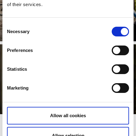
of their services.
Pumptrack
Consent
Necessary
Selection
Read more
Preferences
Statistics
Marketing
Allow all cookies
Trails
Allow selection