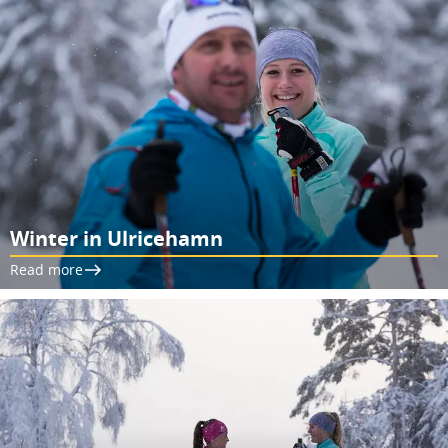
Winter in Ulricehamn
Read more