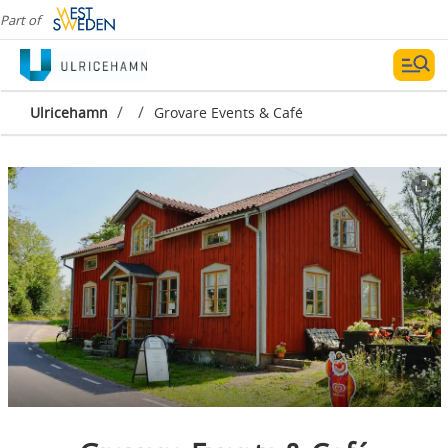
Part of
/
/
Ulricehamn
Grovare Events & Café