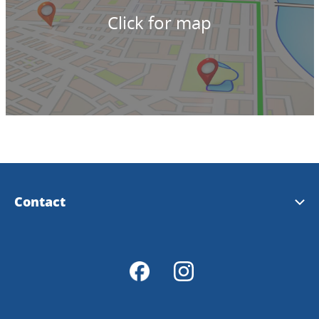
Click for map
Contact
Tourist Information