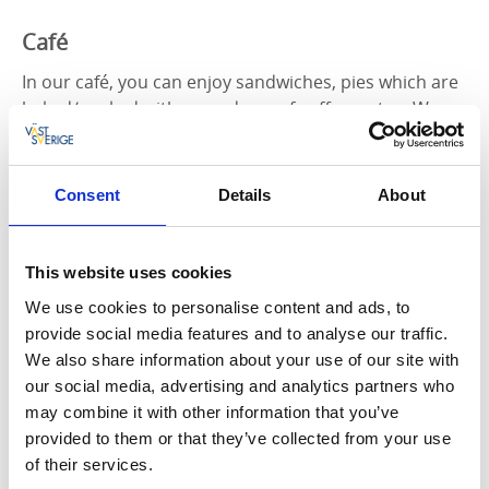
Café
In our café, you can enjoy sandwiches, pies which are
baked/cooked with a good cup of coffee or tea. We
serve organic coffee and bake only with locally
produced eggs and real butter! During the summer,
the freezer is filled with ice cream from GB.
Consent
Details
About
Singer Marie Arturén
This website uses cookies
Grovare Events & Café is owned by Marie Arturén,
who was a singer in a dance band called Drifters
We use cookies to personalise content and ads, to
between 1990-1995. She has had hits in the Swedish
provide social media features and to analyse our traffic.
top and has participated in various café programs,
We also share information about your use of our site with
Bingo-Lotto, festivals and radio shows. In 1996, she
our social media, advertising and analytics partners who
began to sing jazz, which contributed to new
may combine it with other information that you’ve
recordings, gigs at clubs and festivals both in Sweden
provided to them or that they’ve collected from your use
and abroad.
of their services.