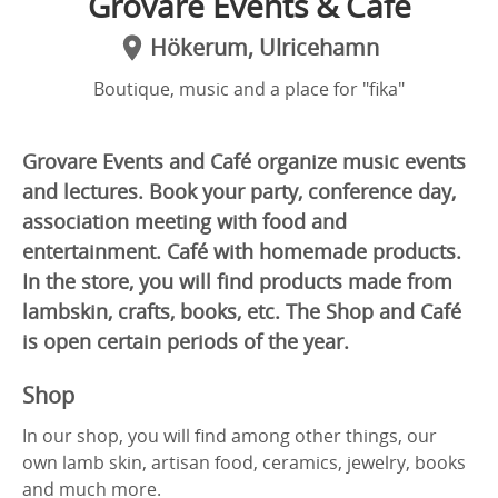
Grovare Events & Café
Hökerum, Ulricehamn
Boutique, music and a place for "fika"
Grovare Events and Café organize music events
and lectures. Book your party, conference day,
association meeting with food and
entertainment. Café with homemade products.
In the store, you will find products made from
lambskin, crafts, books, etc. The Shop and Café
is open certain periods of the year.
Shop
In our shop, you will find among other things, our
own lamb skin, artisan food, ceramics, jewelry, books
and much more.