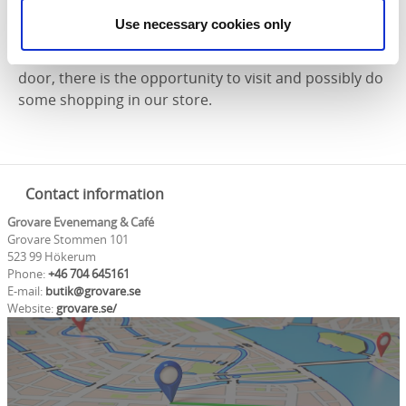
accommodate between 12-20 people. For larger
Use necessary cookies only
groups, meals are served and the live entertainment
takes place in our beautiful community center next
door, there is the opportunity to visit and possibly do
some shopping in our store.
Contact information
Grovare Evenemang & Café
Grovare Stommen 101
523 99 Hökerum
Phone:
+46 704 645161
E-mail:
butik@grovare.se
Website:
grovare.se/