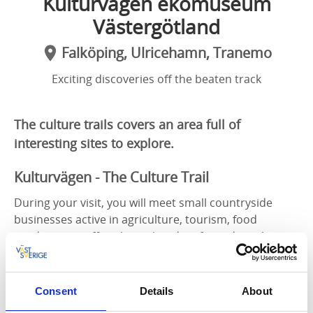
Kulturvägen ekomuseum
Västergötland
Falköping, Ulricehamn, Tranemo
Exciting discoveries off the beaten track
The culture trails covers an area full of
interesting sites to explore.
Kulturvägen - The Culture Trail
During your visit, you will meet small countryside
businesses active in agriculture, tourism, food
production, coffee shops, handicrafts and much
more. You will experience wonderful nature and gain
an insight into the area’s history in a calm and
inspiring environment.
Consent
Details
About