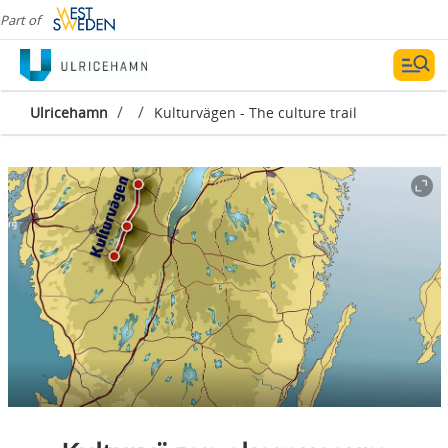
Part of
/
/
Ulricehamn
Kulturvägen - The culture trail