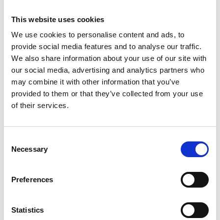
The road was part of the old bridle path that
stretched from the coast far into Västergötland. This
This website uses cookies
provided a central point for farms and villages which
We use cookies to personalise content and ads, to
thus gained access to information.
provide social media features and to analyse our traffic.
We also share information about your use of our site with
The variety of travellers impacted on the local culture,
our social media, advertising and analytics partners who
which can be seen not least from the various rune
may combine it with other information that you’ve
stones some of which describe long journeys abroad.
provided to them or that they’ve collected from your use
Travel along the small winding gravel roads into a
of their services.
living landscape, experiencing the scents, tastes and
views while at the same time being sure of a warm
Consent
welcome from the local inhabitants.
Necessary
Selection
Tourist informations
Preferences
For more information about museums, handicrafts,
activities, accomodation and more visit
www.kulturvagen.se Tourist Information in Tranemo,
Statistics
Falköping and Ulricehamn will give you further