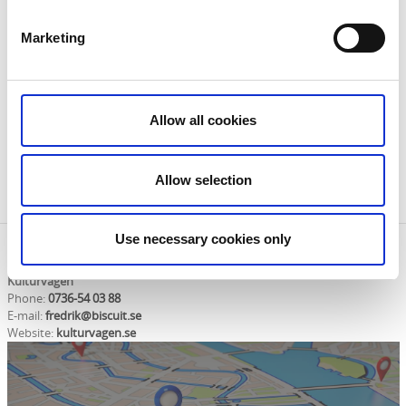
information about Kulturvägen Ekomuseum
Västergötland. They also have maps, brochures and
Marketing
tips. Very welcome!
You can find a digital brochure here:
Allow all cookies
Brochure
Allow selection
Use necessary cookies only
Contact information
Kulturvägen
Phone:
0736-54 03 88
E-mail:
fredrik@biscuit.se
Website:
kulturvagen.se