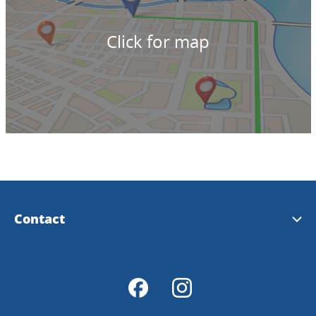
Click for map
Contact
Tourist Information