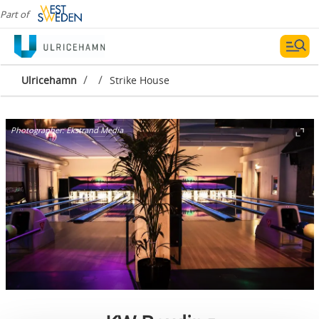
Part of
/
/
Ulricehamn
Strike House
Photographer:
Ekstrand Media