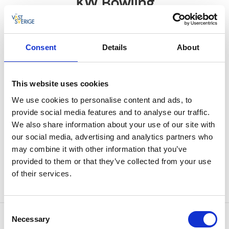
KW Bowling
Ulricehamn
★
★
★
★
★
4.3
(256)
Consent
Details
About
Entertainment center
This website uses cookies
Welcome to bowl, play shuffleboard, billiard, air
We use cookies to personalise content and ads, to
hockey, basketball and box.
provide social media features and to analyse our traffic.
We also share information about your use of our site with
Food and drinks
our social media, advertising and analytics partners who
In the center of Ulricehamn you will find an
may combine it with other information that you’ve
entertainment center with lots of activities. Eat from
provided to them or that they’ve collected from your use
the hot menu, which goes really well with the icy
of their services.
drinks at the bar.
Consent
Contact information
Necessary
Selection