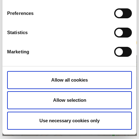
KW Bowling
Fiskargatan 7
Preferences
52331 Ulricehamn
Phone:
+46 321 175 00
E-mail:
bokning@kwbowling.se
Statistics
Website:
kwbowling.se
Book
Marketing
Allow all cookies
Click for map and
opening times
Allow selection
Use necessary cookies only