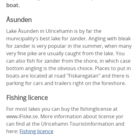
boat.
Åsunden
Lake Åsunden in Ulricehamn is by far the
municipality's best lake for zander. Angling with bleak
for zander is very popular in the summer, when many
very fine pike are usually caught from the lake. You
can also fish for zander from the shore, in which case
bottom angling is the obvious choice. Places to put in
boats are located at road "Fiskaregatan" and there is
parking for cars and trailers right on the foreshore.
Fishing licence
For most lakes you can buy the fishinglicense at
www.iFiske.se. More information about license yor
can find at the Ulricehamn Touristinformation and
here:
Fishing licence