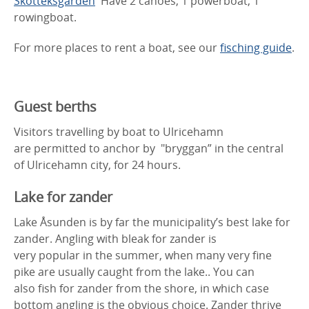
Skotteksgården
Have 2 canoes, 1 powerboat, 1
rowingboat.
For more places to rent a boat, see our
fisching guide
.
Guest berths
Visitors travelling by boat to Ulricehamn
are permitted to anchor by "bryggan” in the central
of Ulricehamn city, for 24 hours.
Lake for zander
Lake Åsunden is by far the municipality’s best lake for
zander. Angling with bleak for zander is
very popular in the summer, when many very fine
pike are usually caught from the lake.. You can
also fish for zander from the shore, in which case
bottom angling is the obvious choice. Zander thrive