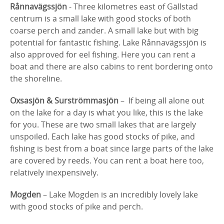
Rånnavägssjön
- Three kilometres east of Gällstad
centrum is a small lake with good stocks of both
coarse perch and zander. A small lake but with big
potential for fantastic fishing. Lake Rånnavägssjön is
also approved for eel fishing. Here you can rent a
boat and there are also cabins to rent bordering onto
the shoreline.
Oxsasjön & Surströmmasjön
– If being all alone out
on the lake for a day is what you like, this is the lake
for you. These are two small lakes that are largely
unspoiled. Each lake has good stocks of pike, and
fishing is best from a boat since large parts of the lake
are covered by reeds. You can rent a boat here too,
relatively inexpensively.
Mogden
– Lake Mogden is an incredibly lovely lake
with good stocks of pike and perch.