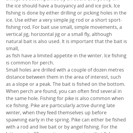
the ice should have a buoyancy aid and ice pick. Ice
fishing is done by either drilling or picking holes in the
ice. Use either a very simple jig rod or a short sport-
fishing rod. For bait use small, simple movements, a
vertical jig, horizontal jig or a small fly, although
natural bait is also used. It is important that the bait is
small,
as fish have a limited appetite in the winter. Ice fishing
is common for perch.
Small holes are drilled with a couple of dozen metres
distance between them in the area of interest, such
as a slope or a peak. The bait is fished on the bottom.
When perch are found, you can often find several in
the same hole. Fishing for pike is also common when
ice fishing. Pike are particularly active during late
winter, when they feed themselves up before
spawning early in the spring. Pike can either be fished
with a rod and live bait or by angel fishing. For the