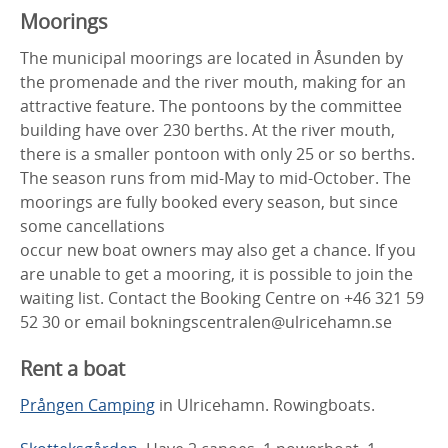
Moorings
The municipal moorings are located in Åsunden by
the promenade and the river mouth, making for an
attractive feature. The pontoons by the committee
building have over 230 berths. At the river mouth,
there is a smaller pontoon with only 25 or so berths.
The season runs from mid-May to mid-October. The
moorings are fully booked every season, but since
some cancellations
occur new boat owners may also get a chance. If you
are unable to get a mooring, it is possible to join the
waiting list. Contact the Booking Centre on +46 321 59
52 30 or email bokningscentralen@ulricehamn.se
Rent a boat
Prången Camping
in Ulricehamn. Rowingboats.