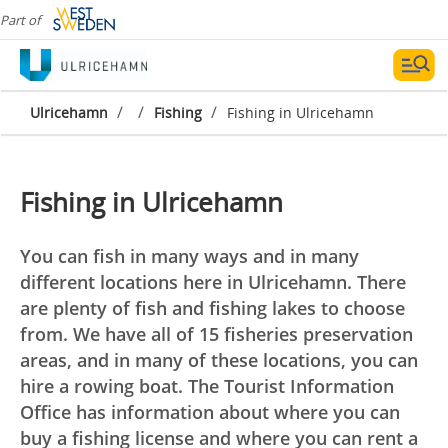
Part of
/
/
/
Ulricehamn
Fishing
Fishing in Ulricehamn
Fishing in Ulricehamn
You can fish in many ways and in many
different locations here in Ulricehamn. There
are plenty of fish and fishing lakes to choose
from. We have all of 15 fisheries preservation
areas, and in many of these locations, you can
hire a rowing boat. The Tourist Information
Office has information about where you can
buy a fishing license and where you can rent a