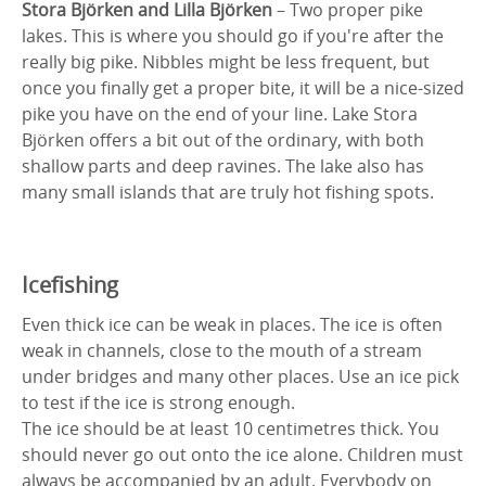
Stora Björken and Lilla Björken
– Two proper pike
lakes. This is where you should go if you're after the
really big pike. Nibbles might be less frequent, but
once you finally get a proper bite, it will be a nice-sized
pike you have on the end of your line. Lake Stora
Björken offers a bit out of the ordinary, with both
shallow parts and deep ravines. The lake also has
many small islands that are truly hot fishing spots.
Icefishing
Even thick ice can be weak in places. The ice is often
weak in channels, close to the mouth of a stream
under bridges and many other places. Use an ice pick
to test if the ice is strong enough.
The ice should be at least 10 centimetres thick. You
should never go out onto the ice alone. Children must
always be accompanied by an adult. Everybody on