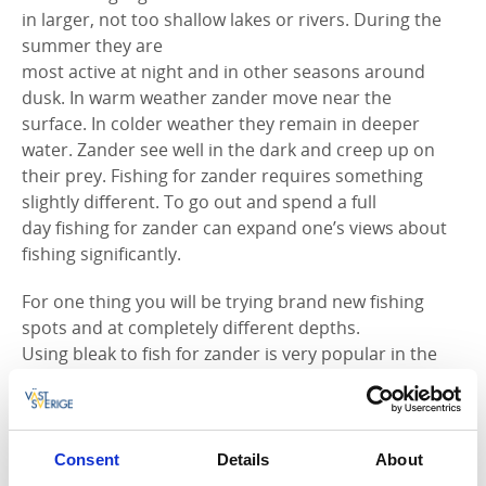
in larger, not too shallow lakes or rivers. During the
summer they are
most active at night and in other seasons around
dusk. In warm weather zander move near the
surface. In colder weather they remain in deeper
water. Zander see well in the dark and creep up on
their prey. Fishing for zander requires something
slightly different. To go out and spend a full
day fishing for zander can expand one’s views about
fishing significantly.
For one thing you will be trying brand new fishing
spots and at completely different depths.
Using bleak to fish for zander is very popular in the
summer, resulting in a number of very fine
zander being brought up from the lakes. It is also
possible to fish for zander from land, with bottom
angling then being the obvious alternative. Trolling
Consent
Details
About
for zander - Here you have the opportunity to reach