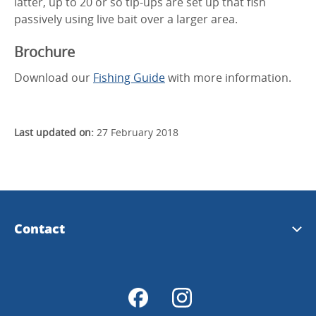
latter, up to 20 or so tip-ups are set up that fish
passively using live bait over a larger area.
Brochure
Download our
Fishing Guide
with more information.
Last updated on:
27 February 2018
Contact
Tourist Information