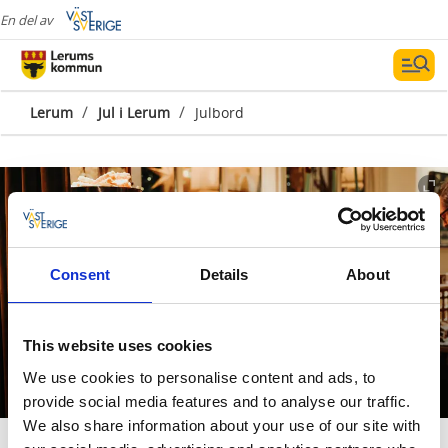
En del av
/
/
Lerum
Jul i Lerum
Julbord
Consent
Details
About
Julbord i Lerum, Floda
This website uses cookies
och Tollered
We use cookies to personalise content and ads, to
provide social media features and to analyse our traffic.
We also share information about your use of our site with