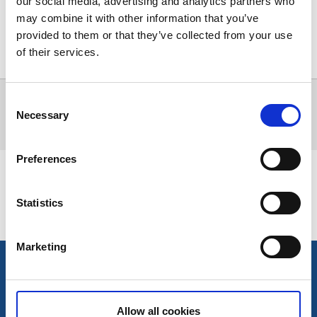
our social media, advertising and analytics partners who
may combine it with other information that you’ve
provided to them or that they’ve collected from your use
of their services.
Visa karta
Alla träffar
0
Consent
Inga träffar för sökningen kunde hittas.
Necessary
Selection
Preferences
Senast uppdaterad:
12 maj 2026
Statistics
Marketing
Kontakt
Allow all cookies